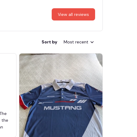
View all reviews
Sort by
Most recent
 The
d the
an