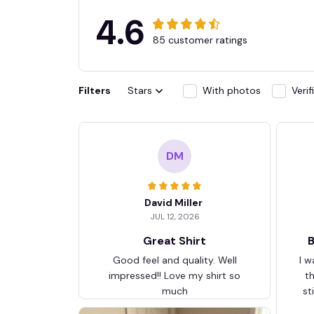
4.6
85 customer ratings
Filters
Stars
With photos
Veri
DM
David Miller
JUL 12, 2026
Great Shirt
B
Good feel and quality. Well
I w
impressed!! Love my shirt so
t
much
st