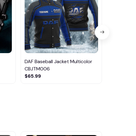
DAF Baseball Jacket Multicolor
DAF NNHE2
CBJTM006
Shoes Mult
$65.99
$75.95