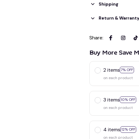
Shipping
Return & Warrant
Share
:
Buy More Save M
2 items
7% OFF
on each product
3 items
10% OFF
on each product
4 items
12% OFF
on each product