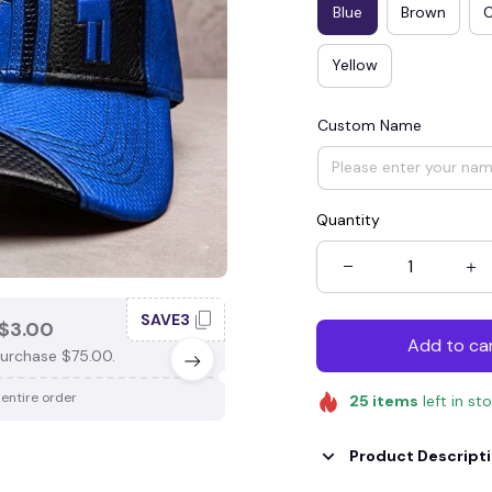
Blue
Brown
Yellow
Custom Name
Quantity
SAVE3
SAV
$3.00
SAVE $4.00
Add to ca
urchase $75.00.
When purchase $100.00.
 entire order
Apply to entire order
25
items
left in st
Product Descript