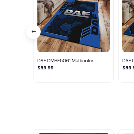
DAF DMHF5061 Multicolor
DAF 
$59.99
$59.