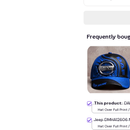
Frequently bou
This product:
DA
Hat Over Full Print 
Jeep DMHA12606 M
Hat Over Full Print 