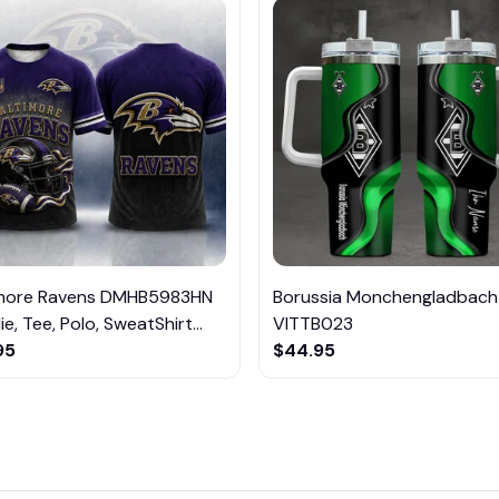
imore Ravens DMHB5983HN
Borussia Monchengladbach
e, Tee, Polo, SweatShirt...
VITTB023
95
$44.95