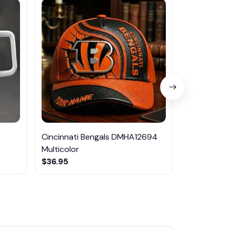
Cincinnati Bengals DMHA12694
Las Vegas R
Multicolor
NTTM1017
$36.95
$29.95