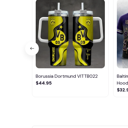
Borussia Dortmund VITTB022
Balt
$44.95
Hoodi
$32.