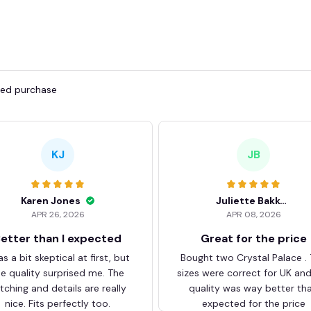
fied purchase
KJ
JB
Karen Jones
Juliette Bakker
APR 26, 2026
APR 08, 2026
etter than I expected
Great for the price
as a bit skeptical at first, but
Bought two Crystal Palace .
he quality surprised me. The
sizes were correct for UK an
itching and details are really
quality was way better th
nice. Fits perfectly too.
expected for the price