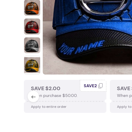
SAVE2
SAVE $2.00
SAVE 
When purchase $50.00.
When p
Apply to entire order
Apply to