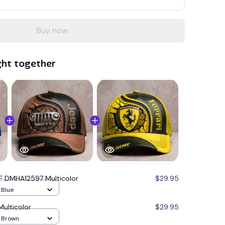
Buy now
ght together
F DMHA12597 Multicolor
$29.95
/ Blue
ulticolor
$29.95
/ Brown