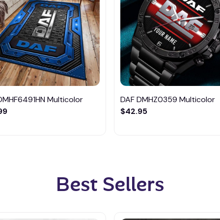
DMHF6491HN Multicolor
DAF DMHZ0359 Multicolor
99
$42.95
Best Sellers