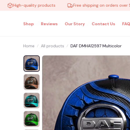
High-quality products
Free shipping on orders over $100
Shop
Reviews
Our Story
Contact Us
FAQ
Home
All products
DAF DMHA12597 Multicolor