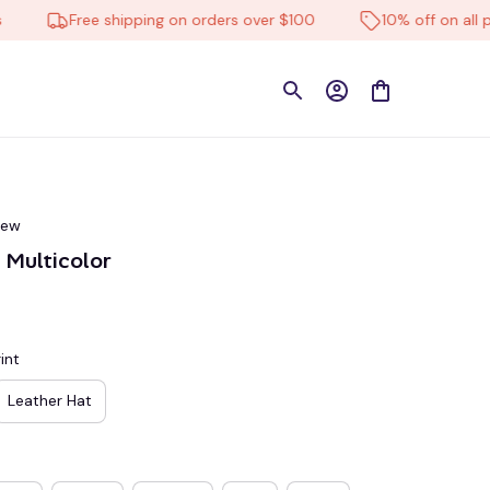
Free shipping on orders over $100
10% off on all produ
iew
Multicolor
int
Leather Hat