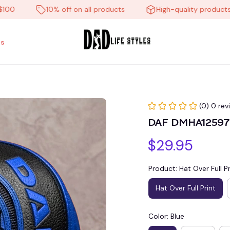
10% off on all products
High-quality products
s
(0) 0 rev
DAF DMHA12597 
$29.95
Product: Hat Over Full Pr
Hat Over Full Print
Color: Blue