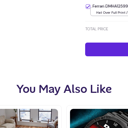
Ferrari DMHA12599
Hat Over Full Print /
TOTAL PRICE
You May Also Like