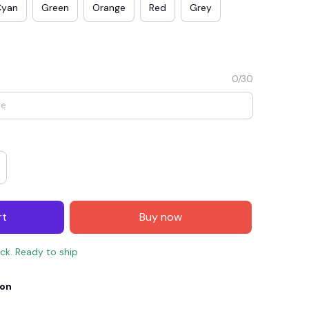
Cyan
Green
Orange
Red
Grey
0/30
E4
SAVE7
SAVE $7.00
rt
Buy now
When purchase $150.00.
Apply to entire order
ock. Ready to ship
ion