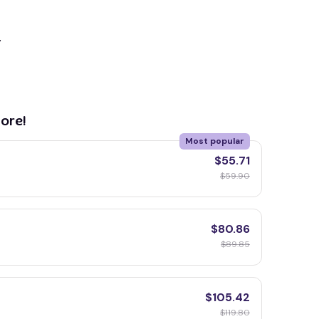
y
ore!
Most popular
$55.71
$59.90
$80.86
$89.85
$105.42
$119.80