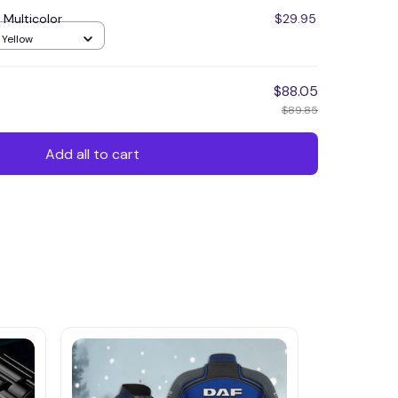
 Multicolor
$29.95
 Yellow
$88.05
$89.85
Add all to cart