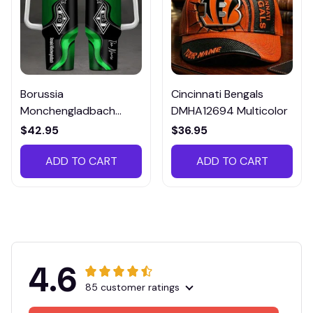
Borussia
Cincinnati Bengals
Monchengladbach
DMHA12694 Multicolor
VITTB023
$42.95
$36.95
ADD TO CART
ADD TO CART
4.6
85 customer ratings