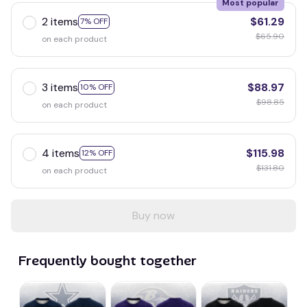
Most popular
2 items
$61.29
7% OFF
$65.90
on each product
3 items
$88.97
10% OFF
$98.85
on each product
4 items
$115.98
12% OFF
$131.80
on each product
Buy now
Frequently bought together