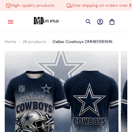
High-quality products
Free shipping on orders over $10
Home
All products
Dallas Cowboys DMHB5989HN
Hoodie, Tee, Polo, SweatShirt...