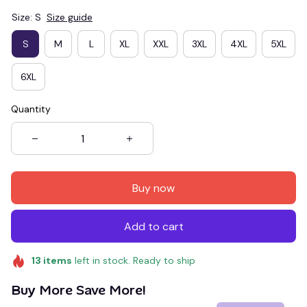
Size: S
Size guide
S
M
L
XL
XXL
3XL
4XL
5XL
6XL
Quantity
Buy now
Add to cart
13
items
left in stock. Ready to ship
Buy More Save More!