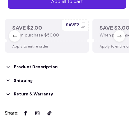
Add all to cart
SAVE2
SAVE $2.00
SAVE $3.00
When purchase $50.00.
When purchase $
Apply to entire order
Apply to entire ord
Product Description
Shipping
Return & Warranty
Share
: