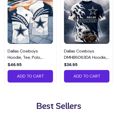
Dallas Cowboys
Dallas Cowboys
Hoodie, Tee, Polo,
DMHB6063DA Hoodie,
SweatShirt...DCTM065
Tee, Polo, SweatShirt...
$46.95
$36.95
ADD TO CART
ADD TO CART
Best Sellers