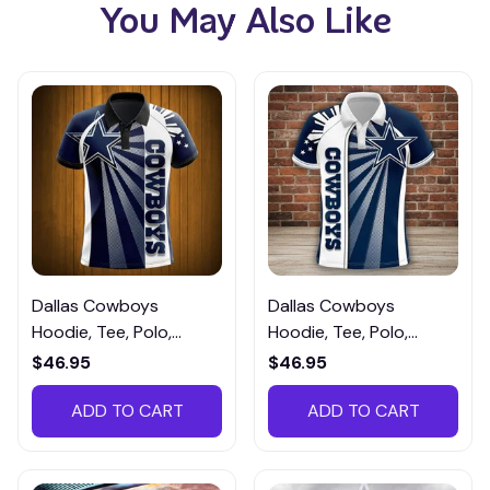
You May Also Like
Dallas Cowboys
Dallas Cowboys
Hoodie, Tee, Polo,
Hoodie, Tee, Polo,
SweatShirt...DCTM068
SweatShirt... DCTM053
$46.95
$46.95
ADD TO CART
ADD TO CART