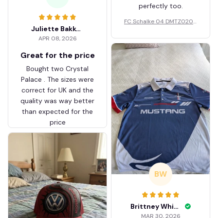
perfectly too.
FC Schalke 04 DMTZ0204
Juliette Bakker
Hoodie Zip Velvet Coat BH
APR 08, 2026
ZVTM044
Great for the price
Bought two Crystal
Palace . The sizes were
correct for UK and the
quality was way better
than expected for the
price
BW
Brittney White
MAR 30, 2026