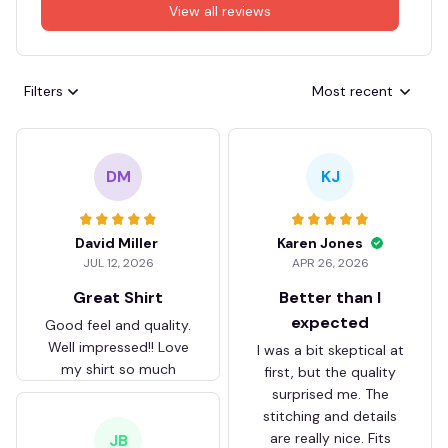
View all reviews
Filters
Most recent
DM
KJ
David Miller
Karen Jones
JUL 12, 2026
APR 26, 2026
Great Shirt
Better than I
expected
Good feel and quality.
Well impressed!! Love
I was a bit skeptical at
my shirt so much
first, but the quality
surprised me. The
stitching and details
are really nice. Fits
JB