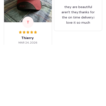
they are beautiful
aren't they.thanks for
the on time delivery.i
T
love it so much
Thierry
MAR 24, 2026
Worth the wait
Shipping took about 3
weeks but it was worth
it. The cap looks
premium and not
cheap like I expected
from online stores.
Load more