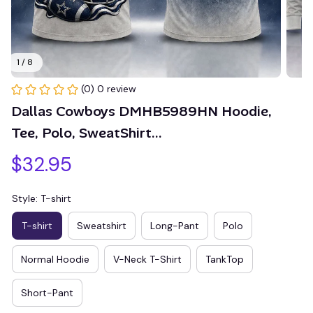
1 / 8
(0) 0 review
Dallas Cowboys DMHB5989HN Hoodie, 
Tee, Polo, SweatShirt...
$32.95
Style: T-shirt
T-shirt
Sweatshirt
Long-Pant
Polo
Normal Hoodie
V-Neck T-Shirt
TankTop
Short-Pant