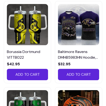
Borussia Dortmund
Baltimore Ravens
VITTB022
DMHB5983HN Hoodie,
Tee, Polo, SweatShirt...
$42.95
$32.95
ADD TO CART
ADD TO CART