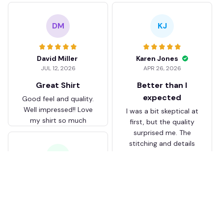
DM
KJ
David Miller
Karen Jones
JUL 12, 2026
APR 26, 2026
Great Shirt
Better than I
expected
Good feel and quality.
Well impressed!! Love
I was a bit skeptical at
my shirt so much
first, but the quality
surprised me. The
stitching and details
are really nice. Fits
JB
perfectly too.
FC Schalke 04 DMTZ0204
Juliette Bakker
Hoodie Zip Velvet Coat BH
APR 08, 2026
ZVTM044
Great for the price