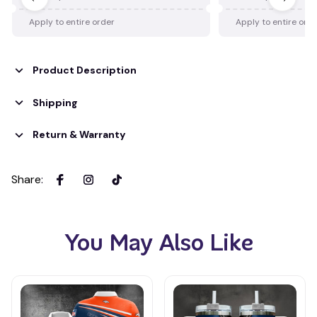
Apply to entire order
Apply to entire ord
Product Description
Shipping
Return & Warranty
Share
:
You May Also Like