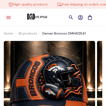
High-quality products
Free shipping on orders over $
Home
All products
Denver Broncos DMHA12841