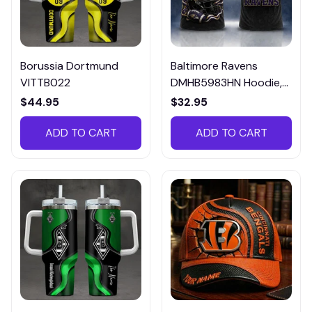
Borussia Dortmund
Baltimore Ravens
VITTB022
DMHB5983HN Hoodie,
Tee, Polo, SweatShirt...
$44.95
$32.95
ADD TO CART
ADD TO CART