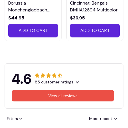
Borussia
Cincinnati Bengals
Monchengladbach
DMHA12694 Multicolor
VITTB023
$44.95
$36.95
ADD TO CART
ADD TO CART
4.6
85 customer ratings
View all reviews
Filters
Most recent