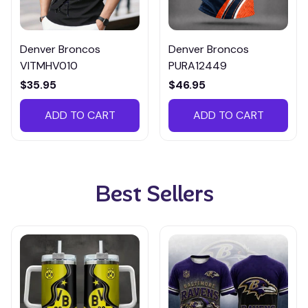
Denver Broncos
Denver Broncos
VITMHV010
PURA12449
$35.95
$46.95
ADD TO CART
ADD TO CART
Best Sellers