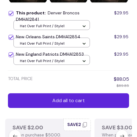
This product:
Denver Broncos
$29.95
DMHA12841
Hat Over Full Print / Style1
New Orleans Saints DMHA12854
$29.95
Hat Over Full Print / Style1
New England Patriots DMHA12853
$29.95
Hat Over Full Print / Style1
TOTAL PRICE
$88.05
$89.85
Add all to cart
SAVE2
SAVE $2.00
SAVE $3.00
When purchase $50.00.
When purchase $