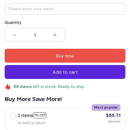
Quantity
Buy now
Add to cart
34
items
left in stock. Ready to ship
Buy More Save More!
Most popular
2 items
$55.71
7% OFF
$59.90
on each product