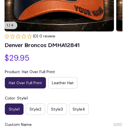
1 / 4
(0) 0 review
Denver Broncos DMHA12841
$29.95
Product: Hat Over Full Print
Hat Over Full Print
Leather Hat
Color: Style1
Style1
Style2
Style3
Style4
Custom Name
0/30