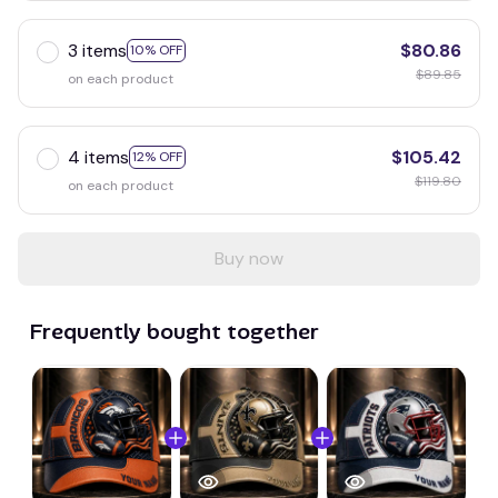
3 items
$80.86
10% OFF
$89.85
on each product
4 items
$105.42
12% OFF
$119.80
on each product
Buy now
Frequently bought together