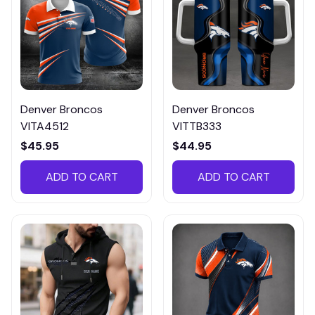
Denver Broncos
Denver Broncos
VITA4512
VITTB333
$45.95
$44.95
ADD TO CART
ADD TO CART