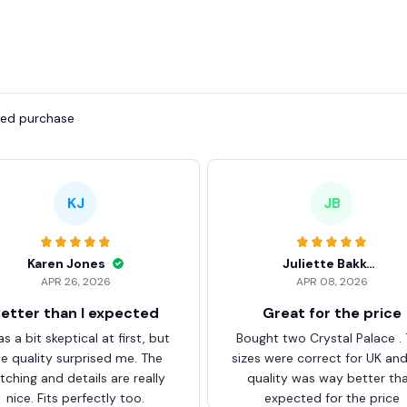
fied purchase
KJ
JB
Karen Jones
Juliette Bakker
APR 26, 2026
APR 08, 2026
etter than I expected
Great for the price
as a bit skeptical at first, but
Bought two Crystal Palace .
he quality surprised me. The
sizes were correct for UK an
itching and details are really
quality was way better th
nice. Fits perfectly too.
expected for the price