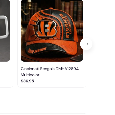
Cincinnati Bengals DMHA12694
Las Vegas R
Multicolor
NTTM1017
$36.95
$29.95