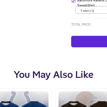
Baltimore Ravens 
SweatShirt...
T-shirt / S
TOTAL PRICE
You May Also Like