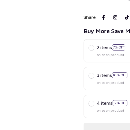
Share
:
Buy More Save M
2 items
7% OFF
on each product
3 items
10% OFF
on each product
4 items
12% OFF
on each product