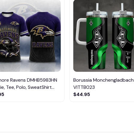
imore Ravens DMHB5983HN
Borussia Monchengladbach
e, Tee, Polo, SweatShirt...
VITTB023
95
$44.95