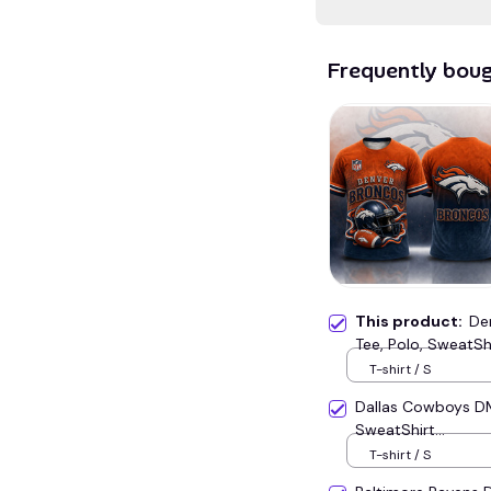
Frequently bou
This product:
De
Tee, Polo, SweatShir
T-shirt / S
Dallas Cowboys D
SweatShirt...
T-shirt / S