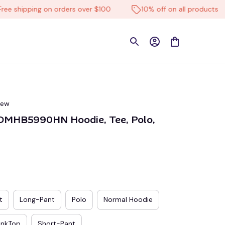
hipping on orders over $100
10% off on all products
iew
DMHB5990HN Hoodie, Tee, Polo, 
t
Long-Pant
Polo
Normal Hoodie
ankTop
Short-Pant