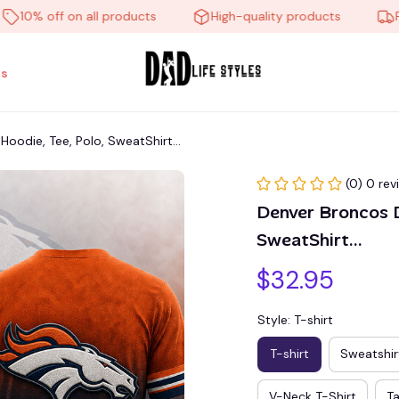
% off on all products
High-quality products
Free s
s
die, Tee, Polo, SweatShirt...
(0) 0 rev
Denver Broncos 
SweatShirt...
$32.95
Style: T-shirt
T-shirt
Sweatshir
V-Neck T-Shirt
T