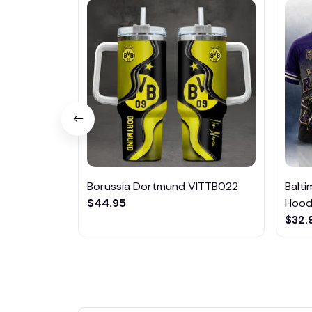
Borussia Dortmund VITTB022
Balt
$44.95
Hoodi
$32.