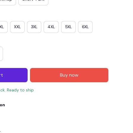
XL
XXL
3XL
4XL
5XL
6XL
rt
Buy now
E4
SAVE7
SAVE $7.00
ock. Ready to ship
When purchase $150.00.
ion
Apply to entire order
y