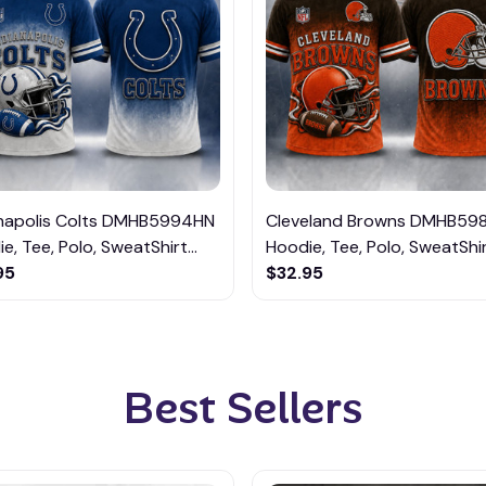
anapolis Colts DMHB5994HN
Cleveland Browns DMHB59
e, Tee, Polo, SweatShirt...
Hoodie, Tee, Polo, SweatShirt
95
$32.95
Best Sellers