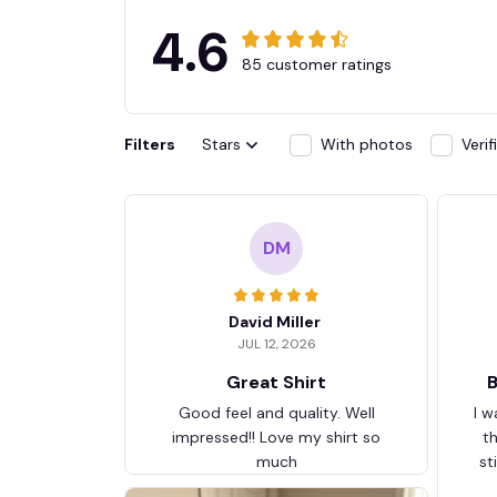
4.6
85 customer ratings
Filters
Stars
With photos
Veri
DM
David Miller
JUL 12, 2026
Great Shirt
B
Good feel and quality. Well
I w
impressed!! Love my shirt so
t
much
st