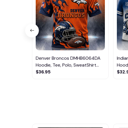
Denver Broncos DMHB6064DA
Indi
Hoodie, Tee, Polo, SweatShirt...
Hoodi
$36.95
$32.