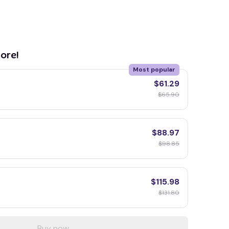
ore!
Most popular
$61.29
$65.90
$88.97
$98.85
$115.98
$131.80
Buy now