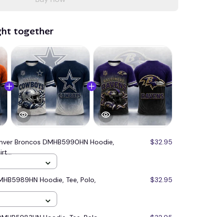
ght together
nver Broncos DMHB5990HN Hoodie,
$32.95
t...
MHB5989HN Hoodie, Tee, Polo,
$32.95