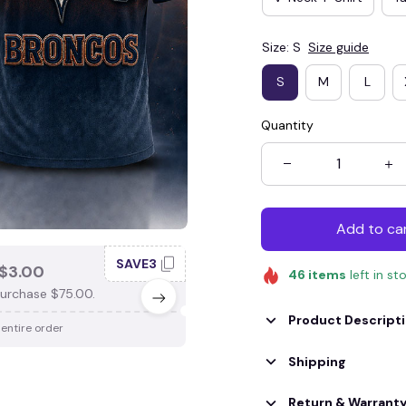
Size: S
Size guide
S
M
L
Quantity
Add to ca
SAVE3
SAV
$3.00
SAVE $4.00
46
items
left in st
urchase $75.00.
When purchase $100.00.
Product Descript
 entire order
Apply to entire order
Shipping
Return & Warrant