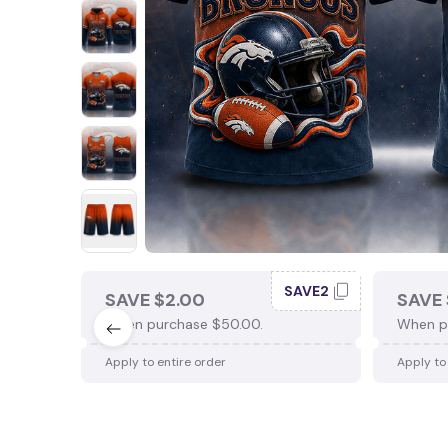
SAVE2
SAVE $2.00
SAVE 
When purchase $50.00.
When p
Apply to entire order
Apply to