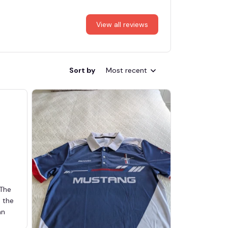
View all reviews
Sort by
Most recent
 The
d the
an