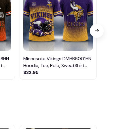
88HN
Minnesota Vikings DMHB6001HN
Seattle S
...
Hoodie, Tee, Polo, SweatShirt...
Hoodie, Tee,
$32.95
$32.95