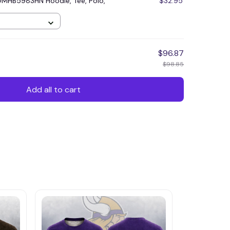
DMHB5983HN Hoodie, Tee, Polo,
$32.95
$96.87
$98.85
Add all to cart