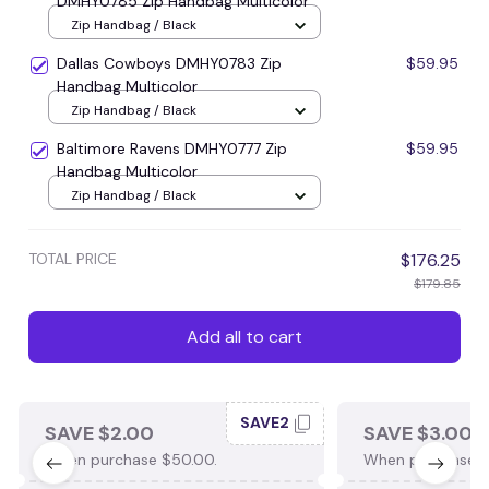
DMHY0785 Zip Handbag Multicolor
Zip Handbag / Black
Dallas Cowboys DMHY0783 Zip
$59.95
Handbag Multicolor
Zip Handbag / Black
Baltimore Ravens DMHY0777 Zip
$59.95
Handbag Multicolor
Zip Handbag / Black
TOTAL PRICE
$176.25
$179.85
Add all to cart
SAVE2
SAVE $2.00
SAVE $3.00
When purchase $50.00.
When purchase $