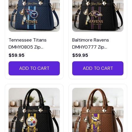
Tennessee Titans
Baltimore Ravens
DMHY0805 Zip
DMHY0777 Zip
Handbag Multicolor
Handbag Multicolor
$59.95
$59.95
ADD TO CART
ADD TO CART