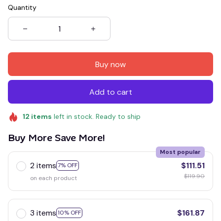
Quantity
Buy now
Add to cart
12
items
left in stock. Ready to ship
Buy More Save More!
Most popular
2 items
$111.51
7% OFF
$119.90
on each product
3 items
$161.87
10% OFF