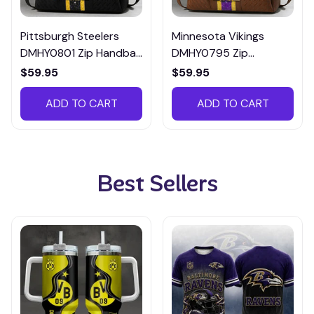
Pittsburgh Steelers
Minnesota Vikings
DMHY0801 Zip Handbag
DMHY0795 Zip
Multicolor
Handbag Multicolor
$59.95
$59.95
ADD TO CART
ADD TO CART
Best Sellers