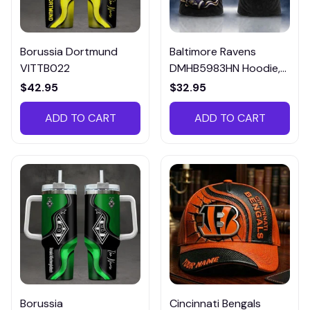
Borussia Dortmund
Baltimore Ravens
VITTB022
DMHB5983HN Hoodie,
Tee, Polo, SweatShirt...
$42.95
$32.95
ADD TO CART
ADD TO CART
Borussia
Cincinnati Bengals