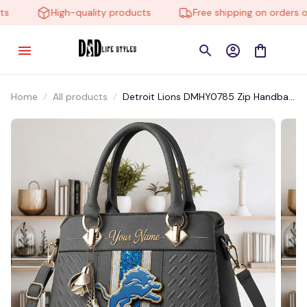
High-quality products
Free shipping on orders ove
Home
All products
Detroit Lions DMHY0785 Zip Handbag
Multicolor