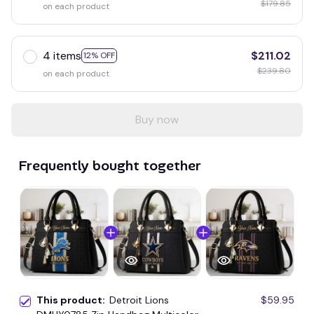
$179.85
on each product
4 items
$211.02
12% OFF
$239.80
on each product
Buy now
Frequently bought together
This product:
Detroit Lions
$59.95