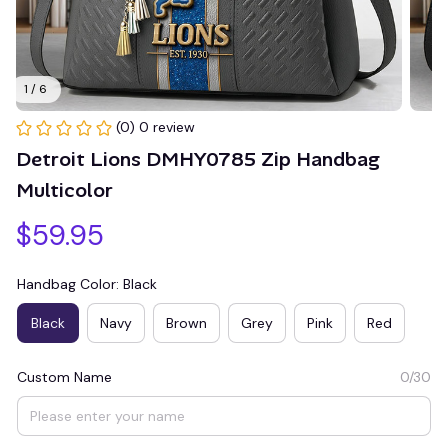
1 / 6
(0) 0 review
Detroit Lions DMHY0785 Zip Handbag 
Multicolor
$59.95
Handbag Color: Black
Black
Navy
Brown
Grey
Pink
Red
Custom Name
0/30