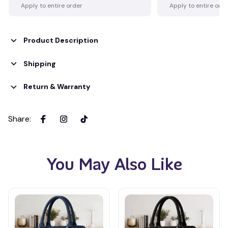
Apply to entire order
Apply to entire ord
Product Description
Shipping
Return & Warranty
Share
:
You May Also Like