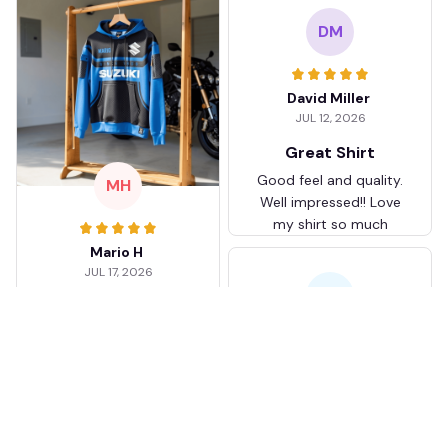
DM
David Miller
JUL 12, 2026
Great Shirt
Good feel and quality.
MH
Well impressed!! Love
my shirt so much
Mario H
JUL 17, 2026
KJ
I love mine
I love it.
Karen Jones
APR 26, 2026
Better than I
JB
expected