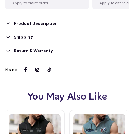
Apply to entire order
Apply to entire ord
Product Description
Shipping
Return & Warranty
Share
:
You May Also Like