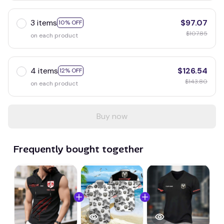
3 items
$97.07
10% OFF
$107.85
on each product
4 items
$126.54
12% OFF
$143.80
on each product
Buy now
Frequently bought together