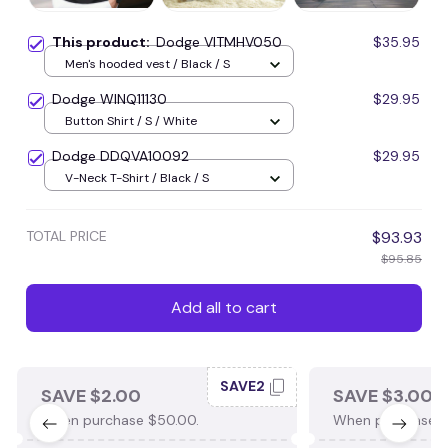
This product:
Dodge VITMHV050
$35.95
Men's hooded vest / Black / S
Dodge WINQ11130
$29.95
Button Shirt / S / White
Dodge DDQVA10092
$29.95
V-Neck T-Shirt / Black / S
TOTAL PRICE
$93.93
$95.85
Add all to cart
SAVE2
SAVE $2.00
SAVE $3.00
When purchase $50.00.
When purchase $