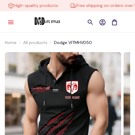
High-quality products
Free shipping on orders over $1
Home
All products
Dodge VITMHV050