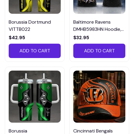
Borussia Dortmund
Baltimore Ravens
VITTB022
DMHB5983HN Hoodie,
Tee, Polo, SweatShirt...
$42.95
$32.95
ADD TO CART
ADD TO CART
Borussia
Cincinnati Bengals