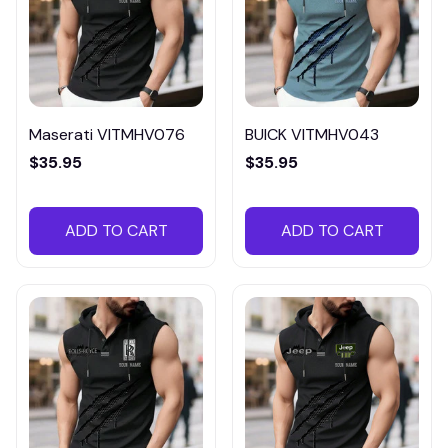
Maserati VITMHV076
BUICK VITMHV043
$35.95
$35.95
ADD TO CART
ADD TO CART