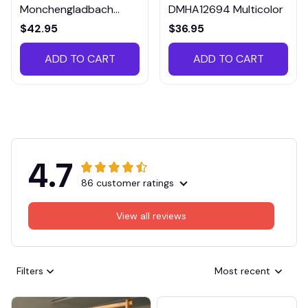
Monchengladbach
DMHA12694 Multicolor
VITTB023
$42.95
$36.95
ADD TO CART
ADD TO CART
4.7
86 customer ratings
View all reviews
Filters
Most recent