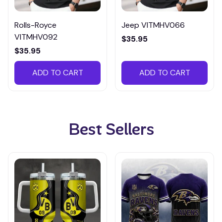
Rolls-Royce
Jeep VITMHV066
VITMHV092
$35.95
$35.95
ADD TO CART
ADD TO CART
Best Sellers