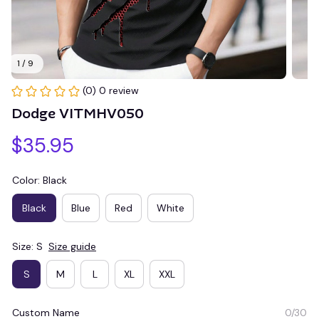
1 / 9
(0) 0 review
Dodge VITMHV050
$35.95
Color: Black
Black
Blue
Red
White
Size: S
Size guide
S
M
L
XL
XXL
Custom Name
0/30