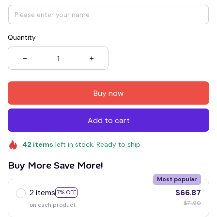
Quantity
Buy now
Add to cart
42
items
left in stock. Ready to ship
Buy More Save More!
Most popular
2 items
$66.87
7% OFF
$71.90
on each product