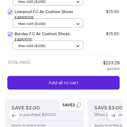
Men-US5 (EU38)
Liverpool F.C Air Cushion Shoes
$75.95
EA951008
Men-US5 (EU38)
Burnley F.C Air Cushion Shoes
$75.95
EA951013
Men-US5 (EU38)
TOTAL PRICE
$223.29
$227.85
Add all to cart
SAVE2
SAVE $2.00
SAVE $3.00
When purchase $50.00.
When purchase $
Apply to entire order
Apply to entire ord