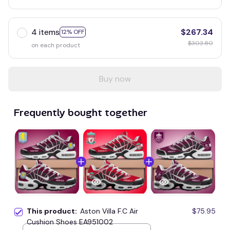
4 items
$267.34
12% OFF
$303.80
on each product
Buy now
Frequently bought together
This product:
Aston Villa F.C Air
$75.95
Cushion Shoes EA951002