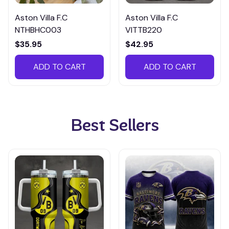
Aston Villa F.C
Aston Villa F.C
NTHBHC003
VITTB220
$35.95
$42.95
ADD TO CART
ADD TO CART
Best Sellers