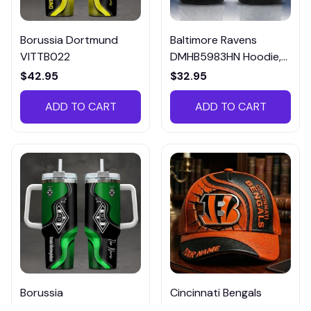
Borussia Dortmund
Baltimore Ravens
VITTB022
DMHB5983HN Hoodie,
Tee, Polo, SweatShirt...
$42.95
$32.95
ADD TO CART
ADD TO CART
Borussia
Cincinnati Bengals
Monchengladbach
DMHA12694 Multicolor