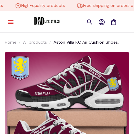
High-quality products
Free shipping on orders ove
Home
All products
Aston Villa F.C Air Cushion Shoes
EA951002