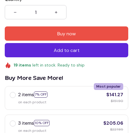
Buy now
Add to cart
19
items
left in stock. Ready to ship
Buy More Save More!
Most popular
2 items
$141.27
7% OFF
$151.90
on each product
3 items
$205.06
10% OFF
$227.85
on each product