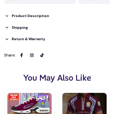
Product Description
Shipping
Return & Warranty
Share
:
You May Also Like