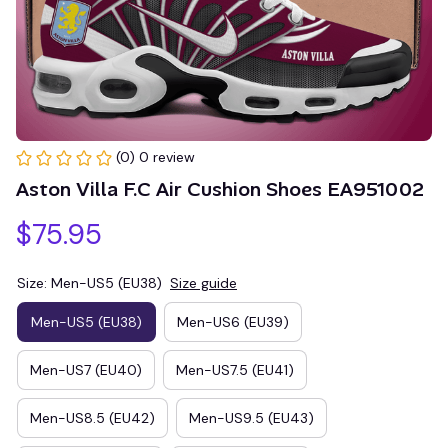
(0) 0 review
Aston Villa F.C Air Cushion Shoes EA951002
$75.95
Size: Men-US5 (EU38)
Size guide
Men-US5 (EU38)
Men-US6 (EU39)
Men-US7 (EU40)
Men-US7.5 (EU41)
Men-US8.5 (EU42)
Men-US9.5 (EU43)