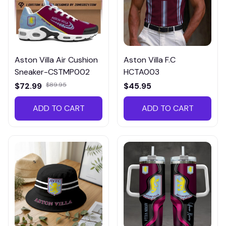
Aston Villa Air Cushion
Aston Villa F.C
Sneaker-CSTMP002
HCTA003
$72.99
$89.95
$45.95
ADD TO CART
ADD TO CART