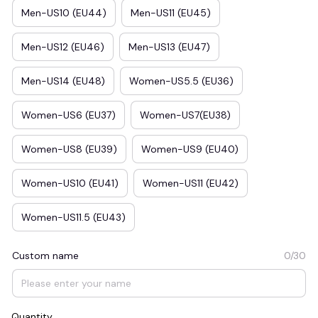
Men-US10 (EU44)
Men-US11 (EU45)
Men-US12 (EU46)
Men-US13 (EU47)
Men-US14 (EU48)
Women-US5.5 (EU36)
Women-US6 (EU37)
Women-US7(EU38)
Women-US8 (EU39)
Women-US9 (EU40)
Women-US10 (EU41)
Women-US11 (EU42)
Women-US11.5 (EU43)
Custom name
0/30
Quantity