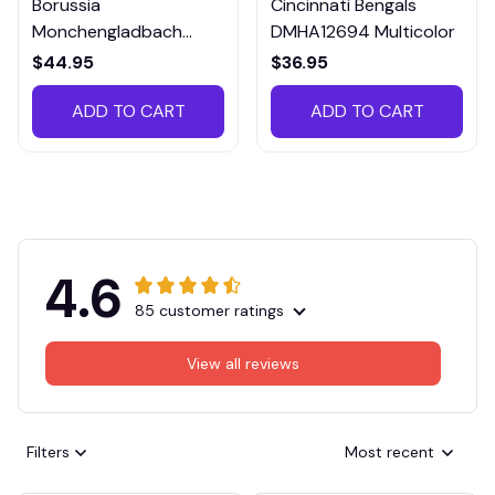
Borussia
Cincinnati Bengals
Monchengladbach
DMHA12694 Multicolor
VITTB023
$44.95
$36.95
ADD TO CART
ADD TO CART
4.6
85 customer ratings
View all reviews
Filters
Most recent