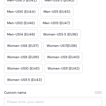
Men-US8.5 (EU42)
Men-US9.5 (EU43)
Men-US10 (EU44)
Men-US11 (EU45)
Men-US12 (EU46)
Men-US13 (EU47)
Men-US14 (EU48)
Women-US5.5 (EU36)
Women-US6 (EU37)
Women-US7(EU38)
Women-US8 (EU39)
Women-US9 (EU40)
Women-US10 (EU41)
Women-US11 (EU42)
Women-US11.5 (EU43)
Custom name
0/30