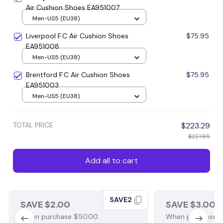
Air Cushion Shoes EA951007
Men-US5 (EU38)
Liverpool F.C Air Cushion Shoes
$75.95
EA951008
Men-US5 (EU38)
Brentford F.C Air Cushion Shoes
$75.95
EA951003
Men-US5 (EU38)
TOTAL PRICE
$223.29
$227.85
Add all to cart
SAVE2
SAVE $2.00
SAVE $3.00
When purchase $50.00.
When purchase $