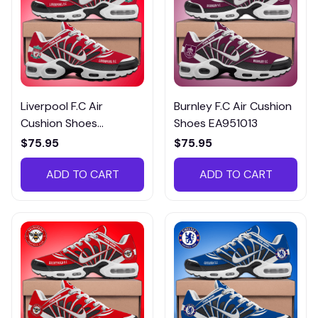
Liverpool F.C Air
Burnley F.C Air Cushion
Cushion Shoes
Shoes EA951013
EA951008
$75.95
$75.95
ADD TO CART
ADD TO CART