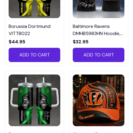
Borussia Dortmund
Baltimore Ravens
VITTB022
DMHB5983HN Hoodie,
Tee, Polo, SweatShirt...
$44.95
$32.95
ADD TO CART
ADD TO CART