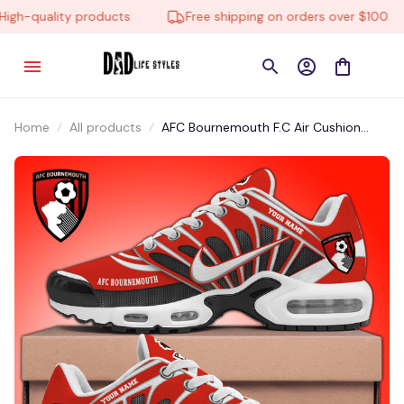
h-quality products
Free shipping on orders over $100
Home
All products
AFC Bournemouth F.C Air Cushion
Shoes EA951007