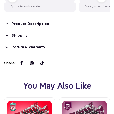
Apply to entire order
Apply to entire ord
Product Description
Shipping
Return & Warranty
Share
:
You May Also Like