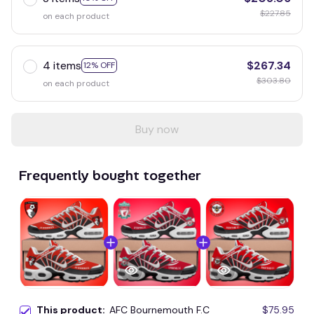
$227.85
on each product
4 items
$267.34
12% OFF
$303.80
on each product
Buy now
Frequently bought together
This product:
AFC Bournemouth F.C
$75.95