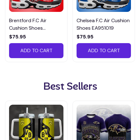
Brentford F.C Air
Chelsea F.C Air Cushion
Cushion Shoes
Shoes EA951019
EA951003
$75.95
$75.95
ADD TO CART
ADD TO CART
Best Sellers