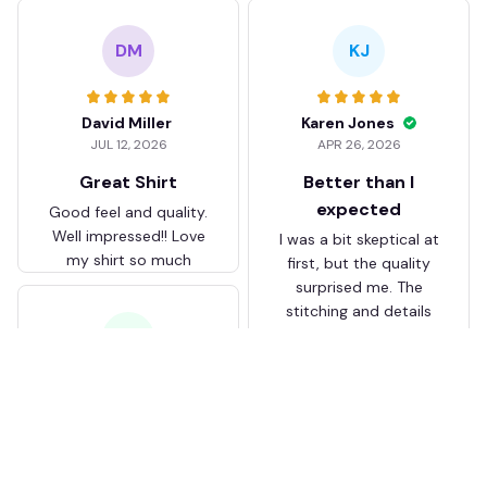
DM
KJ
David Miller
Karen Jones
JUL 12, 2026
APR 26, 2026
Great Shirt
Better than I
expected
Good feel and quality.
Well impressed!! Love
I was a bit skeptical at
my shirt so much
first, but the quality
surprised me. The
stitching and details
are really nice. Fits
JB
perfectly too.
FC Schalke 04 DMTZ0204
Juliette Bakker
Hoodie Zip Velvet Coat BH
APR 08, 2026
ZVTM044
Great for the price