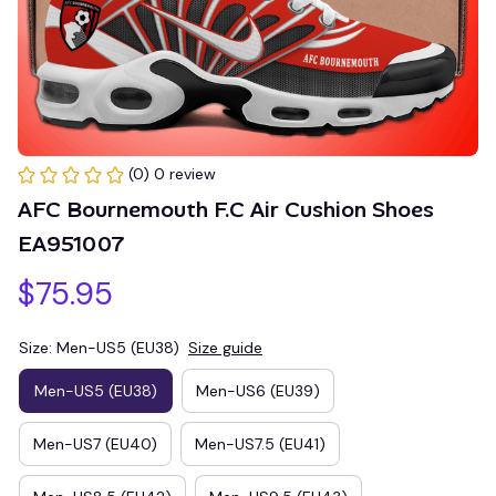
(0) 0 review
AFC Bournemouth F.C Air Cushion Shoes 
EA951007
$75.95
Size: Men-US5 (EU38)
Size guide
Men-US5 (EU38)
Men-US6 (EU39)
Men-US7 (EU40)
Men-US7.5 (EU41)