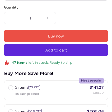
Quantity
Buy now
Add to cart
47
items
left in stock. Ready to ship
Buy More Save More!
Most popular
2 items
$141.27
7% OFF
$151.90
on each product
3 items
$205.06
10% OFF