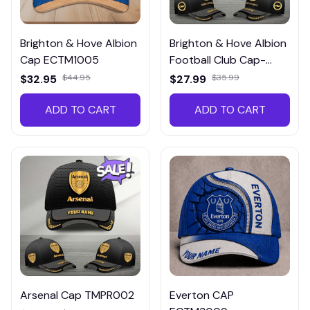
Brighton & Hove Albion
Brighton & Hove Albion
Cap ECTM1005
Football Club Cap-
TMPR006
$32.95
$44.95
$27.99
$35.99
ADD TO CART
ADD TO CART
Arsenal Cap TMPR002
Everton CAP