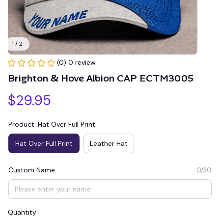
1 / 2
(0) 0 review
Brighton & Hove Albion CAP ECTM3005
$29.95
Product: Hat Over Full Print
Hat Over Full Print
Leather Hat
Custom Name
0/30
Quantity