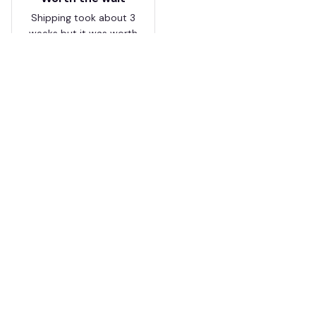
Shipping took about 3
weeks but it was worth
it. The cap looks
premium and not
cheap like I expected
from online stores.
Load more
HAVE A QUESTION?