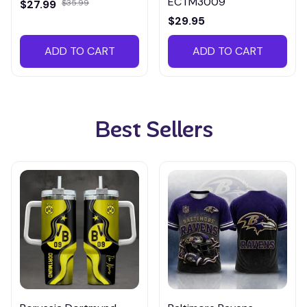
ECTM3009
$27.99
$35.99
$29.95
ADD TO CART
ADD TO CART
Best Sellers