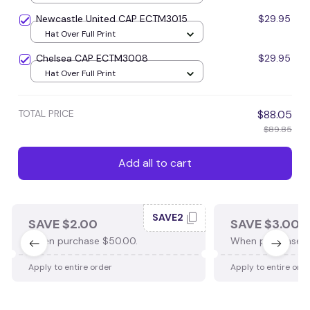
Newcastle United CAP ECTM3015
$29.95
Hat Over Full Print
Chelsea CAP ECTM3008
$29.95
Hat Over Full Print
TOTAL PRICE
$88.05
$89.85
Add all to cart
SAVE2
SAVE $2.00
SAVE $3.00
When purchase $50.00.
When purchase $
Apply to entire order
Apply to entire ord