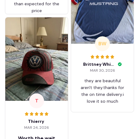
than expected for the
price
BW
Brittney White
MAR 30, 2026
they are beautiful
aren't they.thanks for
the on time delivery.i
T
love it so much
Thierry
MAR 24, 2026
Worth the wait