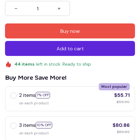
Buy now
Add to cart
44
items
left in stock. Ready to ship
Buy More Save More!
Most popular
2 items
$55.71
7% OFF
$59.90
on each product
3 items
$80.86
10% OFF
$89.85
on each product