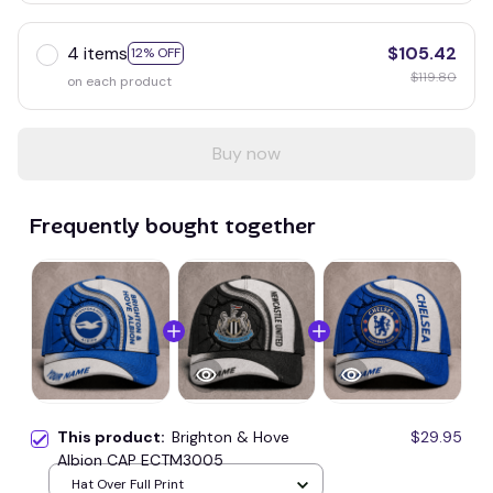
4 items
$105.42
12% OFF
$119.80
on each product
Buy now
Frequently bought together
This product:
Brighton & Hove
$29.95
Albion CAP ECTM3005
Hat Over Full Print