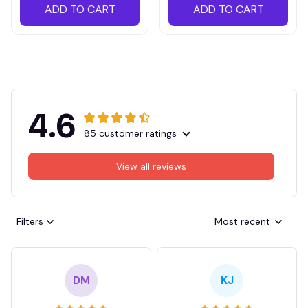
ADD TO CART
ADD TO CART
4.6
85 customer ratings
View all reviews
Filters
Most recent
DM
KJ