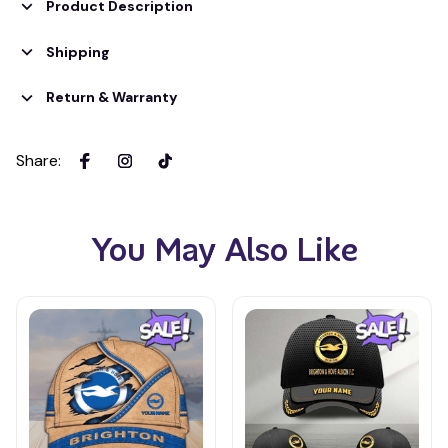
Product Description
Shipping
Return & Warranty
Share
:
You May Also Like