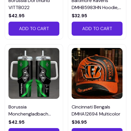
Borussia Dortmund
Baltimore Ravens
VITTB022
DMHB5983HN Hoodie,
Tee, Polo, SweatShirt...
$42.95
$32.95
ADD TO CART
ADD TO CART
Borussia
Cincinnati Bengals
Monchengladbach
DMHA12694 Multicolor
VITTB023
$42.95
$36.95