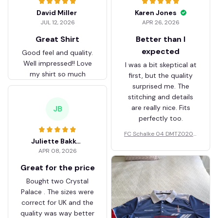
David Miller
Karen Jones
JUL 12, 2026
APR 26, 2026
Great Shirt
Better than I
expected
Good feel and quality.
Well impressed!! Love
I was a bit skeptical at
my shirt so much
first, but the quality
surprised me. The
stitching and details
are really nice. Fits
JB
perfectly too.
FC Schalke 04 DMTZ0204
Juliette Bakker
Hoodie Zip Velvet Coat BH
APR 08, 2026
ZVTM044
Great for the price
Bought two Crystal
Palace . The sizes were
correct for UK and the
quality was way better