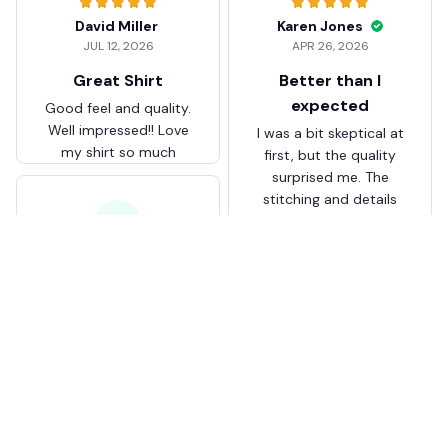
David Miller
Karen Jones
JUL 12, 2026
APR 26, 2026
Great Shirt
Better than I
expected
Good feel and quality.
Well impressed!! Love
I was a bit skeptical at
my shirt so much
first, but the quality
surprised me. The
stitching and details
are really nice. Fits
JB
perfectly too.
FC Schalke 04 DMTZ0204
Juliette Bakker
Hoodie Zip Velvet Coat BH
APR 08, 2026
ZVTM044
Great for the price
Bought two Crystal
Palace . The sizes were
correct for UK and the
quality was way better