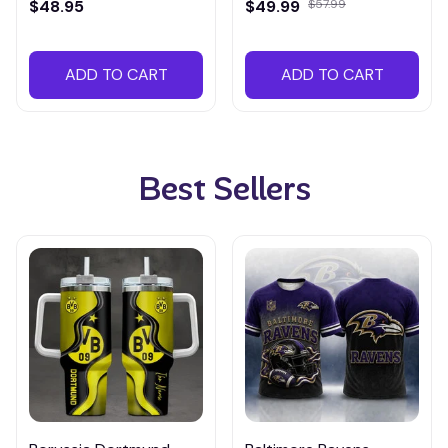
$48.95
$49.99
$57.99
ADD TO CART
ADD TO CART
Best Sellers