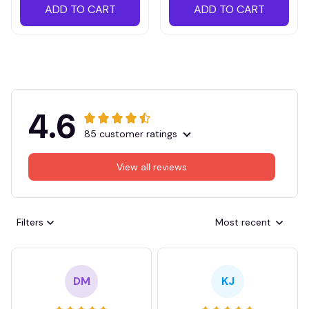
ADD TO CART
ADD TO CART
4.6
85 customer ratings
View all reviews
Filters
Most recent
DM
KJ