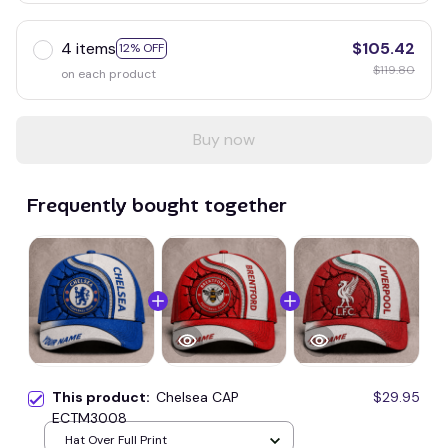
4 items
$105.42
12% OFF
$119.80
on each product
Buy now
Frequently bought together
This product:
Chelsea CAP
$29.95
ECTM3008
Hat Over Full Print