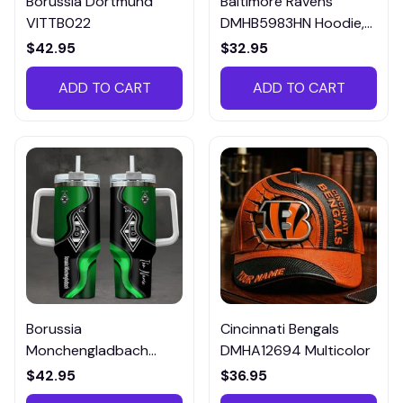
Borussia Dortmund
Baltimore Ravens
VITTB022
DMHB5983HN Hoodie,
Tee, Polo, SweatShirt...
$42.95
$32.95
ADD TO CART
ADD TO CART
Borussia
Cincinnati Bengals
Monchengladbach
DMHA12694 Multicolor
VITTB023
$42.95
$36.95