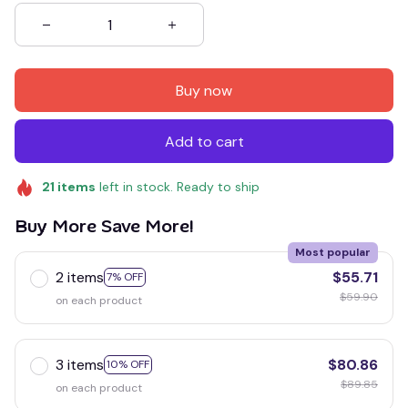
Buy now
Add to cart
21
items
left in stock. Ready to ship
Buy More Save More!
Most popular
2 items
$55.71
7% OFF
$59.90
on each product
3 items
$80.86
10% OFF
$89.85
on each product