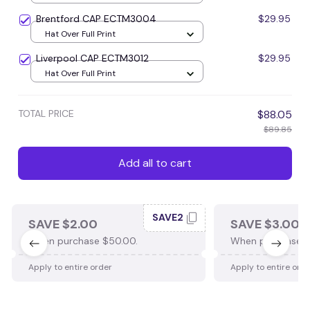
Brentford CAP ECTM3004
$29.95
Hat Over Full Print
Liverpool CAP ECTM3012
$29.95
Hat Over Full Print
TOTAL PRICE
$88.05
$89.85
Add all to cart
SAVE2
SAVE $2.00
SAVE $3.00
When purchase $50.00.
When purchase $
Apply to entire order
Apply to entire ord