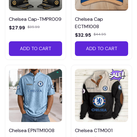
Chelsea Cap-TMPR009
Chelsea Cap
ECTM1008
$27.99
$35.99
$32.95
$44.95
ADD TO CART
ADD TO CART
Chelsea EPNTM1008
Chelsea CTM001