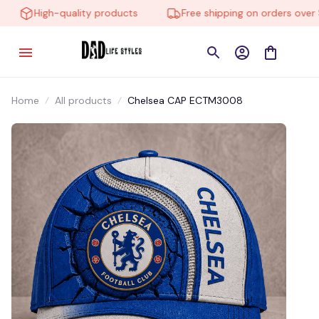
High-quality products
Free shipping on orders over $
Home
All products
Chelsea CAP ECTM3008