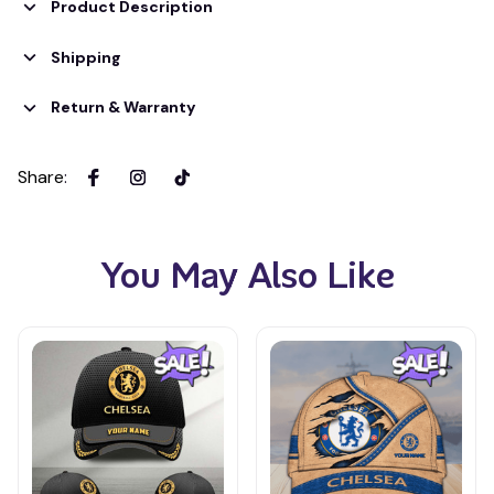
Product Description
Shipping
Return & Warranty
Share
:
You May Also Like