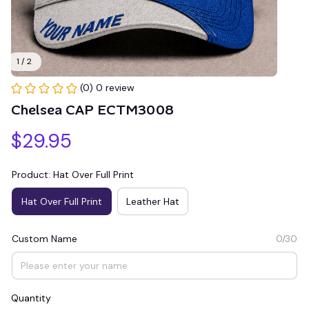
1 / 2
(0) 0 review
Chelsea CAP ECTM3008
$29.95
Product: Hat Over Full Print
Hat Over Full Print
Leather Hat
Custom Name
0/30
Quantity