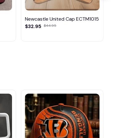
Newcastle United Cap ECTM1015
Manchester
$32.95
$44.95
ECTM1014
$32.95
$44