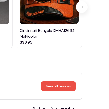
Cincinnati Bengals DMHA12694
Las Vegas R
Multicolor
NTTM1017
$36.95
$29.95
View all reviews
Sort by
Most recent