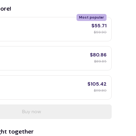
ore!
Most popular
$55.71
$59.90
$80.86
$89.85
$105.42
$119.80
Buy now
ght together