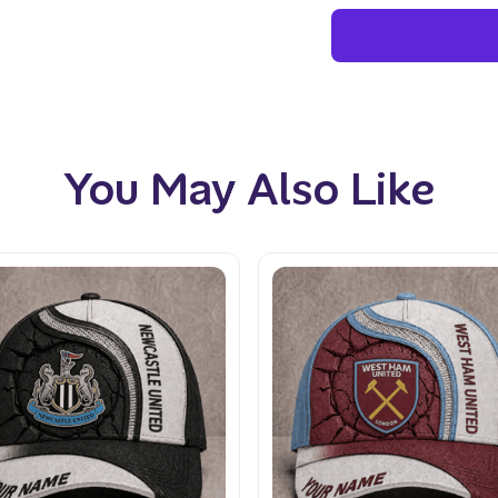
You May Also Like