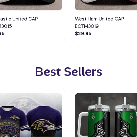
astle United CAP
West Ham United CAP
3015
ECTM3019
95
$29.95
Best Sellers