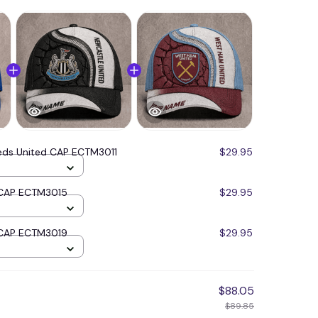
eds United CAP ECTM3011
$29.95
 CAP ECTM3015
$29.95
 CAP ECTM3019
$29.95
$88.05
$89.85