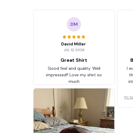
DM
David Miller
JUL 12, 2026
Great Shirt
B
Good feel and quality. Well
I w
impressed!! Love my shirt so
t
much
st
FC S