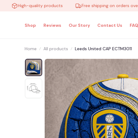
High-quality products
Free shipping on orders over $10
Shop
Reviews
Our Story
Contact Us
FAQ
Home
All products
Leeds United CAP ECTM3011