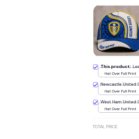
This product:
Le
Hat Over Full Print
Newcastle United
Hat Over Full Print
West Ham United
Hat Over Full Print
TOTAL PRICE