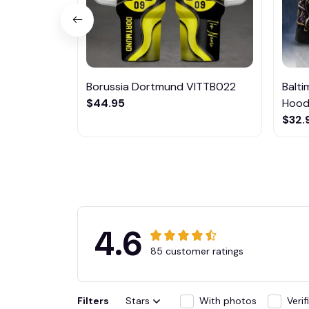
Borussia Dortmund VITTB022
Balt
$44.95
Hoodi
$32.
4.6
85 customer ratings
Filters
Stars
With photos
Veri