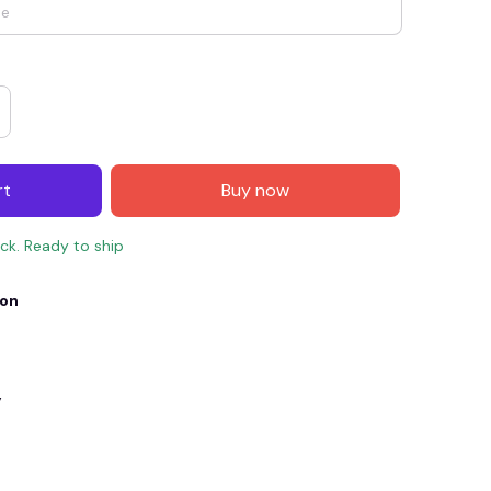
rt
Buy now
ock. Ready to ship
ion
E4
SAVE7
SAVE $7.00
When purchase $150.00.
Apply to entire order
y