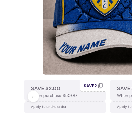
SAVE2
SAVE $2.00
SAVE 
When purchase $50.00.
When p
Apply to entire order
Apply to