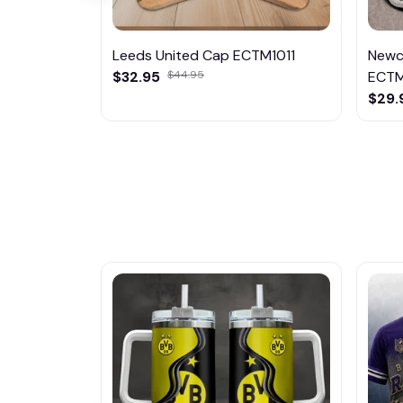
Leeds United Cap ECTM1011
Newc
$32.95
$44.95
ECTM
$29.