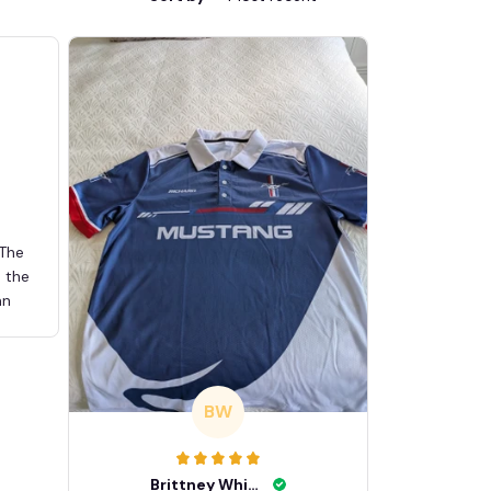
 The
d the
an
BW
Brittney White