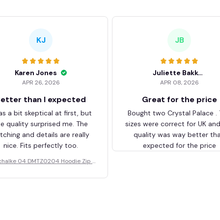
KJ
JB
Karen Jones
Juliette Bakker
APR 26, 2026
APR 08, 2026
etter than I expected
Great for the price
as a bit skeptical at first, but
Bought two Crystal Palace .
he quality surprised me. The
sizes were correct for UK an
itching and details are really
quality was way better th
nice. Fits perfectly too.
expected for the price
chalke 04 DMTZ0204 Hoodie Zip V
elvet Coat BHZVTM044