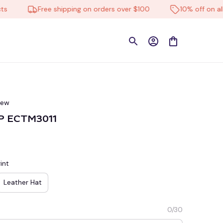
Free shipping on orders over $100
10% off on all pro
iew
AP ECTM3011
int
Leather Hat
0/30