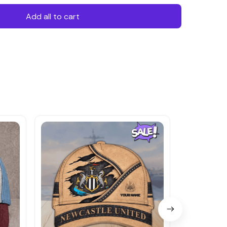
Add all to cart