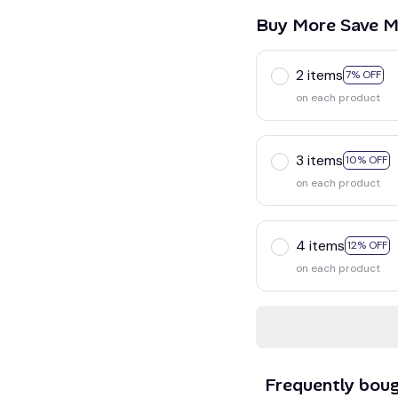
Buy More Save M
2 items
7% OFF
on each product
3 items
10% OFF
on each product
4 items
12% OFF
on each product
Frequently bou