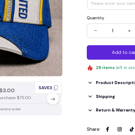
Quantity
Add to ca
28
items
left in st
Product Descript
SAVE3
SAV
$3.00
SAVE $4.00
Shipping
urchase $75.00.
When purchase $100.00.
 entire order
Apply to entire order
Return & Warrant
Share
: