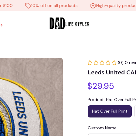
0
10% off on all products
High-quality products
s
(0) 0 rev
Leeds United C
$29.95
Product: Hat Over Full Pr
Hat Over Full Print
Custom Name