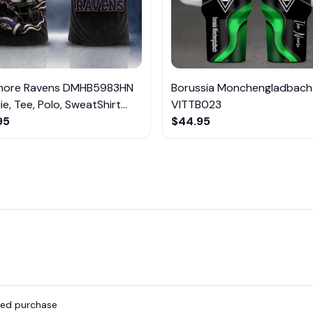
imore Ravens DMHB5983HN
Borussia Monchengladbach
e, Tee, Polo, SweatShirt...
VITTB023
95
$44.95
fied purchase