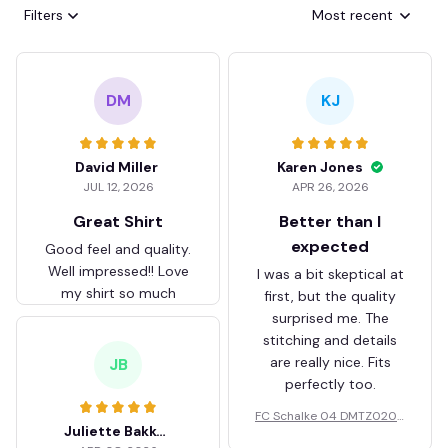
Filters
Most recent
DM
KJ
David Miller
Karen Jones
JUL 12, 2026
APR 26, 2026
Great Shirt
Better than I
expected
Good feel and quality.
Well impressed!! Love
I was a bit skeptical at
my shirt so much
first, but the quality
surprised me. The
stitching and details
are really nice. Fits
JB
perfectly too.
FC Schalke 04 DMTZ0204
Juliette Bakker
Hoodie Zip Velvet Coat BH