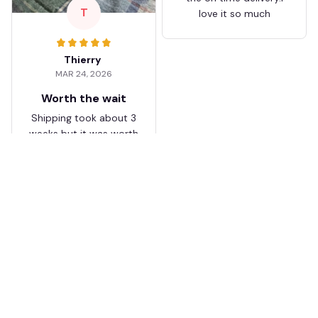
T
love it so much
Thierry
MAR 24, 2026
Worth the wait
Shipping took about 3
weeks but it was worth
it. The cap looks
premium and not
cheap like I expected
from online stores.
Load more