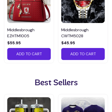
Middlesbrough
Middlesbrough
EZHTM1005
CWTM5028
$55.95
$45.95
ADD TO CART
ADD TO CART
Best Sellers