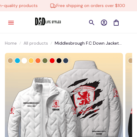
quality products
Free shipping on orders over $100
Home
All products
Middlesbrough F.C Down Jacket
EDJTM003