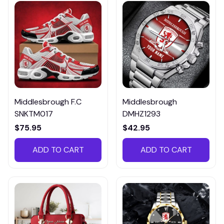
Middlesbrough F.C
Middlesbrough
SNKTM017
DMHZ1293
$75.95
$42.95
ADD TO CART
ADD TO CART