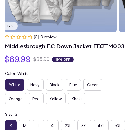
1 / 9
(0) 0 review
Middlesbrough F.C Down Jacket EDJTM003
$69.99
$85.99
19% OFF
Color: White
White
Navy
Black
Blue
Green
Orange
Red
Yellow
Khaki
Size: S
S
M
L
XL
2XL
3XL
4XL
5XL