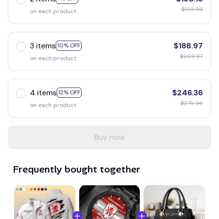
$139.98
on each product
3 items
$188.97
10% OFF
$209.97
on each product
4 items
$246.36
12% OFF
$279.96
on each product
Buy now
Frequently bought together