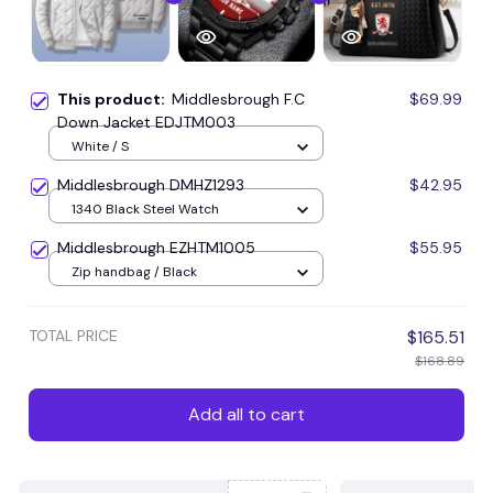
This product:
Middlesbrough F.C
$69.99
Down Jacket EDJTM003
White / S
Middlesbrough DMHZ1293
$42.95
1340 Black Steel Watch
Middlesbrough EZHTM1005
$55.95
Zip handbag / Black
TOTAL PRICE
$165.51
$168.89
Add all to cart