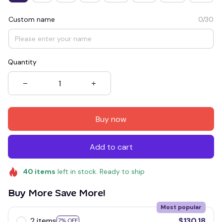
Custom name
0/30
Quantity
Buy now
Add to cart
40
items
left in stock. Ready to ship
Buy More Save More!
Most popular
2 items
$130.18
7% OFF