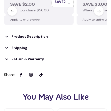
SAVE2
SAVE $2.00
SAVE $3.00
When purchase $50.00.
When purchase $
Apply to entire order
Apply to entire ord
Product Description
Shipping
Return & Warranty
Share
:
You May Also Like