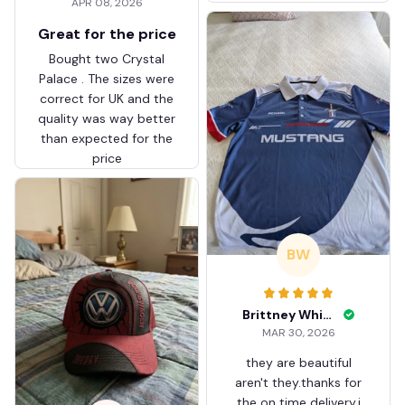
APR 08, 2026
ZVTM044
Great for the price
Bought two Crystal
Palace . The sizes were
correct for UK and the
quality was way better
than expected for the
price
BW
Brittney White
MAR 30, 2026
they are beautiful
aren't they.thanks for
the on time delivery.i