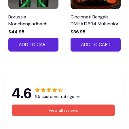
Borussia
Cincinnati Bengals
Monchengladbach
DMHA12694 Multicolor
VITTB023
$44.95
$36.95
ADD TO CART
ADD TO CART
4.6
85 customer ratings
View all reviews