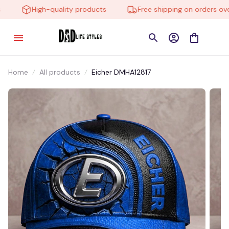
High-quality products
Free shipping on orders over
Home
All products
Eicher DMHA12817