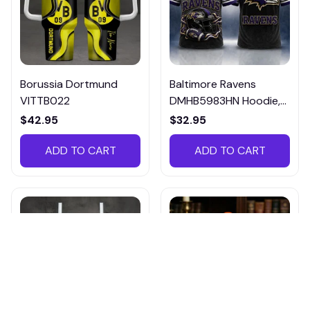
Borussia Dortmund
Baltimore Ravens
VITTB022
DMHB5983HN Hoodie,
Tee, Polo, SweatShirt...
$42.95
$32.95
ADD TO CART
ADD TO CART