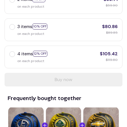
$59.90
on each product
3 items
$80.86
10% OFF
$89.85
on each product
4 items
$105.42
12% OFF
$119.80
on each product
Buy now
Frequently bought together