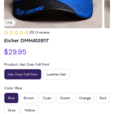
1 / 8
(0) 0 review
Eicher DMHA12817
$29.95
Product: Hat Over Full Print
Hat Over Full Print
Leather Hat
Color: Blue
Blue
Brown
Cyan
Green
Orange
Red
Grey
Yellow