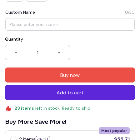
Custom Name
0/30
Quantity
Buy now
Add to cart
23
items
left in stock. Ready to ship
Buy More Save More!
Most popular
2 items
$55.71
7% OFF