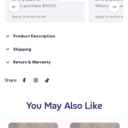
When purchase $50.00.
When purchase $
Apply to entire order
Apply to entire ord
Product Description
Shipping
Return & Warranty
Share
:
You May Also Like