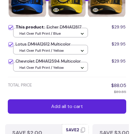
This product:
Eicher DMHA12817
$29.95
Hat Over Full Print / Blue
Lotus DMHA12612 Multicolor
$29.95
Hat Over Full Print / Yellow
Chevrolet DMHA12594 Multicolor
$29.95
Hat Over Full Print / Yellow
TOTAL PRICE
$88.05
$89.85
Add all to cart
SAVE2
SAVE $2.00
SAVE $3.00