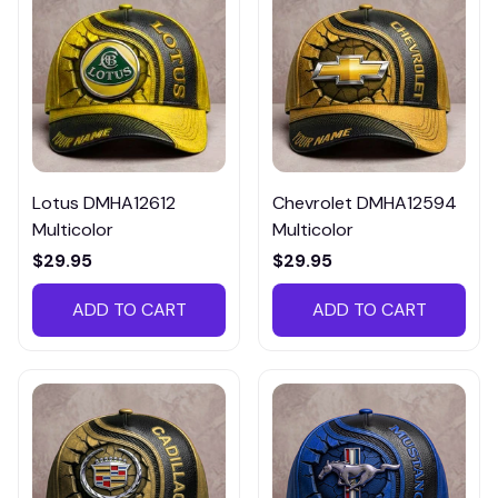
Lotus DMHA12612
Chevrolet DMHA12594
Multicolor
Multicolor
$29.95
$29.95
ADD TO CART
ADD TO CART