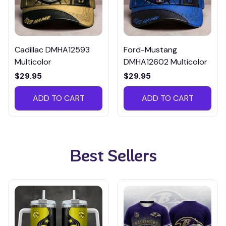
Cadillac DMHA12593
Ford-Mustang
Multicolor
DMHA12602 Multicolor
$29.95
$29.95
ADD TO CART
ADD TO CART
Best Sellers