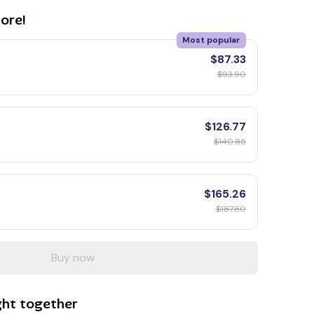
ore!
Most popular
$87.33
$93.90
$126.77
$140.85
$165.26
$187.80
Buy now
ght together