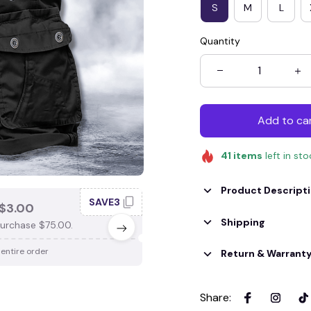
S
M
L
Quantity
Add to ca
41
items
left in st
Product Descript
SAVE3
SAV
$3.00
SAVE $4.00
Shipping
urchase $75.00.
When purchase $100.00.
 entire order
Apply to entire order
Return & Warrant
Share
: