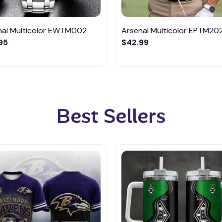
nal Multicolor EWTM002
Arsenal Multicolor EPTM20
95
$42.99
Best Sellers