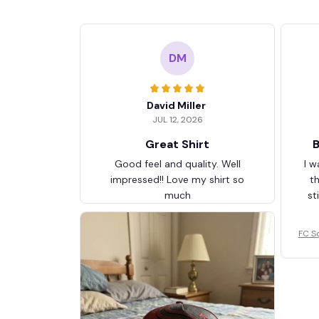
DM
David Miller
JUL 12, 2026
Great Shirt
B
Good feel and quality. Well
I w
impressed!! Love my shirt so
t
much
st
FC S