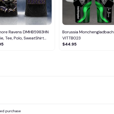
imore Ravens DMHB5983HN
Borussia Monchengladbach
e, Tee, Polo, SweatShirt...
VITTB023
95
$44.95
fied purchase