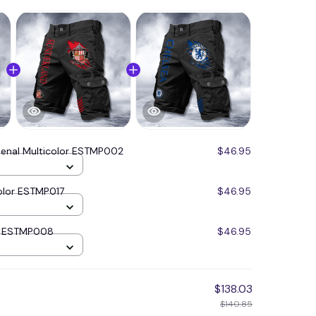
senal Multicolor ESTMP002
$46.95
olor ESTMP017
$46.95
or ESTMP008
$46.95
$138.03
$140.85