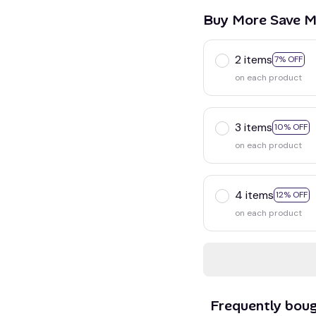
Buy More Save M
2 items
7% OFF
on each product
3 items
10% OFF
on each product
4 items
12% OFF
on each product
Frequently bou