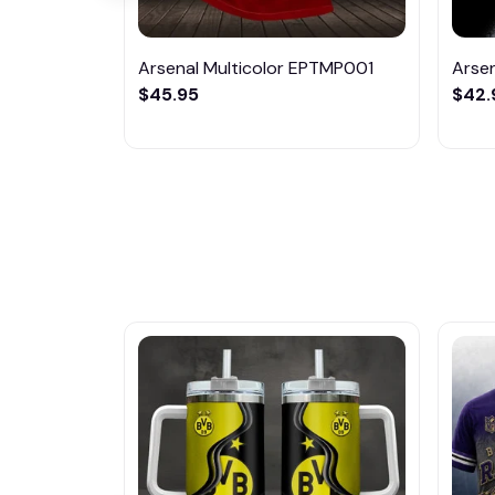
Arsenal Multicolor EPTMP001
Arse
$45.95
$42.