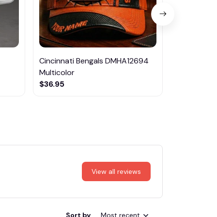
Cincinnati Bengals DMHA12694
Las Vegas R
Multicolor
NTTM1017
$36.95
$29.95
View all reviews
Sort by
Most recent