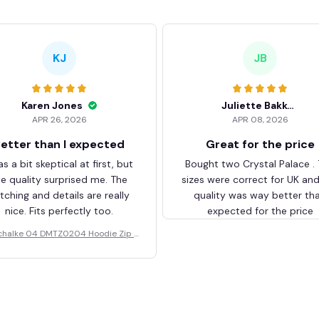
KJ
JB
Karen Jones
Juliette Bakker
APR 26, 2026
APR 08, 2026
etter than I expected
Great for the price
as a bit skeptical at first, but
Bought two Crystal Palace .
he quality surprised me. The
sizes were correct for UK an
itching and details are really
quality was way better th
nice. Fits perfectly too.
expected for the price
chalke 04 DMTZ0204 Hoodie Zip V
elvet Coat BHZVTM044