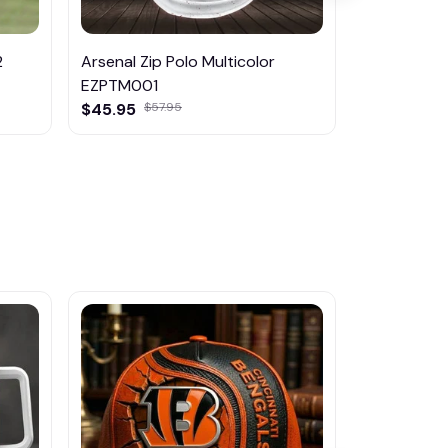
2
Arsenal Zip Polo Multicolor
Arsenal K
EZPTM001
$29.95
$45.95
$57.95