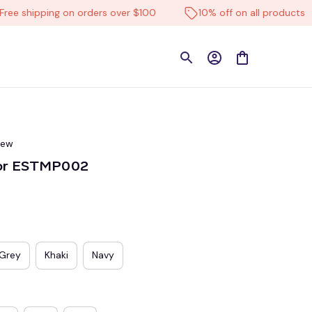
shipping on orders over $100
10% off on all products
iew
lor ESTMP002
Grey
Khaki
Navy