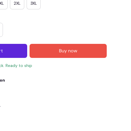
XL
2XL
3XL
rt
Buy now
ock. Ready to ship
ion
E4
SAVE7
SAVE $7.00
When purchase $150.00.
Apply to entire order
y