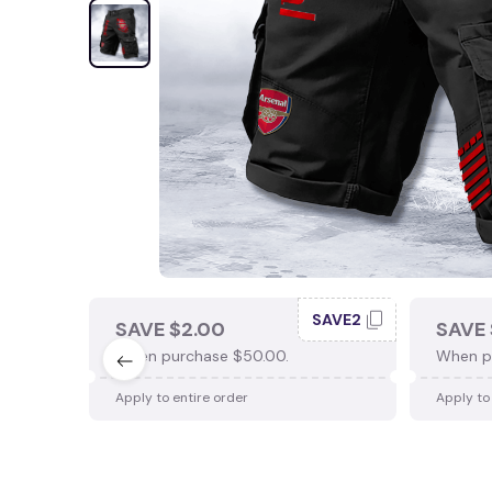
SAVE2
SAVE $2.00
SAVE 
When purchase $50.00.
When p
Apply to entire order
Apply to