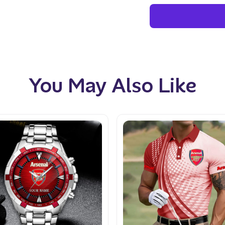
You May Also Like