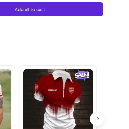
Add all to cart