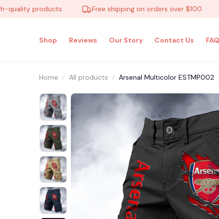
lity products
Free shipping on orders over $100
1
Shop
Reviews
Our Story
Contact Us
FAQ
Home
All products
Arsenal Multicolor ESTMP002