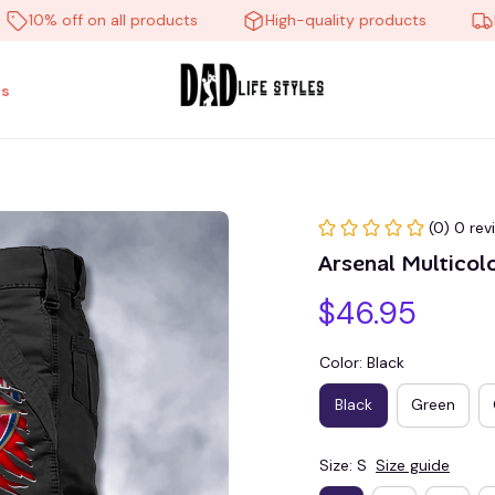
0% off on all products
High-quality products
Free 
s
(0) 0 rev
Arsenal Multico
$46.95
Color: Black
Black
Green
Size: S
Size guide