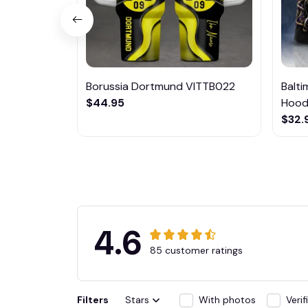
Borussia Dortmund VITTB022
Balt
$44.95
Hoodi
$32.
4.6
85 customer ratings
Filters
Stars
With photos
Veri