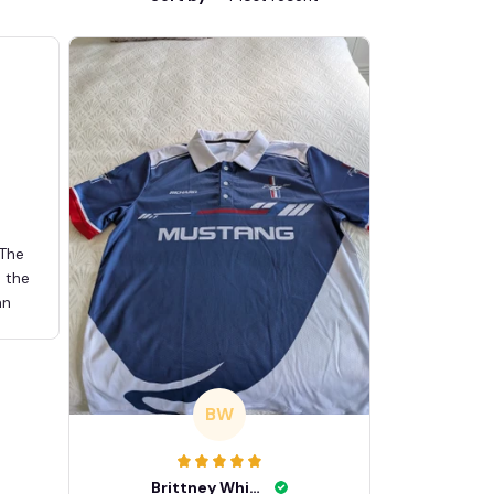
 The
d the
an
BW
Brittney White