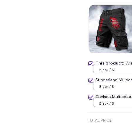
This product:
Ar
Black / S
Sunderland Multic
Black / S
Chelsea Multicol
Black / S
TOTAL PRICE