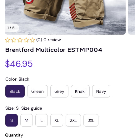
1 / 5
(0) 0 review
Brentford Multicolor ESTMP004
$46.95
Color: Black
Black
Green
Grey
Khaki
Navy
Size: S
Size guide
S
M
L
XL
2XL
3XL
Quantity