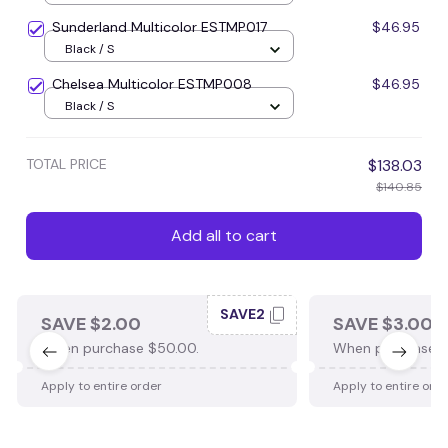
Sunderland Multicolor ESTMP017
$46.95
Black / S
Chelsea Multicolor ESTMP008
$46.95
Black / S
TOTAL PRICE
$138.03
$140.85
Add all to cart
SAVE2
SAVE $2.00
SAVE $3.00
When purchase $50.00.
When purchase $
Apply to entire order
Apply to entire ord