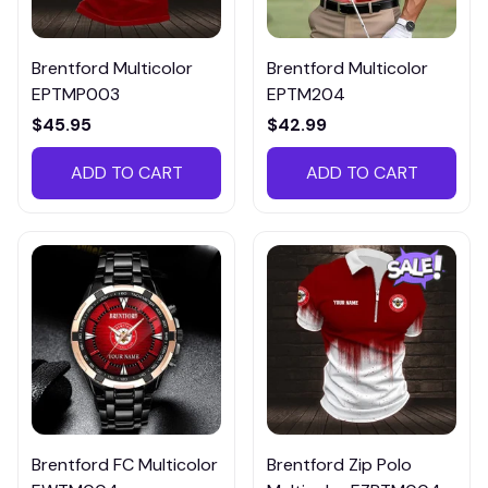
Brentford Multicolor
Brentford Multicolor
EPTMP003
EPTM204
$45.95
$42.99
ADD TO CART
ADD TO CART
Brentford FC Multicolor
Brentford Zip Polo