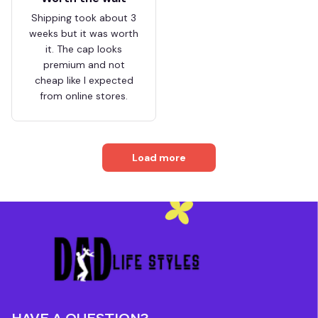
Shipping took about 3
weeks but it was worth
it. The cap looks
premium and not
cheap like I expected
from online stores.
Load more
HAVE A QUESTION?