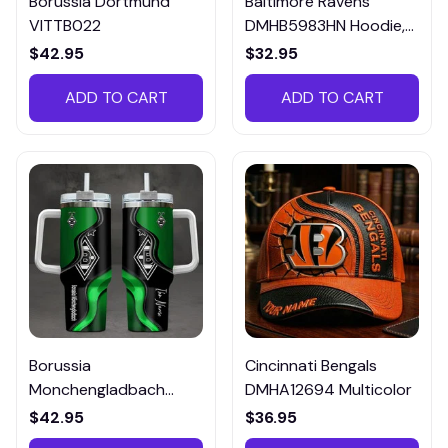
Borussia Dortmund
Baltimore Ravens
VITTB022
DMHB5983HN Hoodie,
Tee, Polo, SweatShirt...
$42.95
$32.95
ADD TO CART
ADD TO CART
Borussia
Cincinnati Bengals
Monchengladbach
DMHA12694 Multicolor
VITTB023
$42.95
$36.95