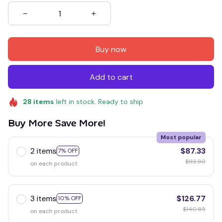
Buy now
Add to cart
28
items
left in stock. Ready to ship
Buy More Save More!
Most popular
2 items
$87.33
7% OFF
$93.90
on each product
3 items
$126.77
10% OFF
$140.85
on each product