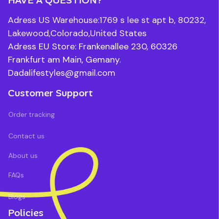
Adress US Warehouse:1769 s lee st apt b, 80232, 
Lakewood,Colorado,United States
Adress EU Store: Frankenallee 230, 60326 
Frankfurt am Main, Gemany.
Dadalifestyles@gmail.com
Customer Support
Order tracking
Contact us
About us
FAQs
Blogs
Policies