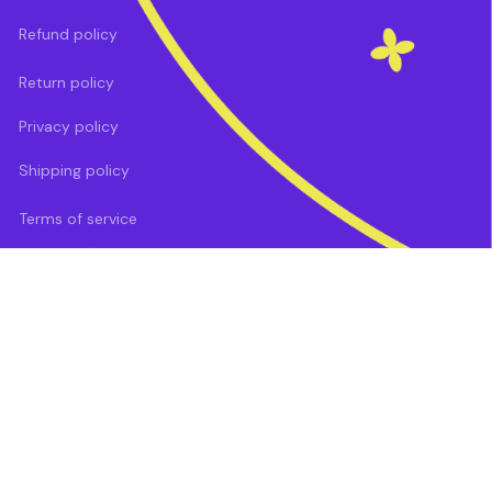
Refund policy
Return policy
Privacy policy
Shipping policy
Terms of service
DMCA Report
| English (EN) | USD
Payment methods: