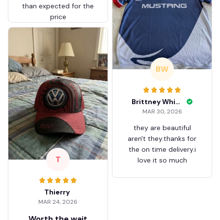
than expected for the
price
BW
Brittney White
MAR 30, 2026
they are beautiful
aren't they.thanks for
the on time delivery.i
T
love it so much
Thierry
MAR 24, 2026
Worth the wait