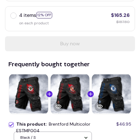
4 items
$165.26
12% OFF
$187.80
on each product
Buy now
Frequently bought together
This product:
Brentford Multicolor
$46.95
ESTMP004
Black / S