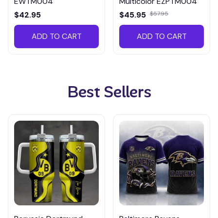
EWTM004
Multicolor EZPTM004
$42.95
$45.95
$57.95
ADD TO CART
ADD TO CART
Best Sellers