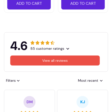
ADD TO CART
ADD TO CART
4.6
85 customer ratings
View all reviews
Filters
Most recent
DM
KJ