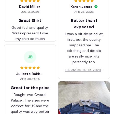
David Miller
Karen Jones
JUL 12, 2026
APR 26, 2026
Great Shirt
Better than I
expected
Good feel and quality.
Well impressed!! Love
I was a bit skeptical at
my shirt so much
first, but the quality
surprised me. The
stitching and details
are really nice. Fits
JB
perfectly too.
FC Schalke 04 DMTZ0204
Juliette Bakker
Hoodie Zip Velvet Coat BH
APR 08, 2026
ZVTM044
Great for the price
Bought two Crystal
Palace . The sizes were
correct for UK and the
quality was way better