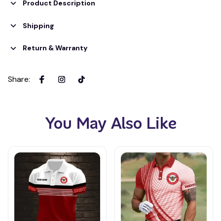
Product Description
Shipping
Return & Warranty
Share
:
You May Also Like