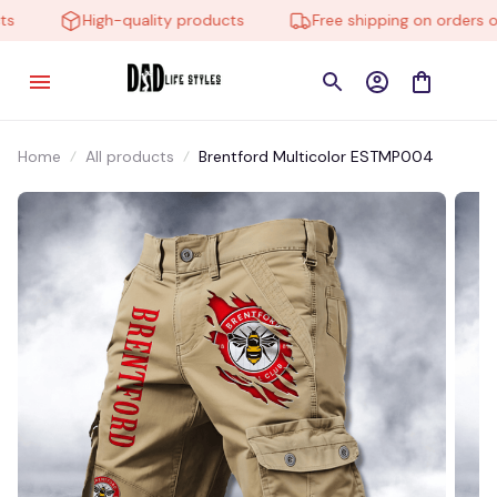
High-quality products
Free shipping on orders ove
Home
All products
Brentford Multicolor ESTMP004