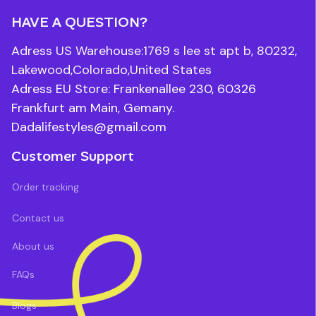
HAVE A QUESTION?
Adress US Warehouse:1769 s lee st apt b, 80232, 
Lakewood,Colorado,United States
Adress EU Store: Frankenallee 230, 60326 
Frankfurt am Main, Gemany.
Dadalifestyles@gmail.com
Customer Support
Order tracking
Contact us
About us
FAQs
Blogs