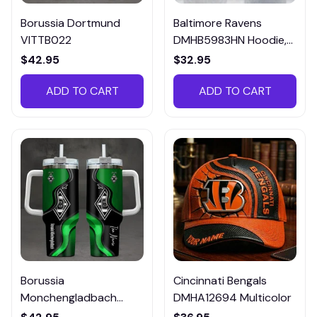
Borussia Dortmund
Baltimore Ravens
VITTB022
DMHB5983HN Hoodie,
Tee, Polo, SweatShirt...
$42.95
$32.95
ADD TO CART
ADD TO CART
Borussia
Cincinnati Bengals
Monchengladbach
DMHA12694 Multicolor
VITTB023