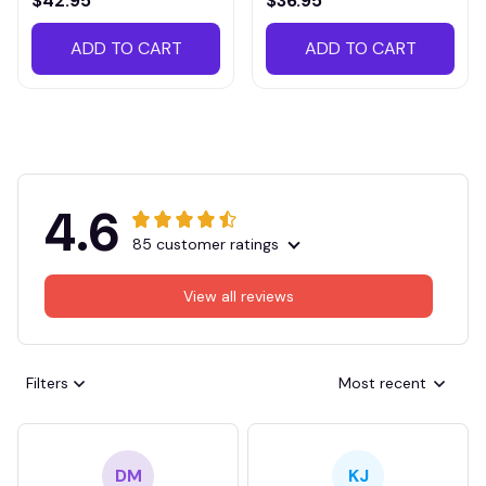
$42.95
$36.95
ADD TO CART
ADD TO CART
4.6
85 customer ratings
View all reviews
Filters
Most recent
DM
KJ