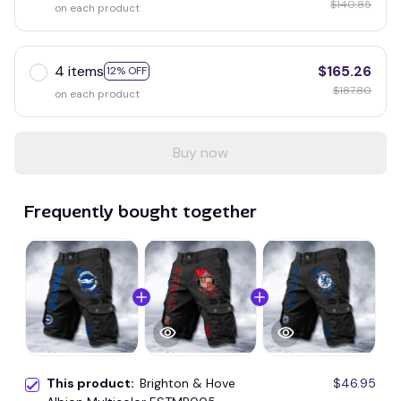
$140.85
on each product
4 items
$165.26
12% OFF
$187.80
on each product
Buy now
Frequently bought together
This product:
Brighton & Hove
$46.95