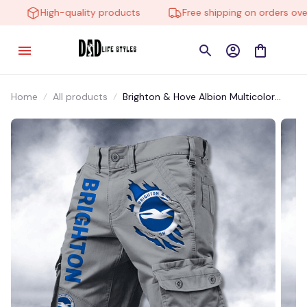
High-quality products
Free shipping on orders over 
Home
All products
Brighton & Hove Albion Multicolor
ESTMP005