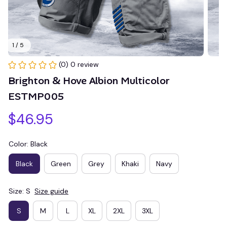
1 / 5
(0) 0 review
Brighton & Hove Albion Multicolor 
ESTMP005
$46.95
Color: Black
Black
Green
Grey
Khaki
Navy
Size: S
Size guide
S
M
L
XL
2XL
3XL