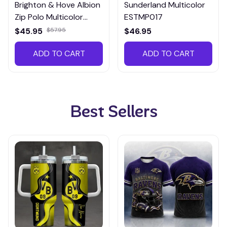
Brighton & Hove Albion
Sunderland Multicolor
Zip Polo Multicolor
ESTMP017
EZPTM005
$45.95
$57.95
$46.95
ADD TO CART
ADD TO CART
Best Sellers