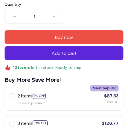
Quantity
Buy now
Add to cart
12
items
left in stock. Ready to ship
Buy More Save More!
Most popular
2 items
$87.33
7% OFF
$93.90
on each product
3 items
$126.77
10% OFF