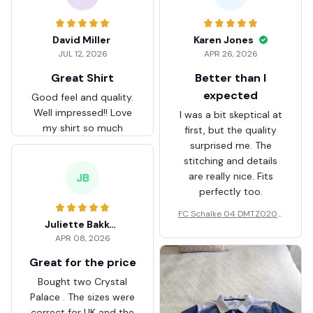
David Miller
Karen Jones
JUL 12, 2026
APR 26, 2026
Great Shirt
Better than I
expected
Good feel and quality.
Well impressed!! Love
I was a bit skeptical at
my shirt so much
first, but the quality
surprised me. The
stitching and details
are really nice. Fits
JB
perfectly too.
FC Schalke 04 DMTZ0204
Juliette Bakker
Hoodie Zip Velvet Coat BH
APR 08, 2026
ZVTM044
Great for the price
Bought two Crystal
Palace . The sizes were
correct for UK and the