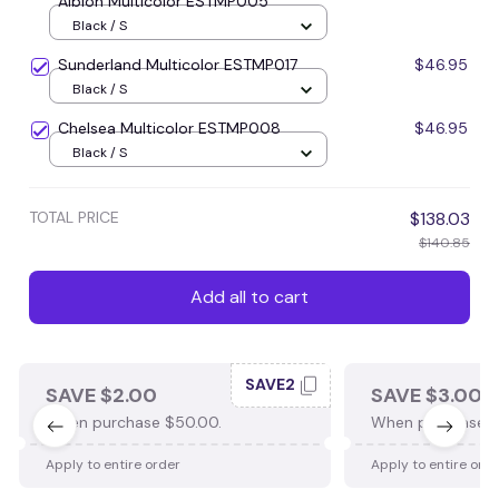
Albion Multicolor ESTMP005
Black / S
Sunderland Multicolor ESTMP017
$46.95
Black / S
Chelsea Multicolor ESTMP008
$46.95
Black / S
TOTAL PRICE
$138.03
$140.85
Add all to cart
SAVE2
SAVE $2.00
SAVE $3.00
When purchase $50.00.
When purchase $
Apply to entire order
Apply to entire ord