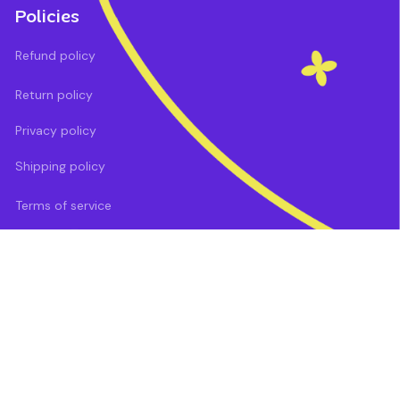
Policies
Refund policy
Return policy
Privacy policy
Shipping policy
Terms of service
DMCA Report
| English (EN) | USD
Payment methods: