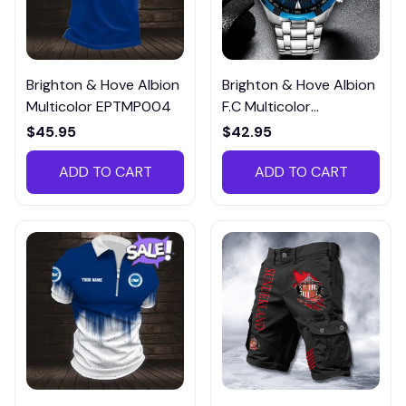
Brighton & Hove Albion
Brighton & Hove Albion
Multicolor EPTMP004
F.C Multicolor
EWTM005
$45.95
$42.95
ADD TO CART
ADD TO CART