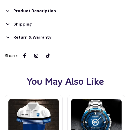
Product Description
Shipping
Return & Warranty
Share
:
You May Also Like