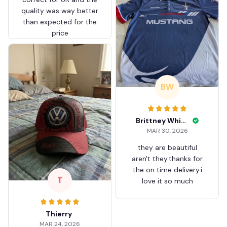
quality was way better
than expected for the
price
BW
Brittney White
MAR 30, 2026
they are beautiful
aren't they.thanks for
the on time delivery.i
T
love it so much
Thierry
MAR 24, 2026