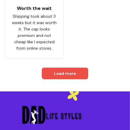
Worth the wait
Shipping took about 3
weeks but it was worth
it. The cap looks
premium and not
cheap like I expected
from online stores.
Load more