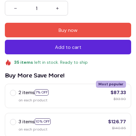
Buy now
Add to cart
35
items
left in stock. Ready to ship
Buy More Save More!
Most popular
2 items
$87.33
7% OFF
$93.90
on each product
3 items
$126.77
10% OFF
$140.85
on each product