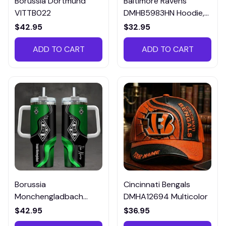
Borussia Dortmund
Baltimore Ravens
VITTB022
DMHB5983HN Hoodie,
Tee, Polo, SweatShirt...
$42.95
$32.95
ADD TO CART
ADD TO CART
Borussia
Cincinnati Bengals
Monchengladbach
DMHA12694 Multicolor
VITTB023
$42.95
$36.95