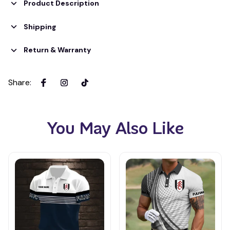
Product Description
Shipping
Return & Warranty
Share
:
You May Also Like