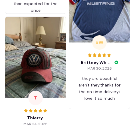
than expected for the
price
BW
Brittney White
MAR 30, 2026
they are beautiful
aren't they.thanks for
the on time delivery.i
T
love it so much
Thierry
MAR 24, 2026
Worth the wait