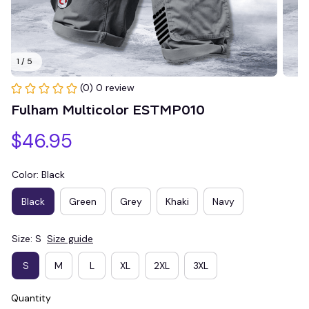
1 / 5
(0) 0 review
Fulham Multicolor ESTMP010
$46.95
Color: Black
Black
Green
Grey
Khaki
Navy
Size: S
Size guide
S
M
L
XL
2XL
3XL
Quantity