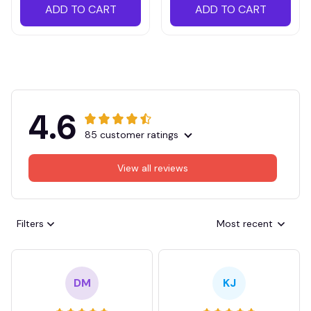
ADD TO CART
ADD TO CART
4.6
85 customer ratings
View all reviews
Filters
Most recent
DM
KJ