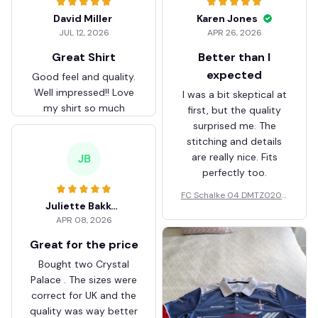
David Miller
Karen Jones
JUL 12, 2026
APR 26, 2026
Great Shirt
Better than I
expected
Good feel and quality.
Well impressed!! Love
I was a bit skeptical at
my shirt so much
first, but the quality
surprised me. The
stitching and details
are really nice. Fits
JB
perfectly too.
FC Schalke 04 DMTZ0204
Juliette Bakker
Hoodie Zip Velvet Coat BH
APR 08, 2026
ZVTM044
Great for the price
Bought two Crystal
Palace . The sizes were
correct for UK and the
quality was way better