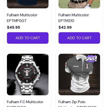
Fulham Multicolor
Fulham Multicolor
EPTMP007
EPTM210
$45.95
$42.99
ADD TO CART
ADD TO CART
Fulham F.C Multicolor
Fulham Zip Polo