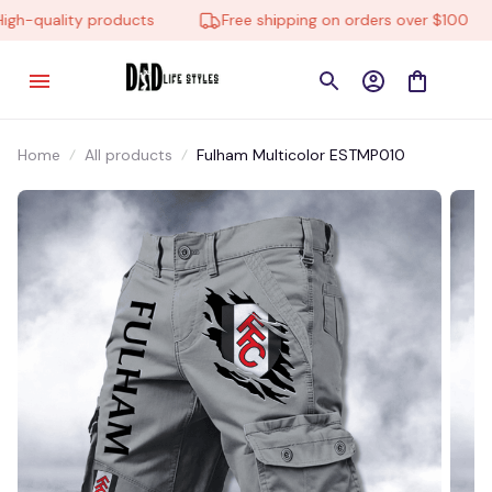
h-quality products
Free shipping on orders over $100
Home
All products
Fulham Multicolor ESTMP010