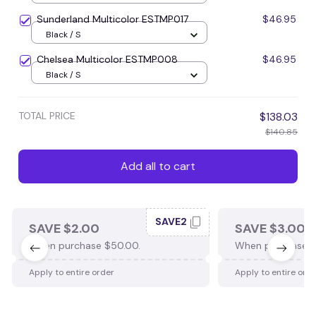
Sunderland Multicolor ESTMP017
$46.95
Black / S
Chelsea Multicolor ESTMP008
$46.95
Black / S
TOTAL PRICE
$138.03
$140.85
Add all to cart
SAVE2
SAVE $2.00
SAVE $3.00
When purchase $50.00.
When purchase $
Apply to entire order
Apply to entire ord