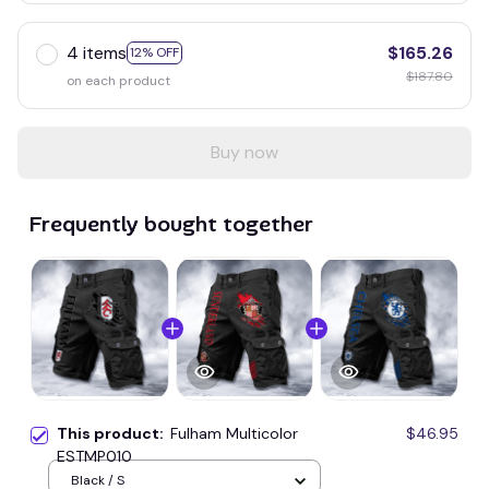
4 items
$165.26
12% OFF
$187.80
on each product
Buy now
Frequently bought together
This product:
Fulham Multicolor
$46.95
ESTMP010
Black / S