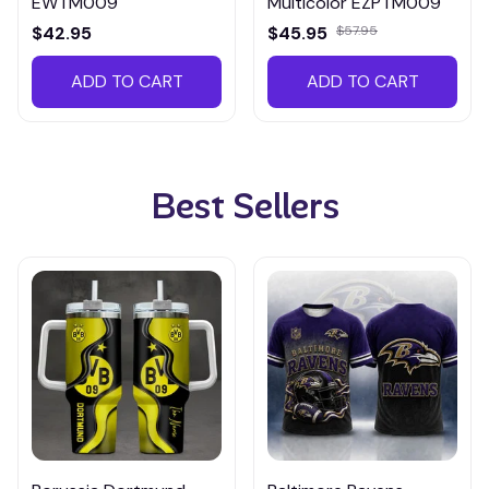
EWTM009
Multicolor EZPTM009
$42.95
$45.95
$57.95
ADD TO CART
ADD TO CART
Best Sellers