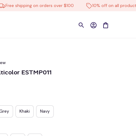
ee shipping on orders over $100
10% off on all products
iew
lticolor ESTMP011
Grey
Khaki
Navy