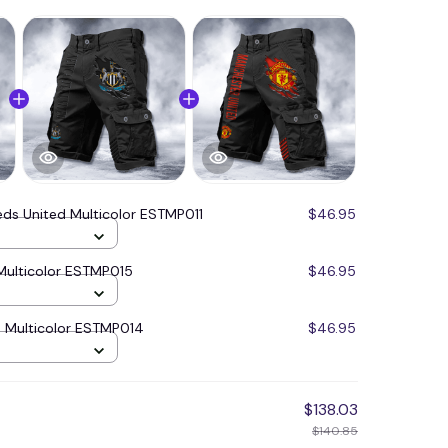
eds United Multicolor ESTMP011
$46.95
Multicolor ESTMP015
$46.95
 Multicolor ESTMP014
$46.95
$138.03
$140.85