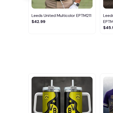
Leeds United Multicolor EPTM211
Leeds
$42.99
EPT
$45.