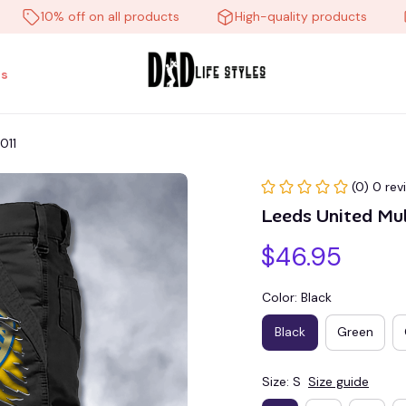
10% off on all products
High-quality products
Fr
s
011
(0) 0 rev
Leeds United Mu
$46.95
Color: Black
Black
Green
Size: S
Size guide