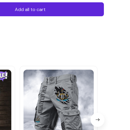
Add all to cart