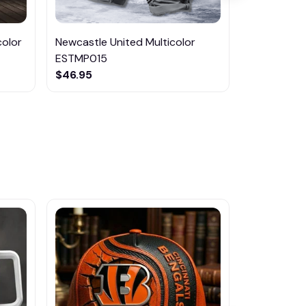
color
Newcastle United Multicolor
Manchester
ESTMP015
ESTMP014
$46.95
$46.95