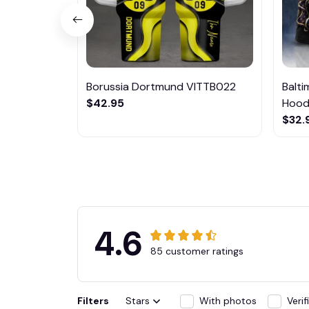
Borussia Dortmund VITTB022
Balt
$42.95
Hoodi
$32.
4.6
85 customer ratings
Filters
Stars
With photos
Veri