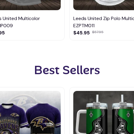
 United Multicolor
Leeds United Zip Polo Multi
MP009
EZPTM011
95
$45.95
$57.95
Best Sellers