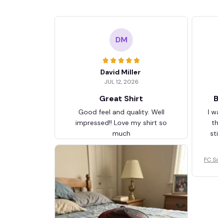
DM
David Miller
JUL 12, 2026
Great Shirt
B
Good feel and quality. Well
I w
impressed!! Love my shirt so
t
much
st
FC S