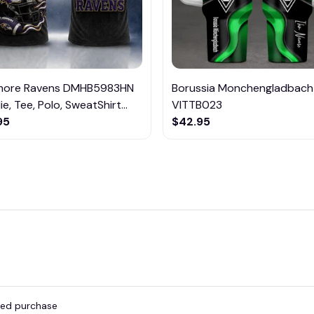
imore Ravens DMHB5983HN
Borussia Monchengladbach
e, Tee, Polo, SweatShirt...
VITTB023
95
$42.95
fied purchase