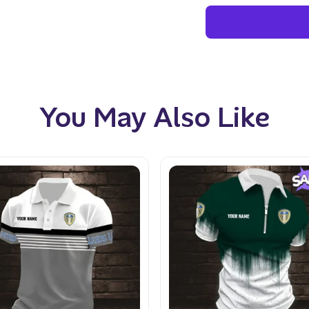
You May Also Like