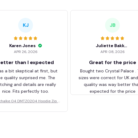
KJ
JB
Karen Jones
Juliette Bakker
APR 26, 2026
APR 08, 2026
etter than I expected
Great for the price
as a bit skeptical at first, but
Bought two Crystal Palace .
he quality surprised me. The
sizes were correct for UK an
itching and details are really
quality was way better th
nice. Fits perfectly too.
expected for the price
chalke 04 DMTZ0204 Hoodie Zip V
elvet Coat BHZVTM044