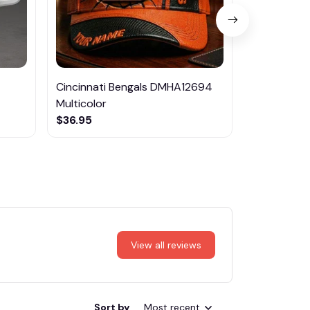
Cincinnati Bengals DMHA12694
Nissan DML
Multicolor
Night Light
$36.95
$36.95
View all reviews
Sort by
Most recent