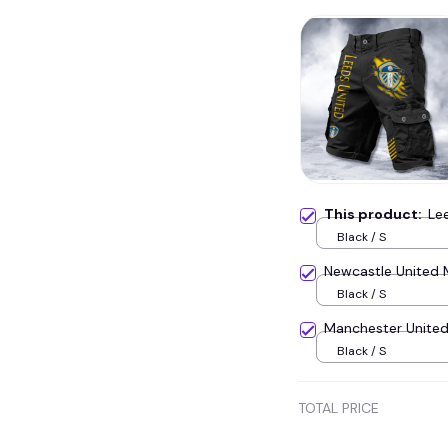
This product:
Le
Black / S
Newcastle United 
Black / S
Manchester United
Black / S
TOTAL PRICE