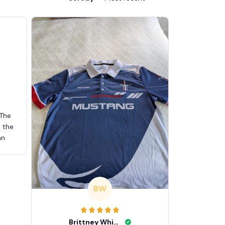
 The
d the
an
BW
Brittney White