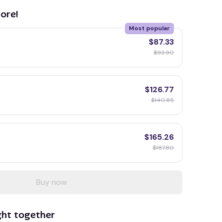
ore!
Most popular
$87.33
$93.90
$126.77
$140.85
$165.26
$187.80
Buy now
ght together