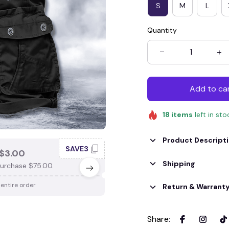
S
M
L
Quantity
Add to ca
18
items
left in sto
Product Descript
SAVE3
SAV
$3.00
SAVE $4.00
Shipping
urchase $75.00.
When purchase $100.00.
 entire order
Apply to entire order
Return & Warrant
Share
: