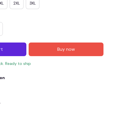
XL
2XL
3XL
rt
Buy now
ck. Ready to ship
ion
E4
SAVE7
SAVE $7.00
When purchase $150.00.
Apply to entire order
y