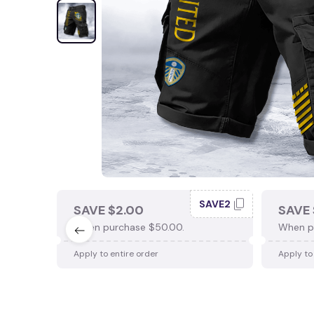
SAVE2
SAVE $2.00
SAVE 
When purchase $50.00.
When p
Apply to entire order
Apply to