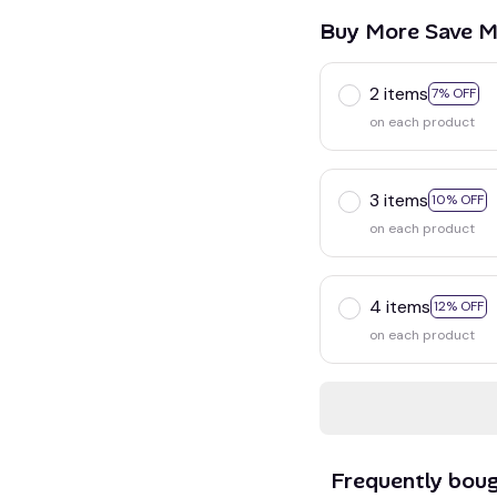
Buy More Save M
2 items
7% OFF
on each product
3 items
10% OFF
on each product
4 items
12% OFF
on each product
Frequently bou