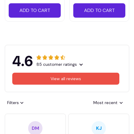
ADD TO CART
ADD TO CART
4.6
85 customer ratings
View all reviews
Filters
Most recent
DM
KJ