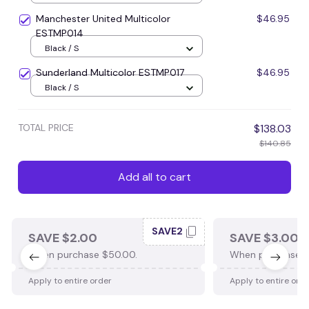
Manchester United Multicolor
$46.95
ESTMP014
Black / S
Sunderland Multicolor ESTMP017
$46.95
Black / S
TOTAL PRICE
$138.03
$140.85
Add all to cart
SAVE2
SAVE $2.00
SAVE $3.00
When purchase $50.00.
When purchase $
Apply to entire order
Apply to entire ord