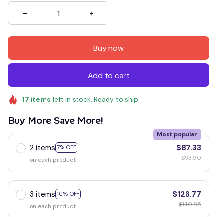
Buy now
Add to cart
17
items
left in stock. Ready to ship
Buy More Save More!
Most popular
2 items
$87.33
7% OFF
$93.90
on each product
3 items
$126.77
10% OFF
$140.85
on each product