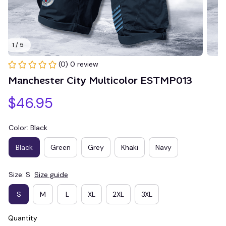
1 / 5
(0) 0 review
Manchester City Multicolor ESTMP013
$46.95
Color: Black
Black
Green
Grey
Khaki
Navy
Size: S
Size guide
S
M
L
XL
2XL
3XL
Quantity