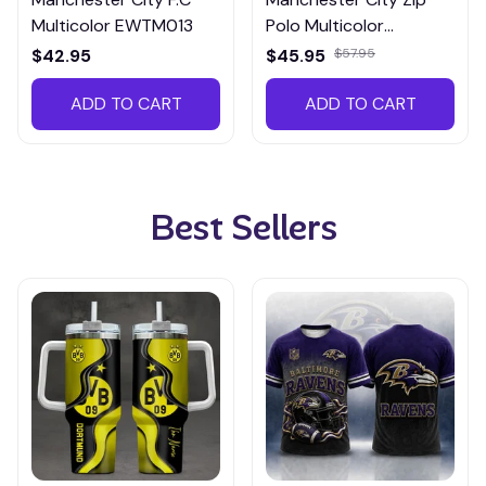
Multicolor EWTM013
Polo Multicolor
EZPTM014
$42.95
$45.95
$57.95
ADD TO CART
ADD TO CART
Best Sellers