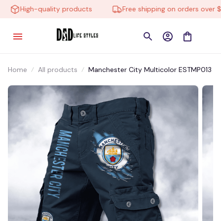
High-quality products
Free shipping on orders over $10
Home
All products
Manchester City Multicolor ESTMP013