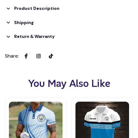
Product Description
Shipping
Return & Warranty
Share
:
You May Also Like