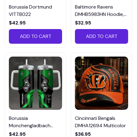
Borussia Dortmund
Baltimore Ravens
VITTB022
DMHB5983HN Hoodie,
Tee, Polo, SweatShirt...
$42.95
$32.95
ADD TO CART
ADD TO CART
Borussia
Cincinnati Bengals
Monchengladbach
DMHA12694 Multicolor
VITTB023
$42.95
$36.95