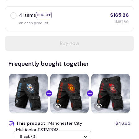
4 items
$165.26
12% OFF
$187.80
on each product
Buy now
Frequently bought together
This product:
Manchester City
$46.95
Multicolor ESTMP013
Black / S