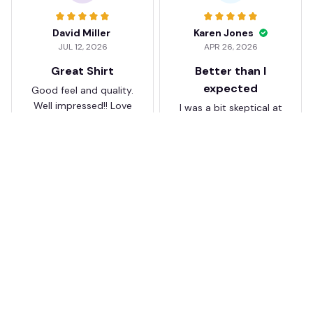
David Miller
Karen Jones
JUL 12, 2026
APR 26, 2026
Great Shirt
Better than I
expected
Good feel and quality.
Well impressed!! Love
I was a bit skeptical at
my shirt so much
first, but the quality
surprised me. The
stitching and details
are really nice. Fits
JB
perfectly too.
FC Schalke 04 DMTZ0204
Juliette Bakker
Hoodie Zip Velvet Coat BH
APR 08, 2026
ZVTM044
Great for the price
Bought two Crystal
Palace . The sizes were
correct for UK and the