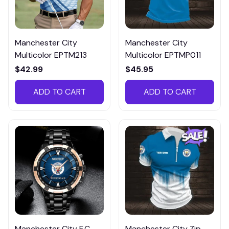
Manchester City
Manchester City
Multicolor EPTM213
Multicolor EPTMP011
$42.99
$45.95
ADD TO CART
ADD TO CART
Manchester City F.C
Manchester City Zip