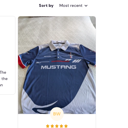
Sort by
Most recent
 The
d the
an
BW