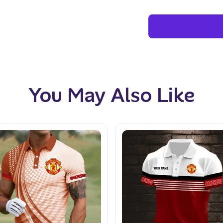
You May Also Like