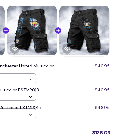
nchester United Multicolor
$46.95
ulticolor ESTMP013
$46.95
Multicolor ESTMP015
$46.95
$138.03