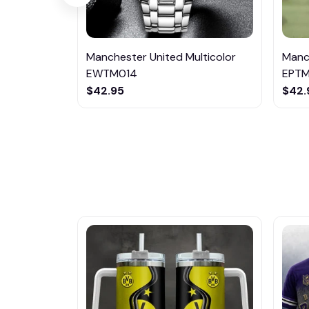
Manchester United Multicolor
Manch
EWTM014
EPTM
$42.95
$42.