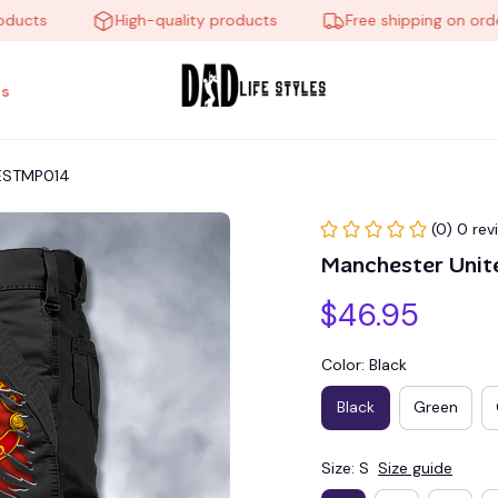
s
High-quality products
Free shipping on orders o
s
 ESTMP014
(0) 0 rev
Manchester Unit
$46.95
Color: Black
Black
Green
Size: S
Size guide