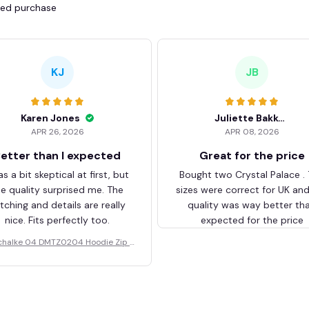
fied purchase
KJ
JB
Karen Jones
Juliette Bakker
APR 26, 2026
APR 08, 2026
etter than I expected
Great for the price
as a bit skeptical at first, but
Bought two Crystal Palace .
he quality surprised me. The
sizes were correct for UK an
itching and details are really
quality was way better th
nice. Fits perfectly too.
expected for the price
chalke 04 DMTZ0204 Hoodie Zip V
elvet Coat BHZVTM044