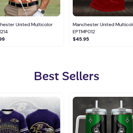
ester United Multicolor
Manchester United Multicol
214
EPTMP012
99
$45.95
Best Sellers