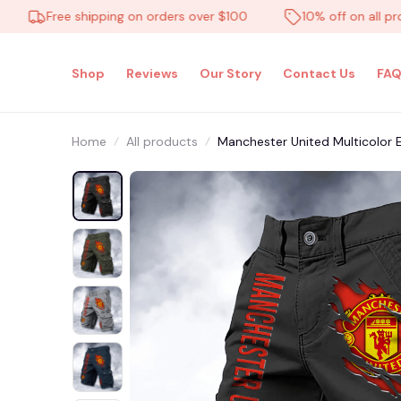
Free shipping on orders over $100
10% off on all product
Shop
Reviews
Our Story
Contact Us
FAQ
Home
All products
Manchester United Multicolor