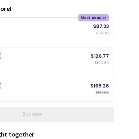
ore!
Most popular
$87.33
$93.90
$126.77
$140.85
$165.26
$187.80
Buy now
ght together