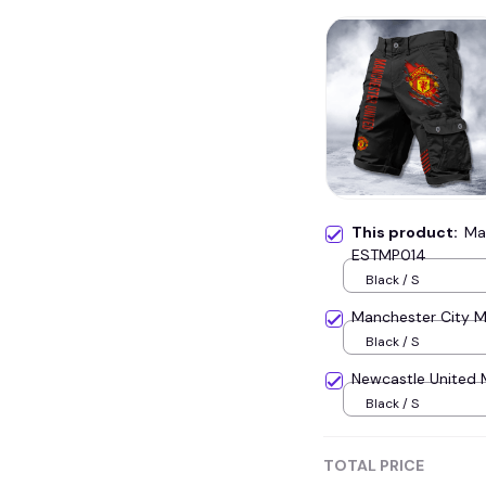
This product:
Ma
ESTMP014
Black / S
Manchester City M
Black / S
Newcastle United 
Black / S
TOTAL PRICE