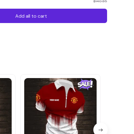
$140.85
Add all to cart