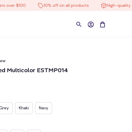
ver $100
10% off on all products
High-quality prod
iew
ed Multicolor ESTMP014
Grey
Khaki
Navy