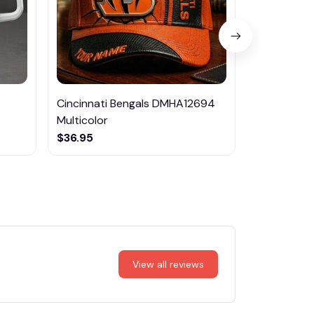
Cincinnati Bengals DMHA12694
Las Vegas R
Multicolor
NTTM1017
$36.95
$29.95
View all reviews