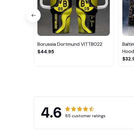
Borussia Dortmund VITTB022
Balt
Hoodi
$44.95
$32.
4.6
85 customer ratings