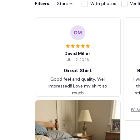
Filters
Stars
With photos
Veri
DM
David Miller
JUL 12, 2026
Great Shirt
B
Good feel and quality. Well
I w
impressed!! Love my shirt so
t
much
st
FC S