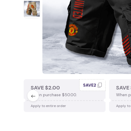
SAVE2
SAVE $2.00
SAVE 
When purchase $50.00.
When p
Apply to entire order
Apply to