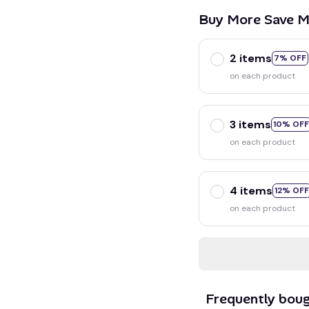
Buy More Save M
2 items
7% OFF
on each product
3 items
10% OFF
on each product
4 items
12% OFF
on each product
Frequently bou