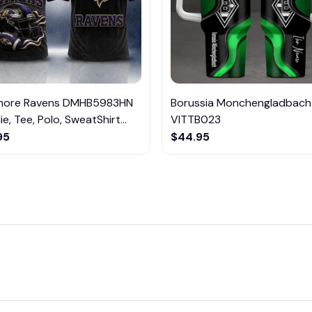
imore Ravens DMHB5983HN
Borussia Monchengladbach
e, Tee, Polo, SweatShirt...
VITTB023
95
$44.95