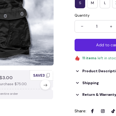
S
M
L
Quantity
Add to ca
11
items
left in sto
Product Descript
SAVE3
SAV
$3.00
SAVE $4.00
Shipping
urchase $75.00.
When purchase $100.00.
 entire order
Apply to entire order
Return & Warrant
Share
: