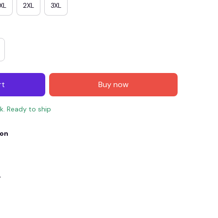
XL
2XL
3XL
rt
Buy now
ck. Ready to ship
ion
E4
SAVE7
SAVE $7.00
When purchase $150.00.
Apply to entire order
y