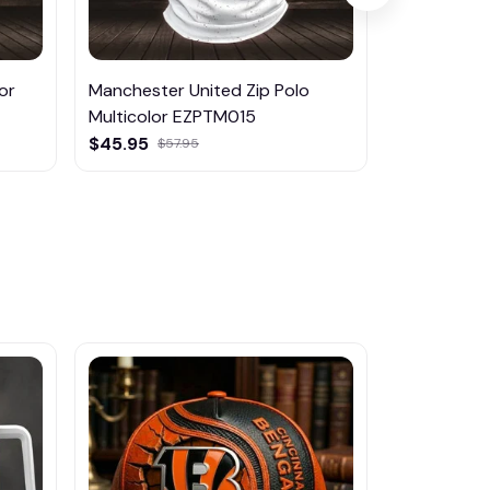
or
Manchester United Zip Polo
Mancheste
Multicolor EZPTM015
$29.95
$45.95
$57.95