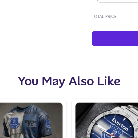
TOTAL PRICE
You May Also Like