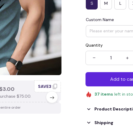
S
M
L
Custom Name
Quantity
Add to ca
SAVE3
SAV
$3.00
SAVE $4.00
37
items
left in st
urchase $75.00.
When purchase $100.00.
 entire order
Apply to entire order
Product Descript
Shipping