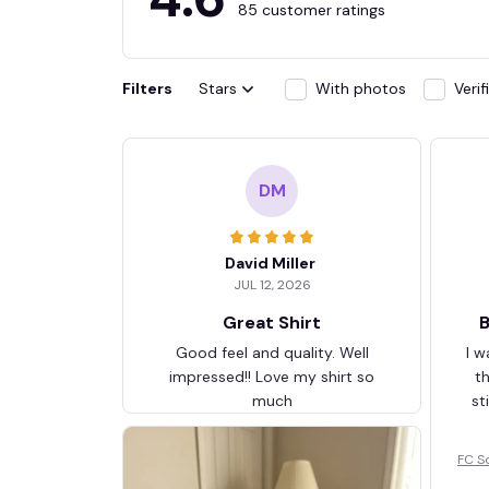
85 customer ratings
Filters
Stars
With photos
Veri
DM
David Miller
JUL 12, 2026
Great Shirt
B
Good feel and quality. Well
I w
impressed!! Love my shirt so
t
much
st
FC S