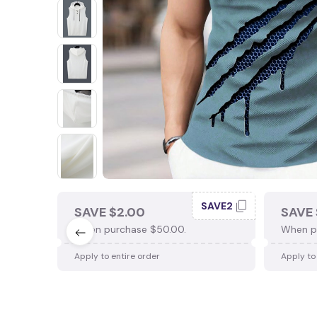
SAVE2
SAVE $2.00
SAVE 
When purchase $50.00.
When p
Apply to entire order
Apply to