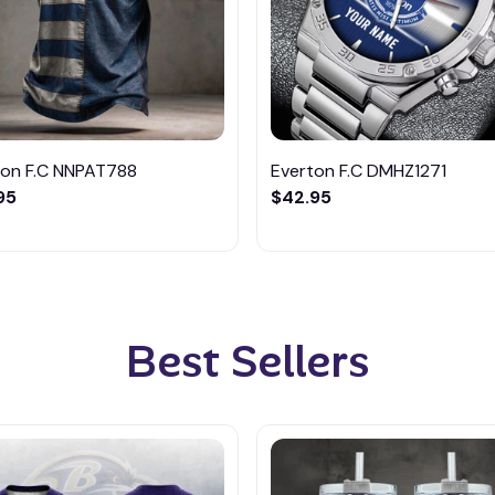
ton F.C NNPAT788
Everton F.C DMHZ1271
95
$42.95
Best Sellers