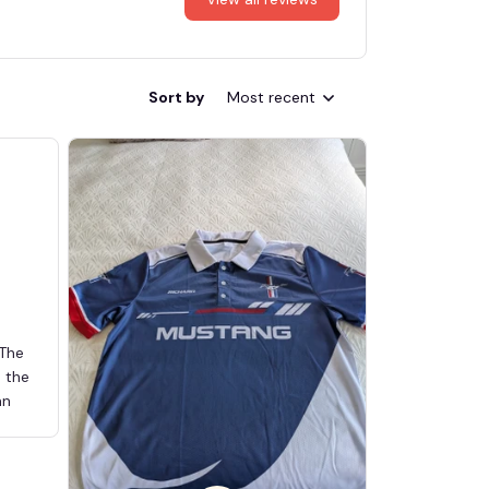
Sort by
Most recent
 The
d the
an