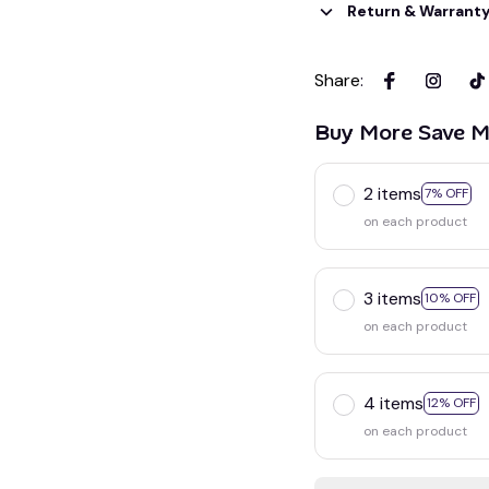
Return & Warrant
Share
:
Buy More Save M
2 items
7% OFF
on each product
3 items
10% OFF
on each product
4 items
12% OFF
on each product