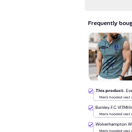
Frequently bou
This product:
Ev
Men's hooded vest /
Burnley F.C VITMHV
Men's hooded vest /
Wolverhampton Wa
Men's hooded vest /