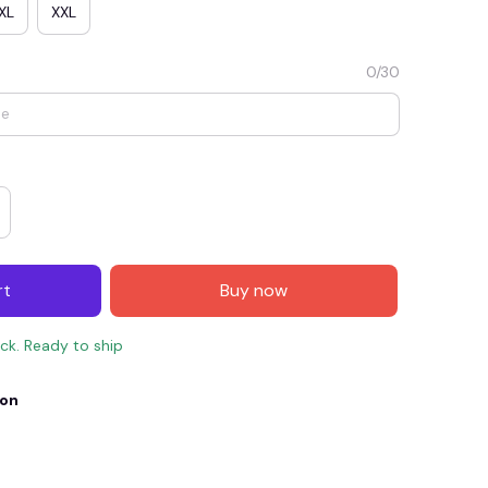
XL
XXL
0/30
rt
Buy now
E4
SAVE7
SAVE $7.00
ock. Ready to ship
When purchase $150.00.
Apply to entire order
ion