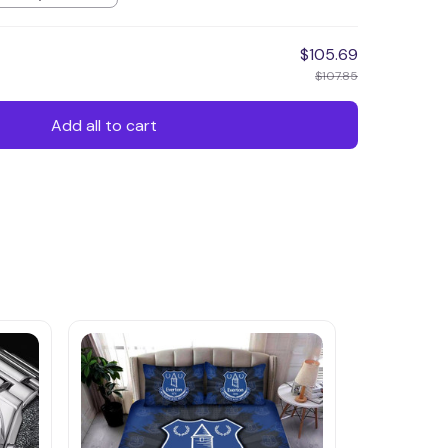
$105.69
$107.85
Add all to cart