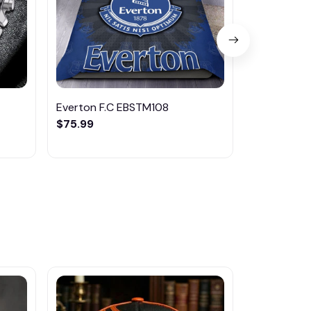
Everton F.C EBSTM108
Everton F
$75.99
$35.95