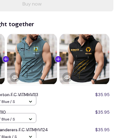
Buy now
ght together
erton F.C VITMHV113
$35.95
 Blue / S
110
$35.95
 Blue / S
nderers F.C VITMHV124
$35.95
 Black / S