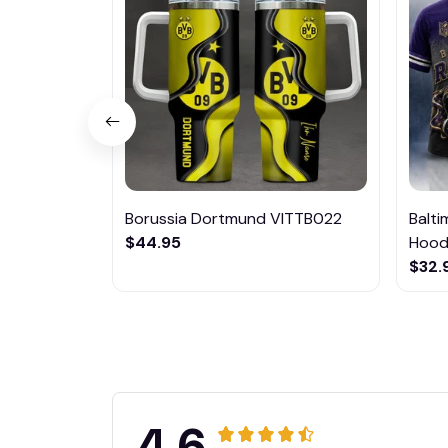
Borussia Dortmund VITTB022
Balt
$44.95
Hoodi
$32.
4.6