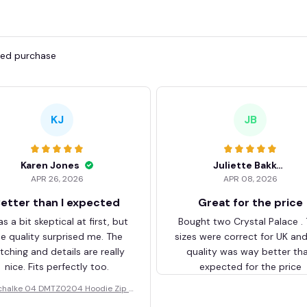
fied purchase
KJ
JB
Karen Jones
Juliette Bakker
APR 26, 2026
APR 08, 2026
etter than I expected
Great for the price
as a bit skeptical at first, but
Bought two Crystal Palace .
he quality surprised me. The
sizes were correct for UK an
itching and details are really
quality was way better th
nice. Fits perfectly too.
expected for the price
chalke 04 DMTZ0204 Hoodie Zip V
elvet Coat BHZVTM044