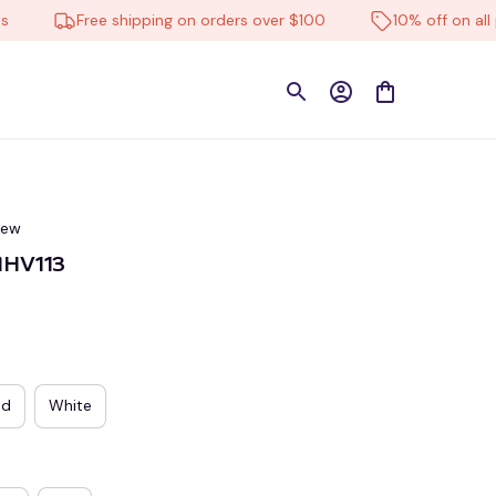
Free shipping on orders over $100
10% off on all prod
iew
MHV113
ed
White