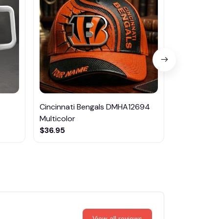
Cincinnati Bengals DMHA12694
Las Vegas R
Multicolor
NTTM1017
$36.95
$29.95
View all reviews