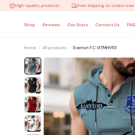
High-quality products
Free shipping on orders over $100
Shop
Reviews
Our Story
Contact Us
FAQ
Home
All products
Everton F.C VITMHV113