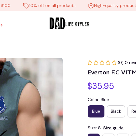
10% off on all products
High-quality products
s
(0) 0 rev
Everton F.C VIT
$35.95
Color: Blue
Blue
Black
R
Size: S
Size guide