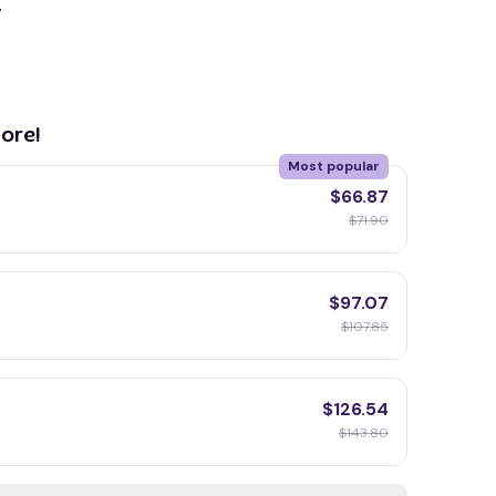
y
ore!
Most popular
$66.87
$71.90
$97.07
$107.85
$126.54
$143.80