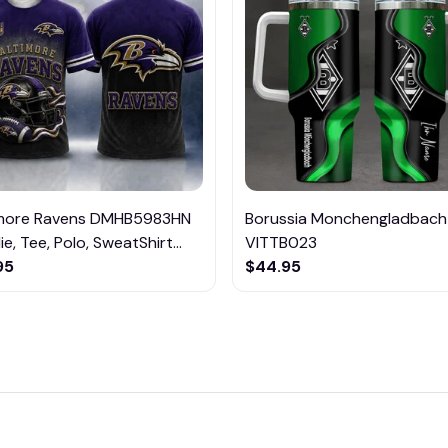
imore Ravens DMHB5983HN
Borussia Monchengladbach
e, Tee, Polo, SweatShirt...
VITTB023
95
$44.95