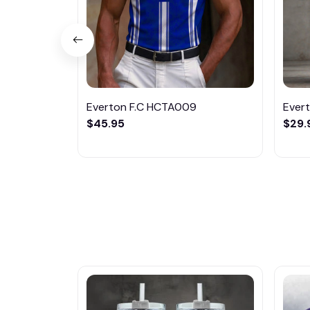
Everton F.C HCTA009
Ever
$45.95
$29.