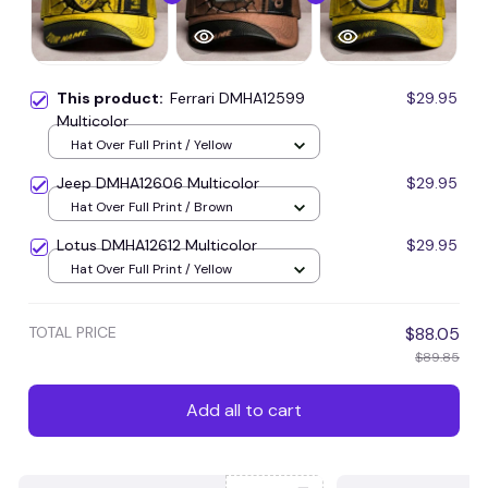
This product:
Ferrari DMHA12599
$29.95
Multicolor
Hat Over Full Print / Yellow
Jeep DMHA12606 Multicolor
$29.95
Hat Over Full Print / Brown
Lotus DMHA12612 Multicolor
$29.95
Hat Over Full Print / Yellow
TOTAL PRICE
$88.05
$89.85
Add all to cart