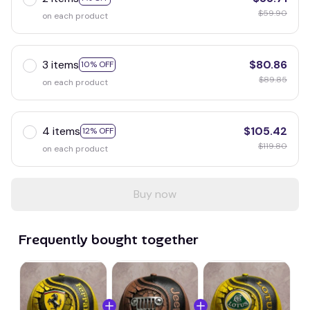
$59.90
on each product
3 items
$80.86
10% OFF
$89.85
on each product
4 items
$105.42
12% OFF
$119.80
on each product
Buy now
Frequently bought together