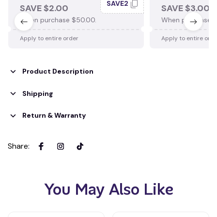
SAVE2
SAVE $2.00
SAVE $3.00
When purchase $50.00.
When purchase $
Apply to entire order
Apply to entire ord
Product Description
Shipping
Return & Warranty
Share
:
You May Also Like