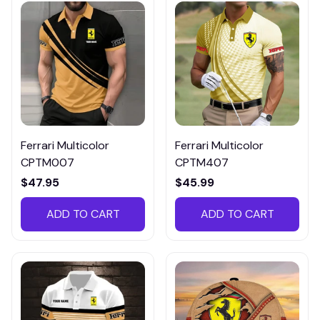
Ferrari Multicolor
Ferrari Multicolor
CPTM007
CPTM407
$47.95
$45.99
ADD TO CART
ADD TO CART