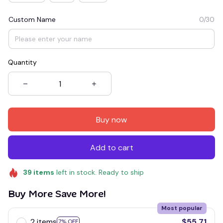
Custom Name
0/30
Quantity
Buy now
Add to cart
39
items
left in stock. Ready to ship
Buy More Save More!
Most popular
2 items
$55.71
7% OFF