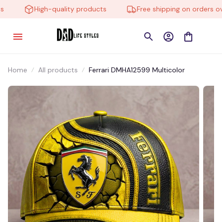
High-quality products
Free shipping on orders over
Home
All products
Ferrari DMHA12599 Multicolor