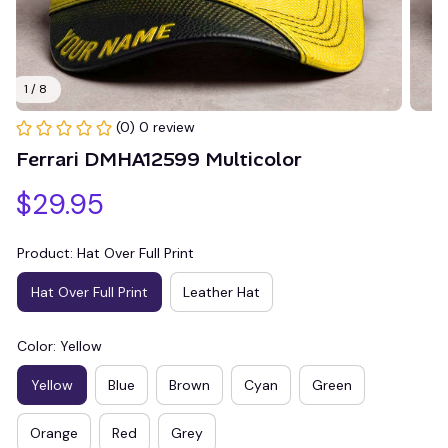
1 / 8
(0) 0 review
Ferrari DMHA12599 Multicolor
$29.95
Product: Hat Over Full Print
Hat Over Full Print
Leather Hat
Color: Yellow
Yellow
Blue
Brown
Cyan
Green
Orange
Red
Grey