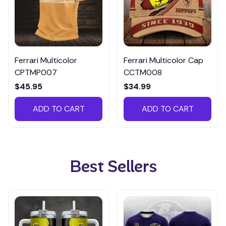
Ferrari Multicolor
Ferrari Multicolor Cap
CPTMP007
CCTM008
$45.95
$34.99
ADD TO CART
ADD TO CART
Best Sellers