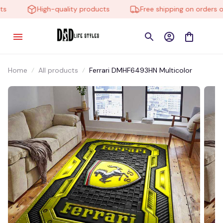
High-quality products
Free shipping on orders ove
Home
All products
Ferrari DMHF6493HN Multicolor