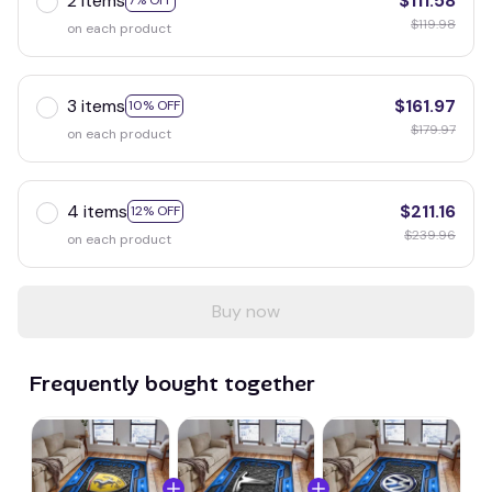
2 items
$111.58
7% OFF
$119.98
on each product
3 items
$161.97
10% OFF
$179.97
on each product
4 items
$211.16
12% OFF
$239.96
on each product
Buy now
Frequently bought together