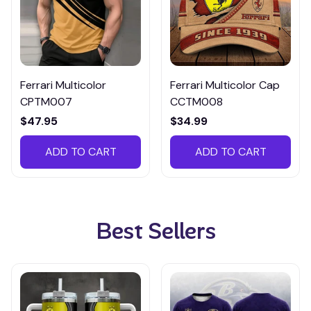
Ferrari Multicolor
Ferrari Multicolor Cap
CPTM007
CCTM008
$47.95
$34.99
ADD TO CART
ADD TO CART
Best Sellers