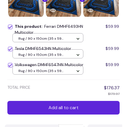
This product:
Ferrari DMHF6493HN
$59.99
Multicolor
Rug / 90 x 150cm (35 x 59
inches) / Blue
Tesla DMHF6543HN Multicolor
$59.99
Rug / 90 x 150cm (35 x 59
inches) / Blue
Volkswagen DMHF6547HN Multicolor
$59.99
Rug / 90 x 150cm (35 x 59
inches) / Blue
TOTAL PRICE
$176.37
$179.97
Add all to cart