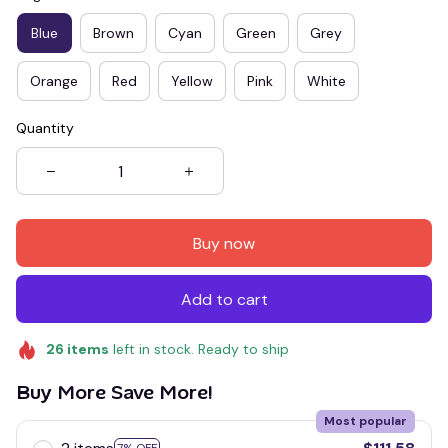
Blue
Brown
Cyan
Green
Grey
Orange
Red
Yellow
Pink
White
Quantity
Buy now
Add to cart
26
items
left in stock. Ready to ship
Buy More Save More!
Most popular