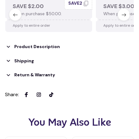
SAVE2
SAVE $2.00
SAVE $3.00
When purchase $50.00.
When purchase $
Apply to entire order
Apply to entire ord
Product Description
Shipping
Return & Warranty
Share
:
You May Also Like