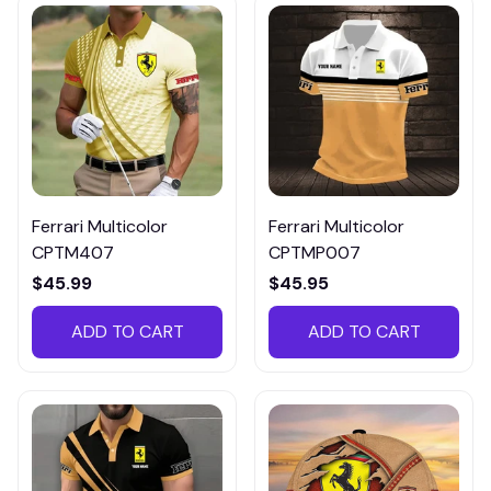
Ferrari Multicolor
Ferrari Multicolor
CPTM407
CPTMP007
$45.99
$45.95
ADD TO CART
ADD TO CART