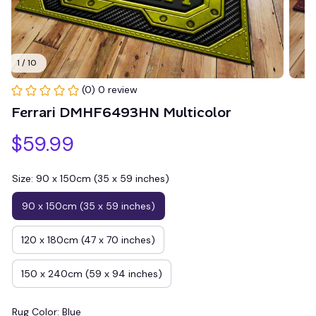
1 / 10
(0) 0 review
Ferrari DMHF6493HN Multicolor
$59.99
Size: 90 x 150cm (35 x 59 inches)
90 x 150cm (35 x 59 inches)
120 x 180cm (47 x 70 inches)
150 x 240cm (59 x 94 inches)
Rug Color: Blue