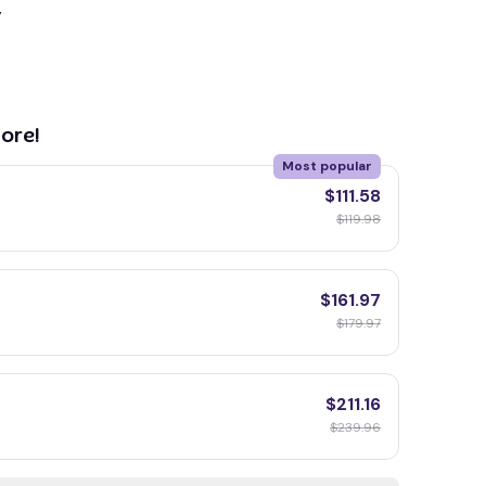
y
ore!
Most popular
$111.58
$119.98
$161.97
$179.97
$211.16
$239.96