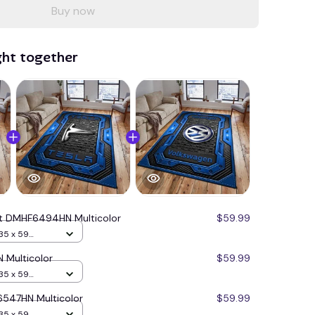
Buy now
ght together
at DMHF6494HN Multicolor
$59.99
35 x 59
 Multicolor
$59.99
35 x 59
547HN Multicolor
$59.99
35 x 59