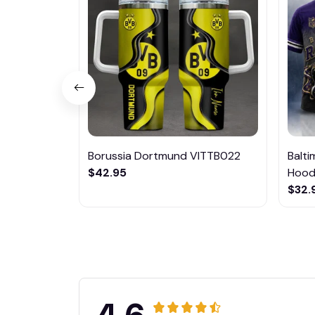
Borussia Dortmund VITTB022
Balt
$42.95
Hoodi
$32.