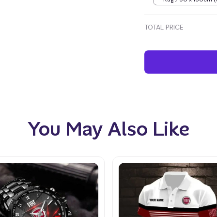
inches) / Blue
TOTAL PRICE
You May Also Like