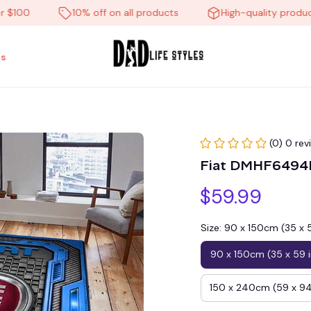
0
10% off on all products
High-quality products
s
(0) 0 rev
Fiat DMHF6494H
$59.99
Size: 90 x 150cm (35 x 
90 x 150cm (35 x 59 
150 x 240cm (59 x 94