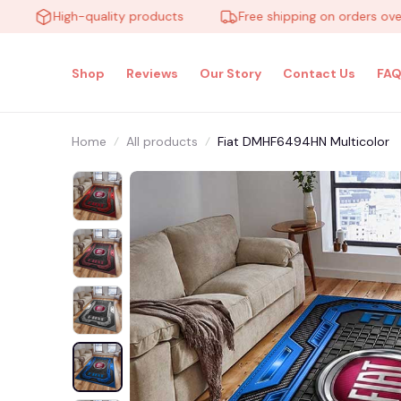
High-quality products
Free shipping on orders over $10
Shop
Reviews
Our Story
Contact Us
FAQ
Home
All products
Fiat DMHF6494HN Multicolor