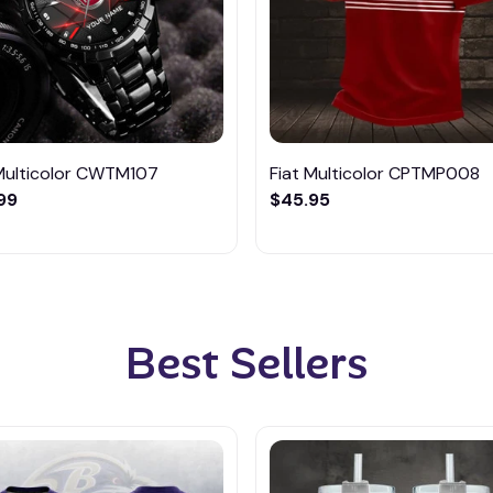
 Multicolor CWTM107
Fiat Multicolor CPTMP008
99
$45.95
Best Sellers