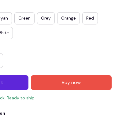
Cyan
Green
Grey
Orange
Red
hite
rt
Buy now
E4
SAVE7
SAVE $7.00
ock. Ready to ship
When purchase $150.00.
Apply to entire order
ion