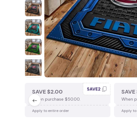
SAVE2
SAVE $2.00
SAVE 
When purchase $50.00.
When p
Apply to entire order
Apply to