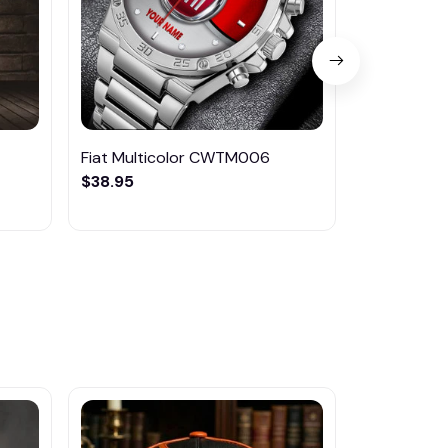
Fiat Multicolor CWTM006
Fiat Multi
$38.95
$33.99