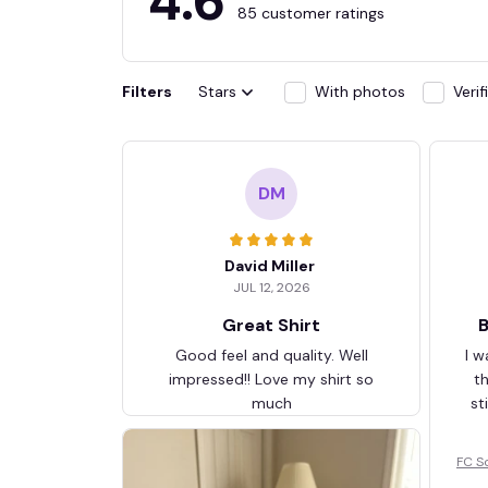
4.6
85 customer ratings
Filters
Stars
With photos
Veri
DM
David Miller
JUL 12, 2026
Great Shirt
B
Good feel and quality. Well
I w
impressed!! Love my shirt so
t
much
st
FC S