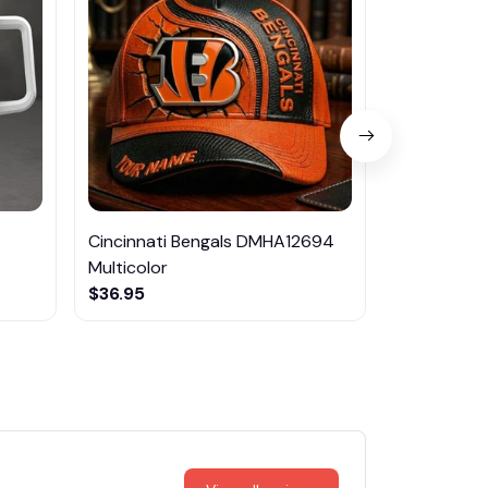
Cincinnati Bengals DMHA12694
Las Vegas R
Multicolor
NTTM1017
$36.95
$29.95