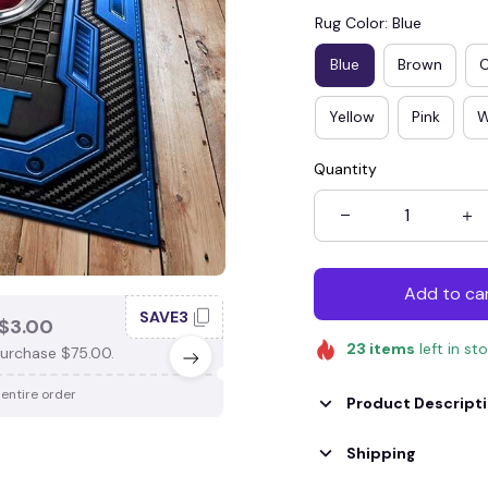
Rug Color: Blue
Blue
Brown
Yellow
Pink
W
Quantity
Add to ca
SAVE3
SAV
$3.00
SAVE $4.00
23
items
left in st
urchase $75.00.
When purchase $100.00.
 entire order
Apply to entire order
Product Descript
Shipping