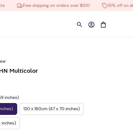
Free shipping on orders over $100
10% off on all pro
iew
N Multicolor
59 inches)
inches)
120 x 180cm (47 x 70 inches)
 inches)