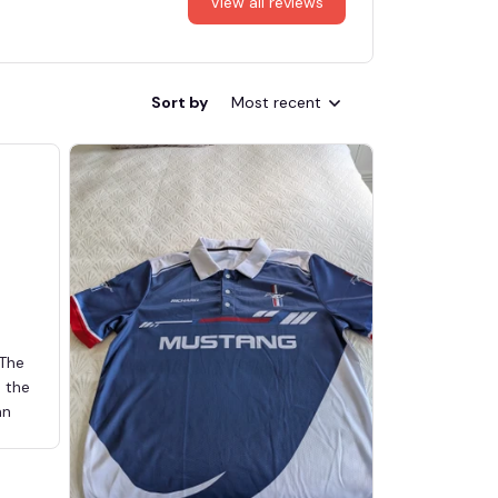
View all reviews
Sort by
Most recent
 The
d the
an