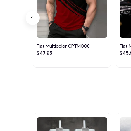
Fiat Multicolor CPTM008
Fiat
$47.95
$45.