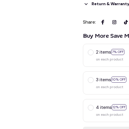
Return & Warrant
Share
:
Buy More Save M
2 items
7% OFF
on each product
3 items
10% OFF
on each product
4 items
12% OFF
on each product