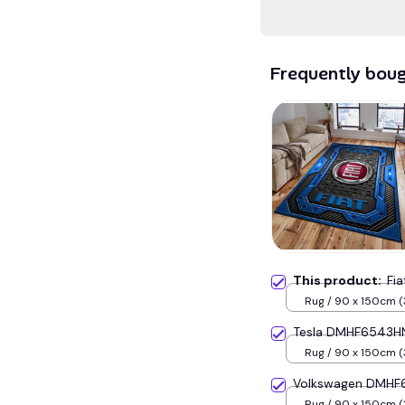
Frequently bou
This product:
Fi
Rug / 90 x 150cm (
inches) / Blue
Tesla DMHF6543HN
Rug / 90 x 150cm (
inches) / Blue
Volkswagen DMHF6
Rug / 90 x 150cm (