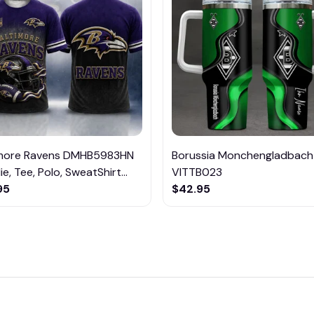
imore Ravens DMHB5983HN
Borussia Monchengladbach
e, Tee, Polo, SweatShirt...
VITTB023
95
$42.95