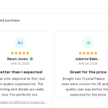
fied purchase
KJ
JB
Karen Jones
Juliette Bakker
APR 26, 2026
APR 08, 2026
etter than I expected
Great for the price
as a bit skeptical at first, but
Bought two Crystal Palace .
he quality surprised me. The
sizes were correct for UK an
itching and details are really
quality was way better th
nice. Fits perfectly too.
expected for the price
chalke 04 DMTZ0204 Hoodie Zip V
elvet Coat BHZVTM044