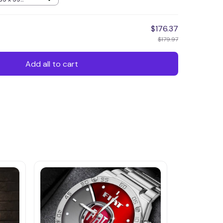
$176.37
$179.97
Add all to cart