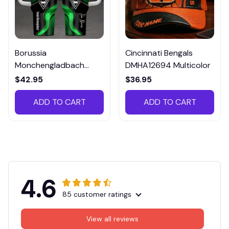
Borussia
Cincinnati Bengals
Monchengladbach
DMHA12694 Multicolor
VITTB023
$42.95
$36.95
ADD TO CART
ADD TO CART
4.6
85 customer ratings
View all reviews