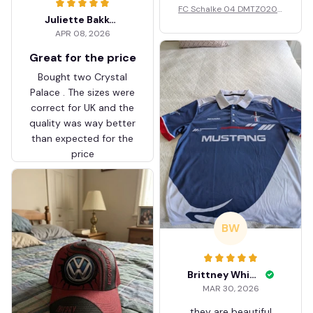
FC Schalke 04 DMTZ0204
Juliette Bakker
Hoodie Zip Velvet Coat BH
APR 08, 2026
ZVTM044
Great for the price
Bought two Crystal
Palace . The sizes were
correct for UK and the
quality was way better
than expected for the
price
BW
Brittney White
MAR 30, 2026
they are beautiful