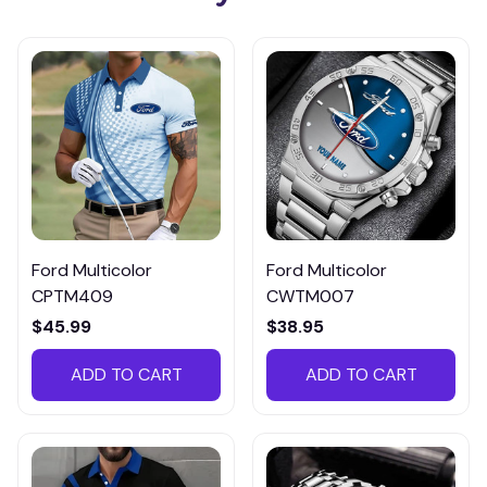
Ford Multicolor
Ford Multicolor
CPTM409
CWTM007
$45.99
$38.95
ADD TO CART
ADD TO CART