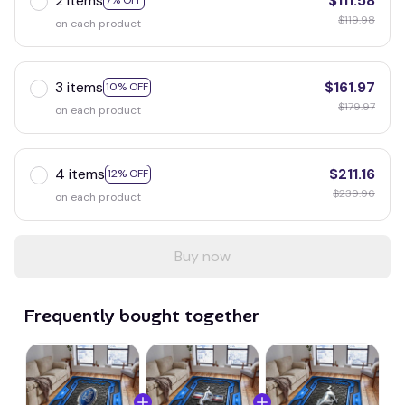
2 items
$111.58
7% OFF
$119.98
on each product
3 items
$161.97
10% OFF
$179.97
on each product
4 items
$211.16
12% OFF
$239.96
on each product
Buy now
Frequently bought together