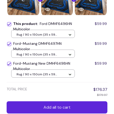
This product:
Ford DMHF6496HN
$59.99
Multicolor
Rug / 90 x 150cm (35 x 59
inches) / Blue
Ford-Mustang DMHF6497HN
$59.99
Multicolor
Rug / 90 x 150cm (35 x 59
inches) / Blue
Ford-Mustang New DMHF6498HN
$59.99
Multicolor
Rug / 90 x 150cm (35 x 59
inches) / Blue
TOTAL PRICE
$176.37
$179.97
Add all to cart