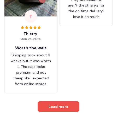
aren't they.thanks for
the on time delivery.i
T
love it so much
Thierry
MAR 24, 2026
Worth the wait
Shipping took about 3
weeks but it was worth
it. The cap looks
premium and not
cheap like I expected
from online stores.
Load more