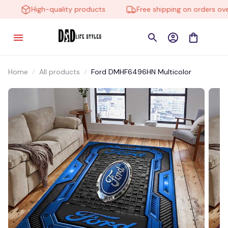
High-quality products
Free shipping on orders over 
Home
All products
Ford DMHF6496HN Multicolor