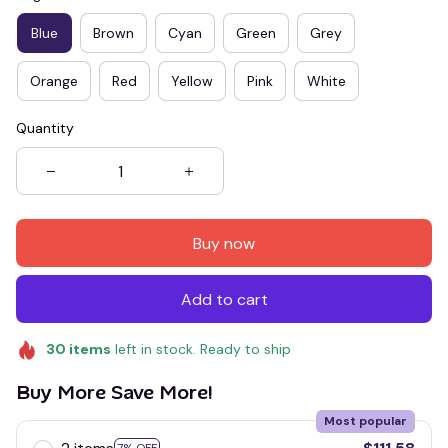
Blue
Brown
Cyan
Green
Grey
Orange
Red
Yellow
Pink
White
Quantity
Buy now
Add to cart
30
items
left in stock. Ready to ship
Buy More Save More!
Most popular