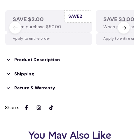
SAVE2
SAVE $2.00
SAVE $3.00
When purchase $50.00.
When purchase $
Apply to entire order
Apply to entire ord
Product Description
Shipping
Return & Warranty
Share
:
You May Also Like