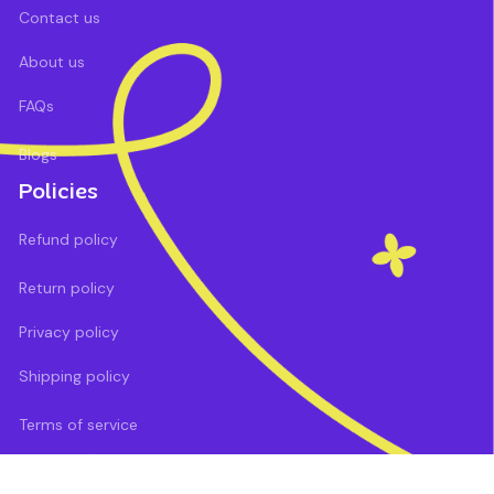
Contact us
About us
FAQs
Blogs
Policies
Refund policy
Return policy
Privacy policy
Shipping policy
Terms of service