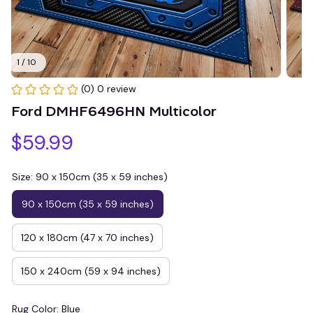
1 / 10
(0) 0 review
Ford DMHF6496HN Multicolor
$59.99
Size: 90 x 150cm (35 x 59 inches)
90 x 150cm (35 x 59 inches)
120 x 180cm (47 x 70 inches)
150 x 240cm (59 x 94 inches)
Rug Color: Blue