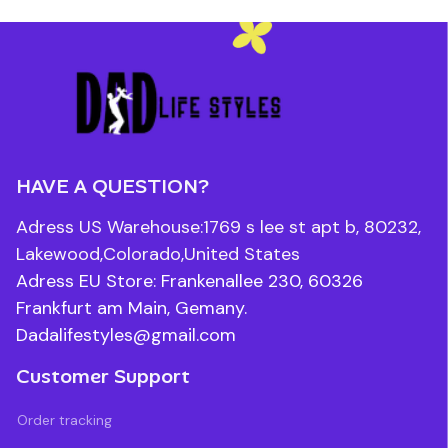
HAVE A QUESTION?
Adress US Warehouse:1769 s lee st apt b, 80232, 
Lakewood,Colorado,United States
Adress EU Store: Frankenallee 230, 60326 
Frankfurt am Main, Gemany.
Dadalifestyles@gmail.com
Customer Support
Order tracking