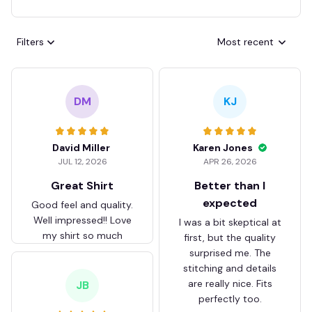
Filters
Most recent
DM
KJ
David Miller
Karen Jones
JUL 12, 2026
APR 26, 2026
Great Shirt
Better than I
expected
Good feel and quality.
Well impressed!! Love
I was a bit skeptical at
my shirt so much
first, but the quality
surprised me. The
stitching and details
are really nice. Fits
JB
perfectly too.