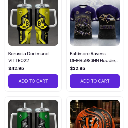
Borussia Dortmund
Baltimore Ravens
VITTB022
DMHB5983HN Hoodie,
Tee, Polo, SweatShirt...
$42.95
$32.95
ADD TO CART
ADD TO CART