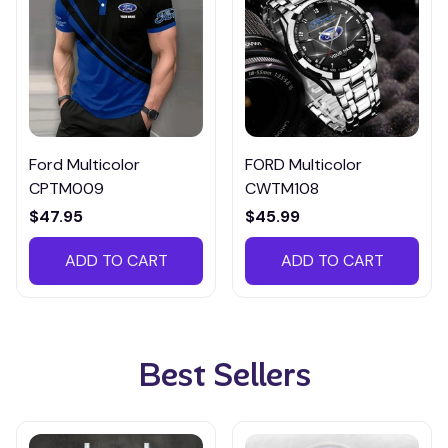
Ford Multicolor
FORD Multicolor
CPTM009
CWTM108
$47.95
$45.99
ADD TO CART
ADD TO CART
Best Sellers