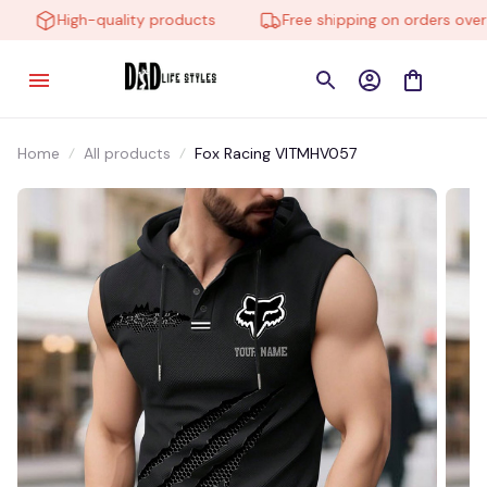
High-quality products
Free shipping on orders over $
Home
All products
Fox Racing VITMHV057