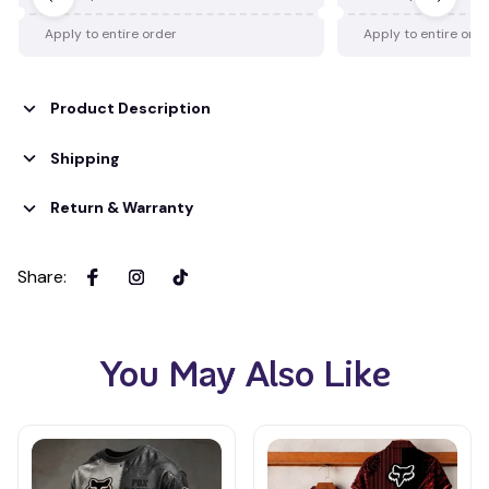
Apply to entire order
Apply to entire ord
Product Description
Shipping
Return & Warranty
Share
:
You May Also Like