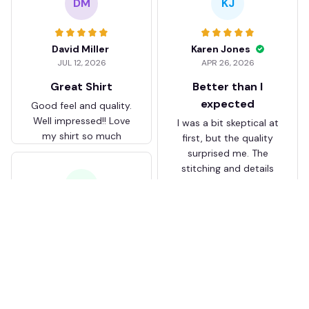
DM
KJ
David Miller
Karen Jones
JUL 12, 2026
APR 26, 2026
Great Shirt
Better than I
expected
Good feel and quality.
Well impressed!! Love
I was a bit skeptical at
my shirt so much
first, but the quality
surprised me. The
stitching and details
are really nice. Fits
JB
perfectly too.
FC Schalke 04 DMTZ0204
Juliette Bakker
Hoodie Zip Velvet Coat BH
APR 08, 2026
ZVTM044
Great for the price
Bought two Crystal
Palace . The sizes were