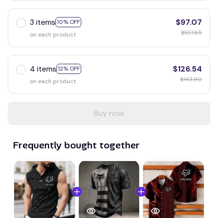
3 items
$97.07
10% OFF
$107.85
on each product
4 items
$126.54
12% OFF
$143.80
on each product
Buy now
Frequently bought together