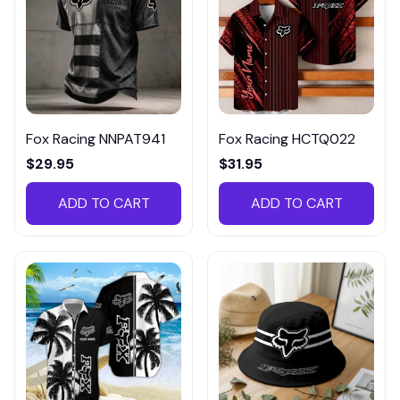
Fox Racing NNPAT941
Fox Racing HCTQ022
$29.95
$31.95
ADD TO CART
ADD TO CART