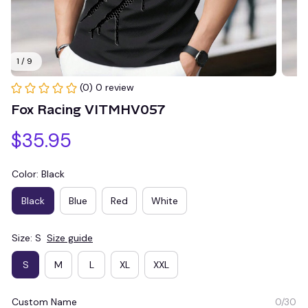
1 / 9
(0) 0 review
Fox Racing VITMHV057
$35.95
Color: Black
Black
Blue
Red
White
Size: S
Size guide
S
M
L
XL
XXL
Custom Name
0/30