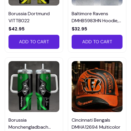
Borussia Dortmund
Baltimore Ravens
VITTB022
DMHB5983HN Hoodie,
Tee, Polo, SweatShirt...
$42.95
$32.95
ADD TO CART
ADD TO CART
Borussia
Cincinnati Bengals
Monchengladbach
DMHA12694 Multicolor