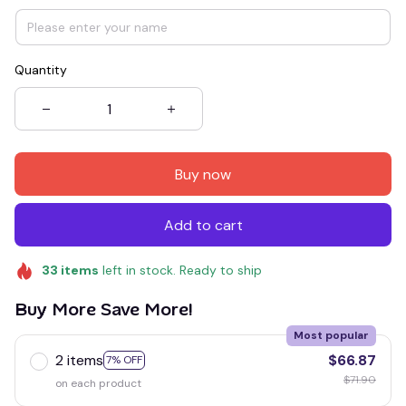
Quantity
Buy now
Add to cart
33
items
left in stock. Ready to ship
Buy More Save More!
Most popular
2 items
$66.87
7% OFF
$71.90
on each product