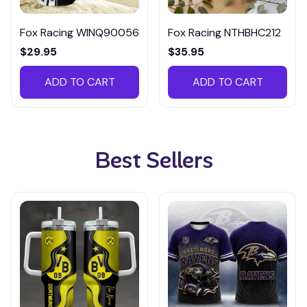
Fox Racing WINQ90056
Fox Racing NTHBHC212
$29.95
$35.95
ADD TO CART
ADD TO CART
Best Sellers