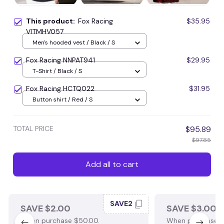
This product:
Fox Racing
$35.95
VITMHV057
Men's hooded vest / Black / S
Fox Racing NNPAT941
$29.95
T-Shirt / Black / S
Fox Racing HCTQ022
$31.95
Button shirt / Red / S
TOTAL PRICE
$95.89
$97.85
Add all to cart
SAVE2
SAVE $2.00
SAVE $3.00
When purchase $50.00.
When purchase $