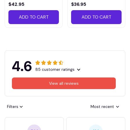
VITTB023
$42.95
$36.95
ADD TO CART
ADD TO CART
4.6
85 customer ratings
View all reviews
Filters
Most recent