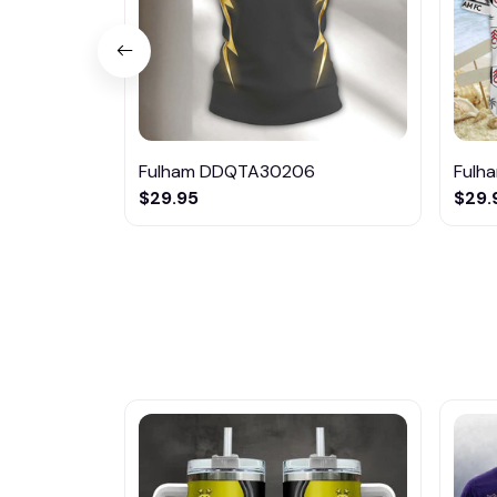
Fulham DDQTA30206
Fulh
$29.95
$29.