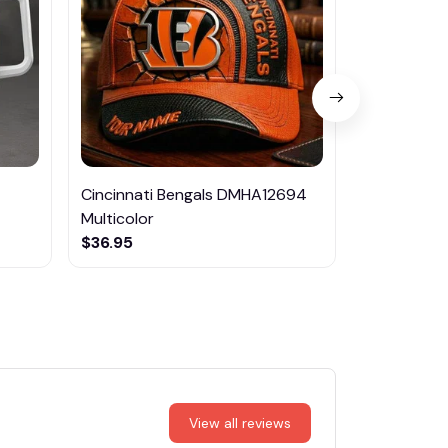
Cincinnati Bengals DMHA12694
Las Vegas R
Multicolor
NTTM1017
$36.95
$29.95
View all reviews