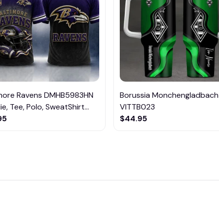
imore Ravens DMHB5983HN
Borussia Monchengladbach
e, Tee, Polo, SweatShirt...
VITTB023
95
$44.95