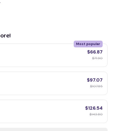
y
ore!
Most popular
$66.87
$71.90
$97.07
$107.85
$126.54
$143.80