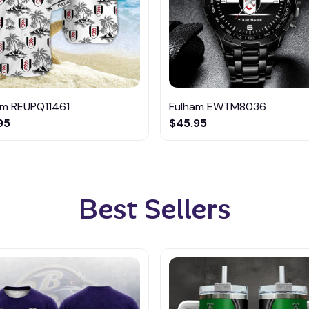
am REUPQ11461
Fulham EWTM8036
95
$45.95
Best Sellers