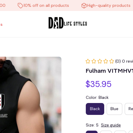
10% off on all products
High-quality products
s
(0) 0 rev
Fulham VITMHV
$35.95
Color: Black
Black
Blue
R
Size: S
Size guide