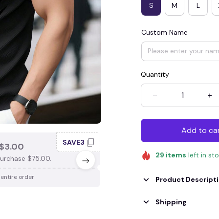
S
M
L
Custom Name
Quantity
Add to ca
SAVE3
SAV
$3.00
SAVE $4.00
29
items
left in st
urchase $75.00.
When purchase $100.00.
 entire order
Apply to entire order
Product Descript
Shipping