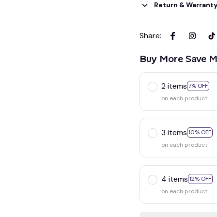
Return & Warrant
Share
:
Buy More Save M
2 items
7% OFF
on each product
3 items
10% OFF
on each product
4 items
12% OFF
on each product