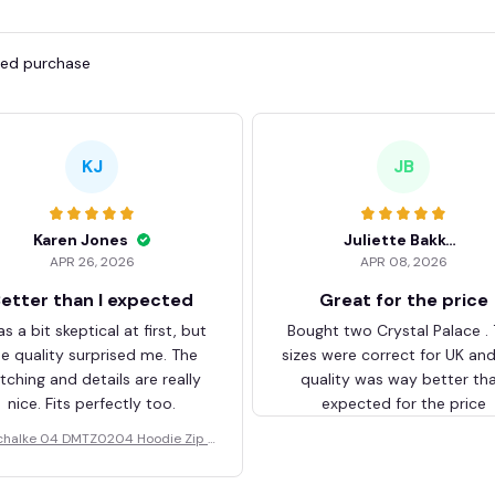
fied purchase
KJ
JB
Karen Jones
Juliette Bakker
APR 26, 2026
APR 08, 2026
etter than I expected
Great for the price
as a bit skeptical at first, but
Bought two Crystal Palace .
he quality surprised me. The
sizes were correct for UK an
itching and details are really
quality was way better th
nice. Fits perfectly too.
expected for the price
chalke 04 DMTZ0204 Hoodie Zip V
elvet Coat BHZVTM044