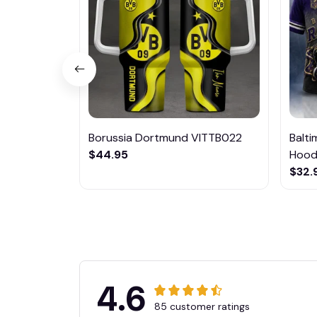
Borussia Dortmund VITTB022
Balt
$44.95
Hoodi
$32.
4.6
85 customer ratings