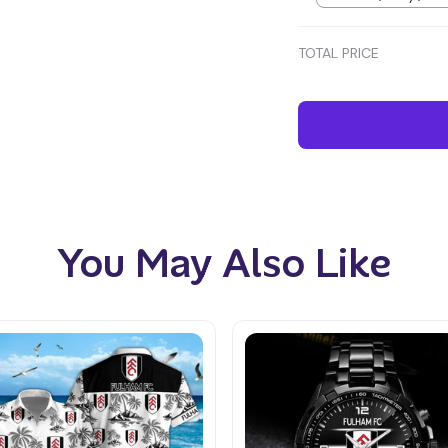
TOTAL PRICE
You May Also Like