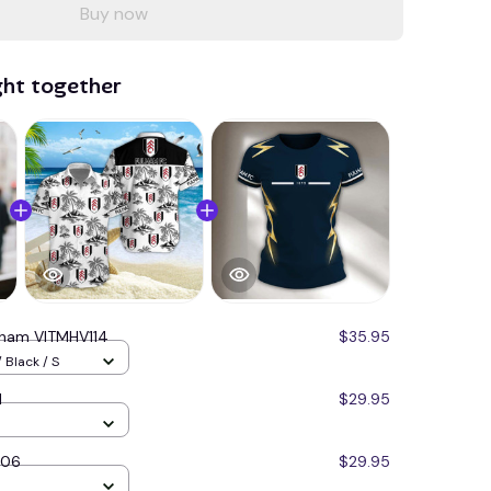
Buy now
ght together
lham VITMHV114
$35.95
 Black / S
1
$29.95
206
$29.95