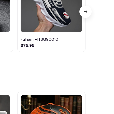
Fulham VITSG90010
Fulham DM
$75.95
$42.95