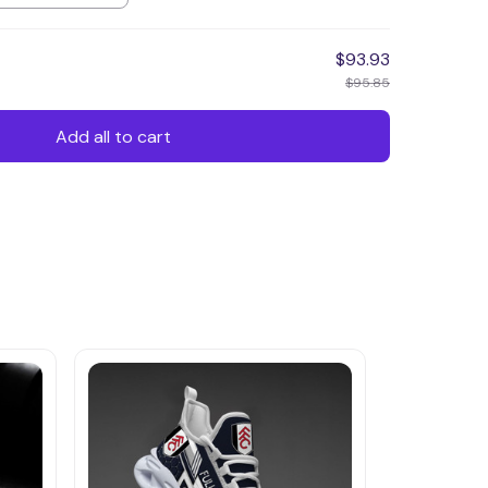
$93.93
$95.85
Add all to cart