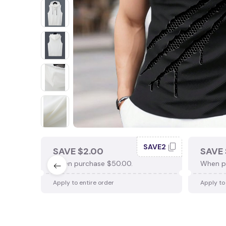
SAVE2
SAVE $2.00
SAVE 
When purchase $50.00.
When p
Apply to entire order
Apply to