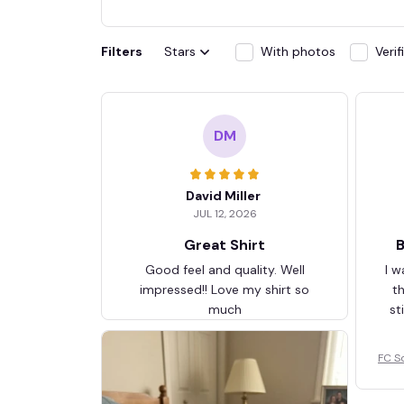
Filters
Stars
With photos
Veri
DM
David Miller
JUL 12, 2026
Great Shirt
B
Good feel and quality. Well
I w
impressed!! Love my shirt so
t
much
st
FC S