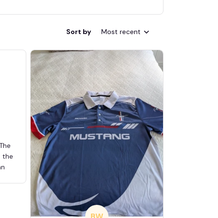
Sort by
Most recent
 The
d the
an
BW