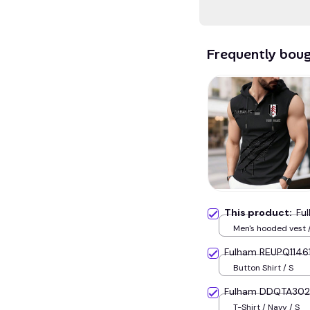
Frequently bou
This product:
Fu
Men's hooded vest /
Fulham REUPQ1146
Button Shirt / S
Fulham DDQTA30
T-Shirt / Navy / S