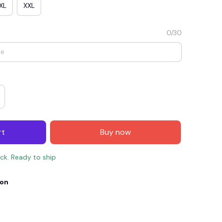
XL
XXL
0/30
rt
Buy now
E4
SAVE7
SAVE $7.00
ock. Ready to ship
When purchase $150.00.
Apply to entire order
ion