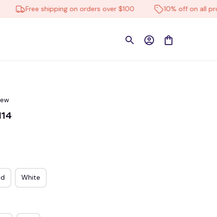
Free shipping on orders over $100
10% off on all product
iew
114
ed
White