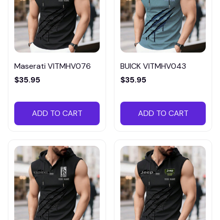
Maserati VITMHV076
BUICK VITMHV043
$35.95
$35.95
ADD TO CART
ADD TO CART