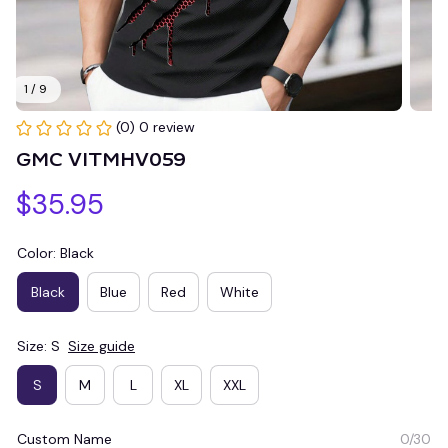
1 / 9
(0) 0 review
GMC VITMHV059
$35.95
Color: Black
Black
Blue
Red
White
Size: S
Size guide
S
M
L
XL
XXL
Custom Name
0/30