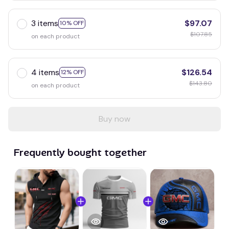
3 items
$97.07
10% OFF
$107.85
on each product
4 items
$126.54
12% OFF
$143.80
on each product
Buy now
Frequently bought together