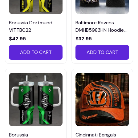
Borussia Dortmund
Baltimore Ravens
VITTB022
DMHB5983HN Hoodie,
Tee, Polo, SweatShirt...
$42.95
$32.95
ADD TO CART
ADD TO CART
Borussia
Cincinnati Bengals