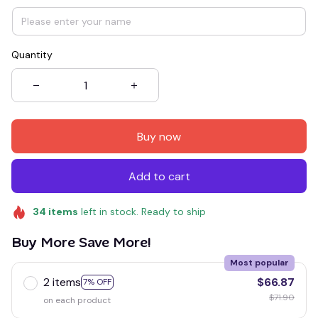
Quantity
Buy now
Add to cart
34
items
left in stock. Ready to ship
Buy More Save More!
Most popular
2 items
$66.87
7% OFF
$71.90
on each product