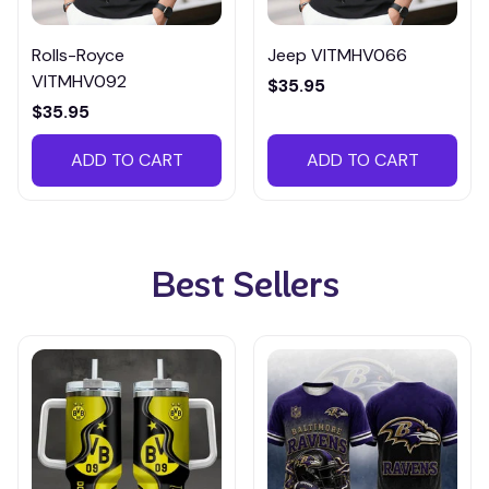
Rolls-Royce
Jeep VITMHV066
VITMHV092
$35.95
$35.95
ADD TO CART
ADD TO CART
Best Sellers