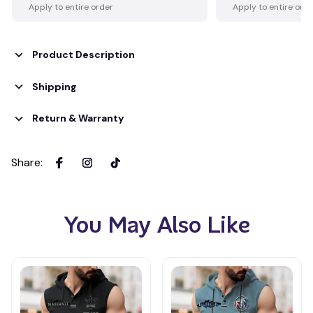
Apply to entire order
Apply to entire ord
Product Description
Shipping
Return & Warranty
Share
:
You May Also Like