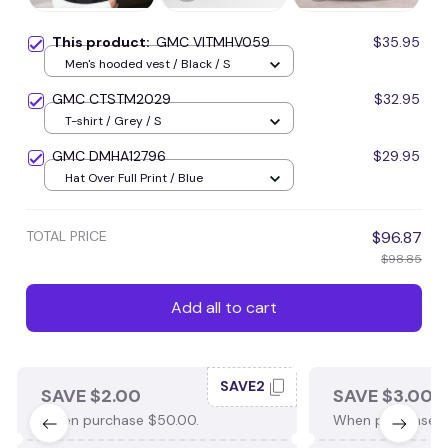
This product:
GMC VITMHV059
$35.95
Men's hooded vest / Black / S
GMC CTSTM2029
$32.95
T-shirt / Grey / S
GMC DMHA12796
$29.95
Hat Over Full Print / Blue
TOTAL PRICE
$96.87
$98.85
Add all to cart
SAVE2
SAVE $2.00
SAVE $3.00
When purchase $50.00.
When purchase $