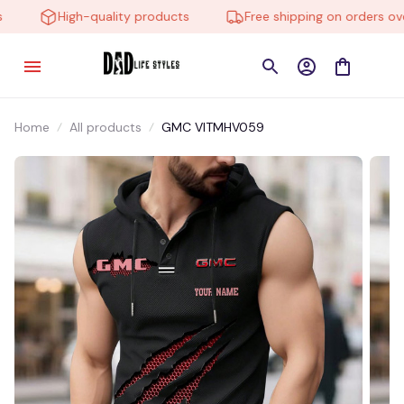
High-quality products
Free shipping on orders over
Home
All products
GMC VITMHV059