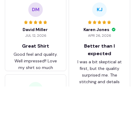
DM
KJ
David Miller
Karen Jones
JUL 12, 2026
APR 26, 2026
Great Shirt
Better than I
expected
Good feel and quality.
Well impressed!! Love
I was a bit skeptical at
my shirt so much
first, but the quality
surprised me. The
stitching and details
are really nice. Fits
JB
perfectly too.
FC Schalke 04 DMTZ0204
Juliette Bakker
Hoodie Zip Velvet Coat BH
APR 08, 2026
ZVTM044
Great for the price
Bought two Crystal