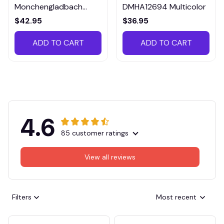
Monchengladbach
DMHA12694 Multicolor
VITTB023
$42.95
$36.95
ADD TO CART
ADD TO CART
4.6
85 customer ratings
View all reviews
Filters
Most recent