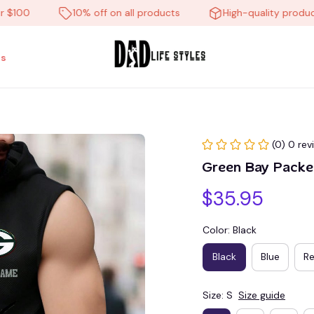
0
10% off on all products
High-quality products
s
(0) 0 rev
Green Bay Pack
$35.95
Color: Black
Black
Blue
R
Size: S
Size guide