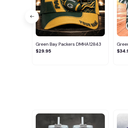
Green Bay Packers DMHA12843
Gree
$29.95
$34.