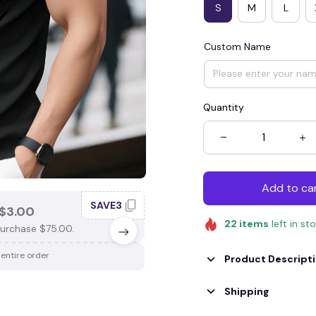
S
M
L
Custom Name
Quantity
Add to ca
SAVE3
SAV
$3.00
SAVE $4.00
22
items
left in st
urchase $75.00.
When purchase $100.00.
 entire order
Apply to entire order
Product Descript
Shipping