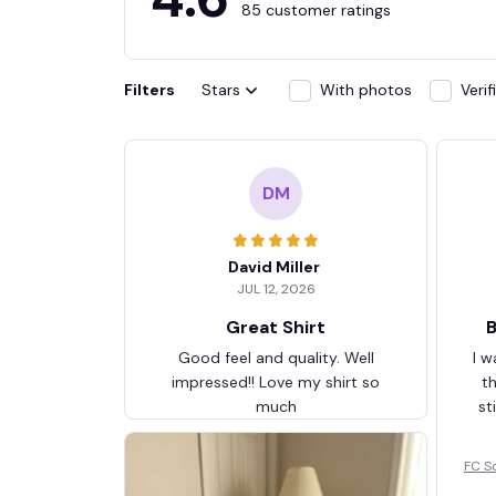
85 customer ratings
Filters
Stars
With photos
Veri
DM
David Miller
JUL 12, 2026
Great Shirt
B
Good feel and quality. Well
I w
impressed!! Love my shirt so
t
much
st
FC S