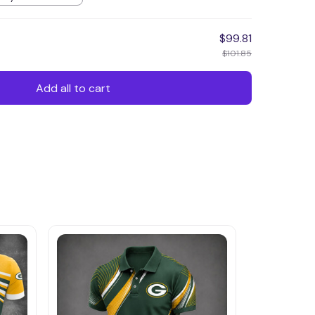
$99.81
$101.85
Add all to cart