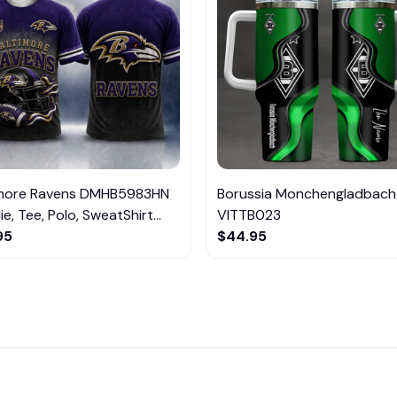
imore Ravens DMHB5983HN
Borussia Monchengladbach
e, Tee, Polo, SweatShirt...
VITTB023
95
$44.95