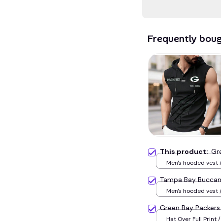
Frequently bou
This product:
Gr
Men's hooded vest /
Tampa Bay Bucca
Men's hooded vest /
Green Bay Packer
Hat Over Full Print /