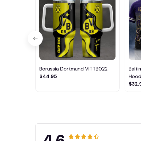
Borussia Dortmund VITTB022
Balt
$44.95
Hoodi
$32.
4.6