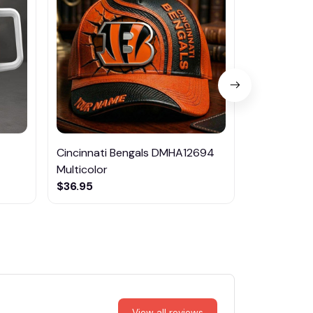
Cincinnati Bengals DMHA12694
Nissan DM
Multicolor
$46.95
$36.95
View all reviews