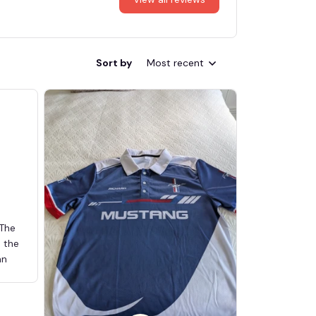
Sort by
Most recent
 The
d the
an