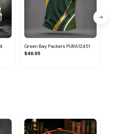
14
Green Bay Packers PURA12451
Green Bay
$46.95
$46.95