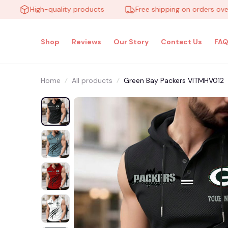
High-quality products
Free shipping on orders over $10
Shop
Reviews
Our Story
Contact Us
FAQ
Home
All products
Green Bay Packers VITMHV012