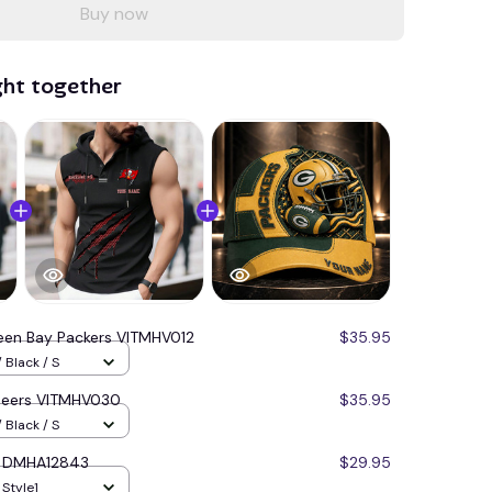
Buy now
ght together
een Bay Packers VITMHV012
$35.95
 Black / S
neers VITMHV030
$35.95
 Black / S
s DMHA12843
$29.95
 Style1