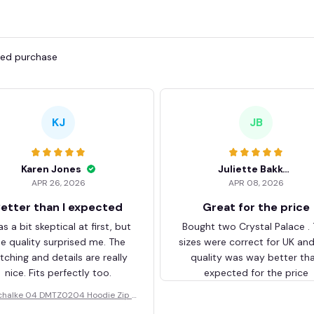
fied purchase
KJ
JB
Karen Jones
Juliette Bakker
APR 26, 2026
APR 08, 2026
etter than I expected
Great for the price
as a bit skeptical at first, but
Bought two Crystal Palace .
he quality surprised me. The
sizes were correct for UK an
itching and details are really
quality was way better th
nice. Fits perfectly too.
expected for the price
chalke 04 DMTZ0204 Hoodie Zip V
elvet Coat BHZVTM044