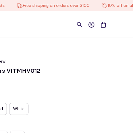
Free shipping on orders over $100
10% off on all pro
iew
ers VITMHV012
ed
White