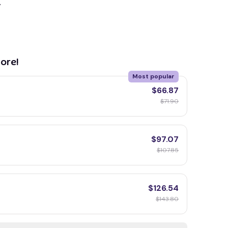
y
ore!
Most popular
$66.87
$71.90
$97.07
$107.85
$126.54
$143.80