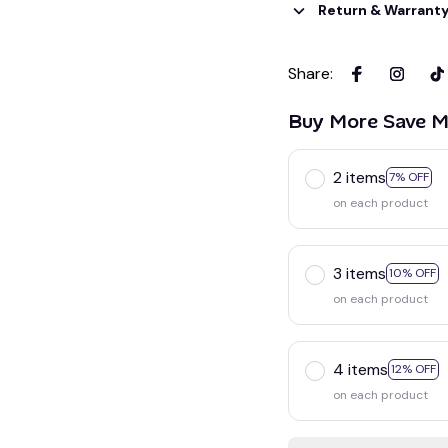
Return & Warrant
Share
:
Buy More Save M
2 items
7% OFF
on each product
3 items
10% OFF
on each product
4 items
12% OFF
on each product