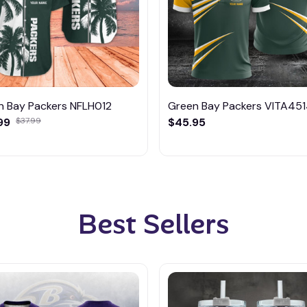
n Bay Packers NFLH012
Green Bay Packers VITA45
99
$37.99
$45.95
Best Sellers