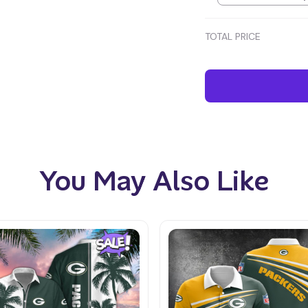
TOTAL PRICE
You May Also Like