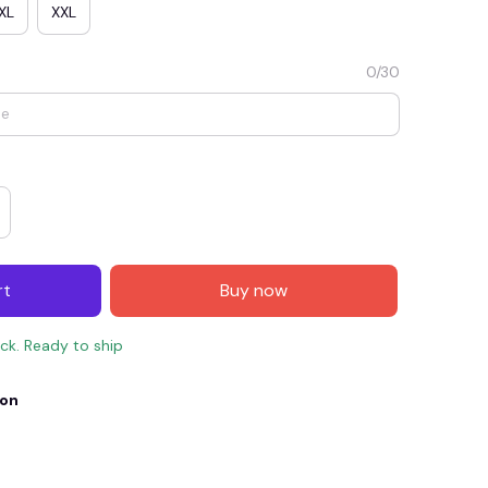
XL
XXL
0/30
rt
Buy now
E4
SAVE7
SAVE $7.00
ock. Ready to ship
When purchase $150.00.
Apply to entire order
ion