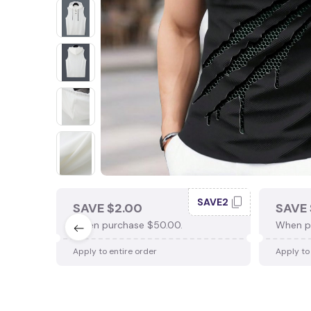
SAVE2
SAVE $2.00
SAVE 
When purchase $50.00.
When p
Apply to entire order
Apply to