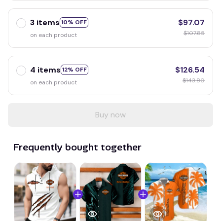
3 items
$97.07
10% OFF
$107.85
on each product
4 items
$126.54
12% OFF
$143.80
on each product
Buy now
Frequently bought together