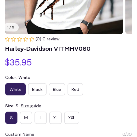
1 / 9
(0) 0 review
Harley-Davidson VITMHV060
$35.95
Color: White
White
Black
Blue
Red
Size: S
Size guide
S
M
L
XL
XXL
Custom Name
0/30