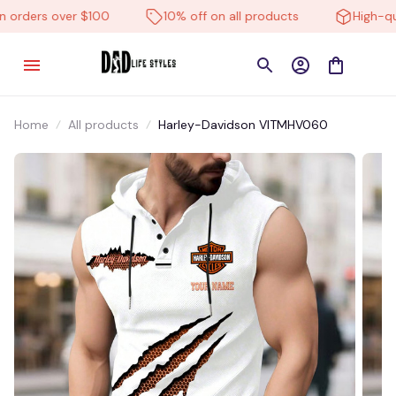
orders over $100
10% off on all products
High-qual
Home
All products
Harley-Davidson VITMHV060