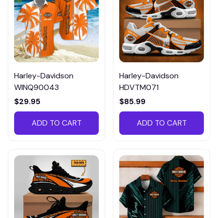
Harley-Davidson
Harley-Davidson
WINQ90043
HDVTM071
$29.95
$85.99
ADD TO CART
ADD TO CART