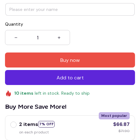
Quantity
Buy now
Add to cart
10
items
left in stock. Ready to ship
Buy More Save More!
Most popular
2 items
$66.87
7% OFF
$71.90
on each product