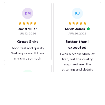
DM
KJ
David Miller
Karen Jones
JUL 12, 2026
APR 26, 2026
Great Shirt
Better than I
expected
Good feel and quality.
Well impressed!! Love
I was a bit skeptical at
my shirt so much
first, but the quality
surprised me. The
stitching and details
are really nice. Fits
JB
perfectly too.
FC Schalke 04 DMTZ0204
Juliette Bakker
Hoodie Zip Velvet Coat BH
APR 08, 2026
ZVTM044
Great for the price