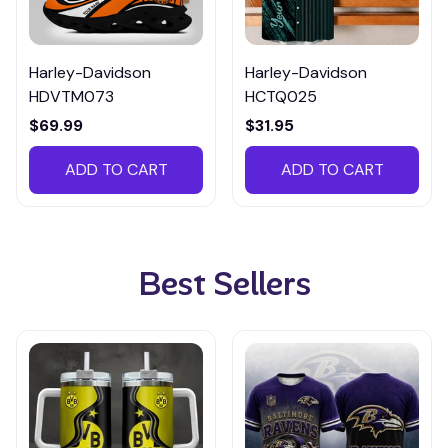
Harley-Davidson
Harley-Davidson
HDVTM073
HCTQ025
$69.99
$31.95
ADD TO CART
ADD TO CART
Best Sellers