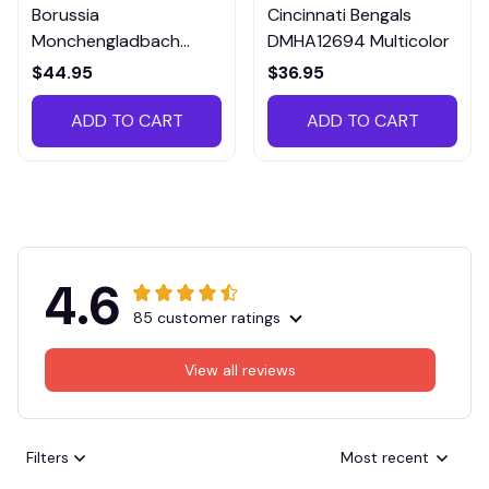
Borussia
Cincinnati Bengals
Monchengladbach
DMHA12694 Multicolor
VITTB023
$44.95
$36.95
ADD TO CART
ADD TO CART
4.6
85 customer ratings
View all reviews
Filters
Most recent