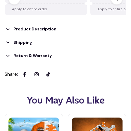
Apply to entire order
Apply to entire ord
Product Description
Shipping
Return & Warranty
Share
:
You May Also Like