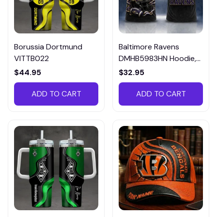
Borussia Dortmund
Baltimore Ravens
VITTB022
DMHB5983HN Hoodie,
Tee, Polo, SweatShirt...
$44.95
$32.95
ADD TO CART
ADD TO CART