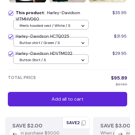
This product:
Harley-Davidson
$35.95
VITMHV060
Men's hooded vest / White / S
Harley-Davidson HCTQ025
$31.95
Button shirt / Green / S
Harley-Davidson HDVTM032
$29.95
Button Shirt / S
TOTAL PRICE
$95.89
$97.85
Add all to cart
SAVE2
SAVE $2.00
SAVE $3.00
When purchase $50.00.
When purchase $