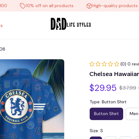
10% off on all products
High-quality products
s
008
(0) 0 rev
Chelsea Hawaiia
$29.95
$37.99
Type: Button Shirt
Button Shirt
Men 
Size: S