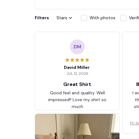
Filters
Stars
With photos
Veri
DM
David Miller
JUL 12, 2026
Great Shirt
B
Good feel and quality. Well
I w
impressed!! Love my shirt so
t
much
st
FC S