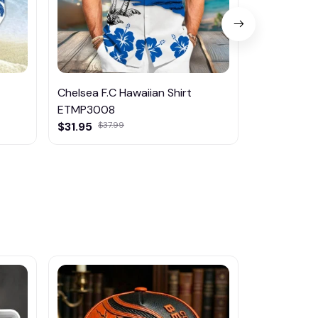
Chelsea F.C Hawaiian Shirt
Fc Chelsea
ETMP3008
$45.95
$31.95
$37.99