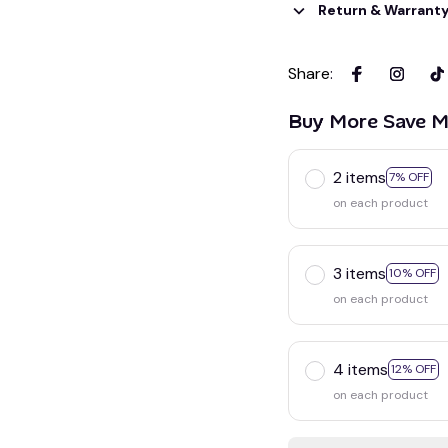
Return & Warrant
Share
:
Buy More Save M
2 items
7% OFF
on each product
3 items
10% OFF
on each product
4 items
12% OFF
on each product