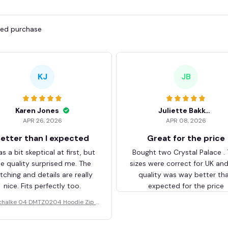
fied purchase
KJ
JB
Karen Jones
Juliette Bakker
APR 26, 2026
APR 08, 2026
etter than I expected
Great for the price
as a bit skeptical at first, but
Bought two Crystal Palace .
he quality surprised me. The
sizes were correct for UK an
itching and details are really
quality was way better th
nice. Fits perfectly too.
expected for the price
chalke 04 DMTZ0204 Hoodie Zip V
elvet Coat BHZVTM044