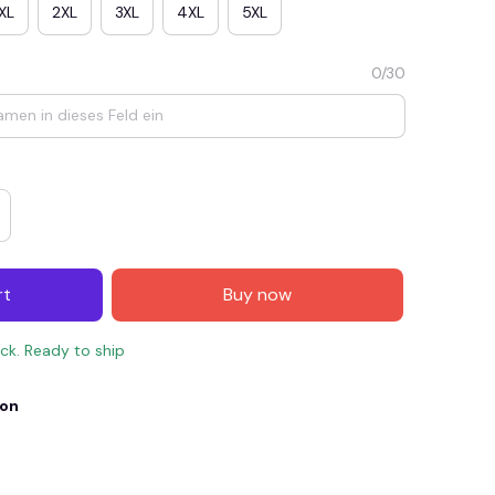
XL
2XL
3XL
4XL
5XL
0/30
rt
Buy now
E4
SAVE7
SAVE $7.00
ock. Ready to ship
When purchase $150.00.
Apply to entire order
ion