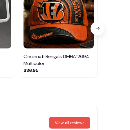
Cincinnati Bengals DMHA12694
Las Vegas R
Multicolor
NTTM1017
$36.95
$29.95
View all reviews