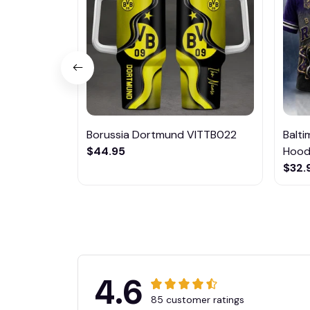
Borussia Dortmund VITTB022
Balt
$44.95
Hoodi
$32.
4.6
85 customer ratings