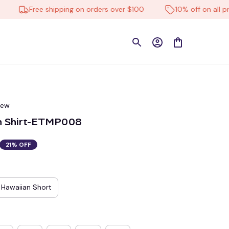
Free shipping on orders over $100
10% off on all produc
iew
n Shirt-ETMP008
21% OFF
Hawaiian Short