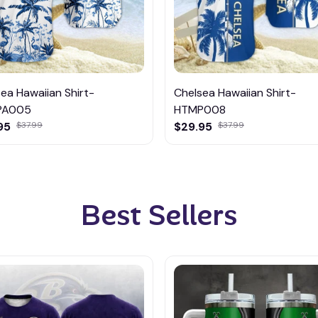
ea Hawaiian Shirt-
Chelsea Hawaiian Shirt-
PA005
HTMP008
95
$37.99
$29.95
$37.99
Best Sellers