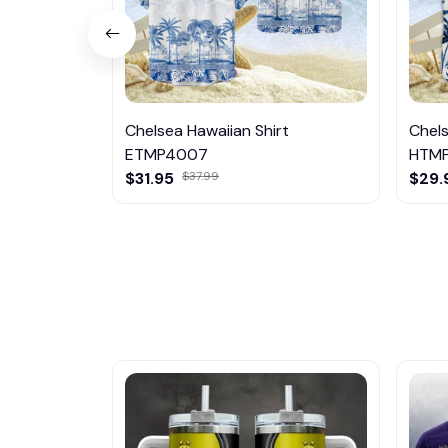
Chelsea Hawaiian Shirt
Chels
ETMP4007
HTM
$31.95
$37.99
$29.