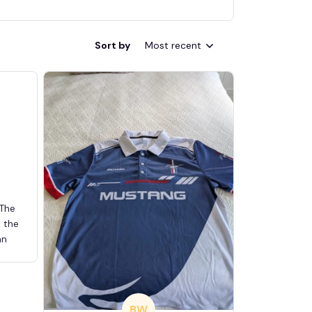
Sort by
Most recent
 The
d the
an
BW