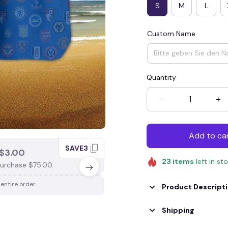
S
M
L
Custom Name
Quantity
Add to ca
SAVE3
SAV
$3.00
SAVE $4.00
23
items
left in st
urchase $75.00.
When purchase $100.00.
 entire order
Apply to entire order
Product Descript
Shipping