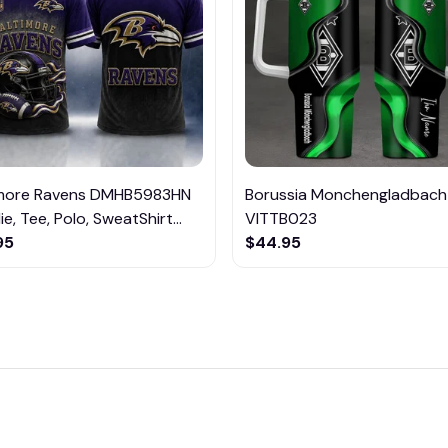
imore Ravens DMHB5983HN
Borussia Monchengladbach
e, Tee, Polo, SweatShirt...
VITTB023
95
$44.95