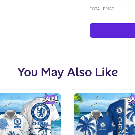
TOTAL PRICE
You May Also Like