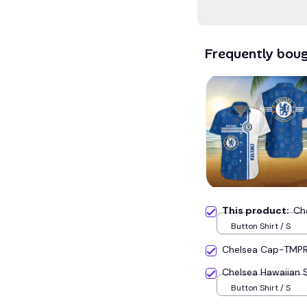
Frequently bou
This product:
Ch
Button Shirt / S
Chelsea Cap-TMP
Chelsea Hawaiian 
Button Shirt / S