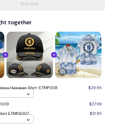
Buy now
ght together
elsea Hawaiian Shirt-ETMP008
$29.95
R009
$27.99
Shirt ETMP4007
$31.95