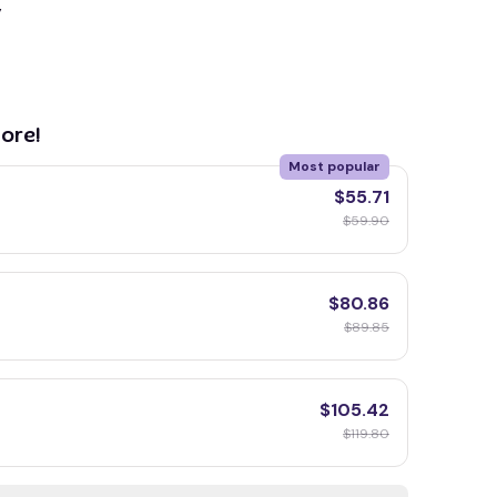
y
ore!
Most popular
$55.71
$59.90
$80.86
$89.85
$105.42
$119.80