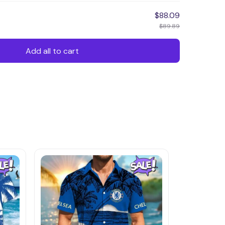
$88.09
$89.89
Add all to cart