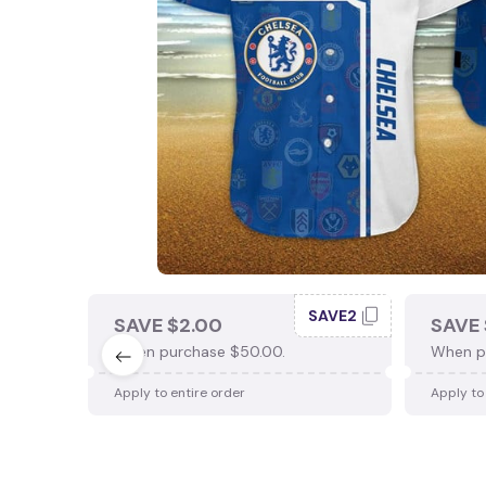
SAVE2
SAVE $2.00
SAVE 
When purchase $50.00.
When p
Apply to entire order
Apply to