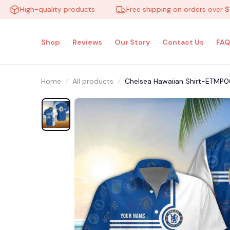
High-quality products
Free shipping on orders over $100
Shop
Reviews
Our Story
Contact Us
FAQ
Home
All products
Chelsea Hawaiian Shirt-ETMP