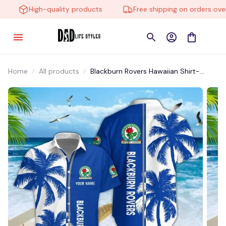
High-quality products
Free shipping on orders over $
Home
All products
Blackburn Rovers Hawaiian Shirt-
HTMP003