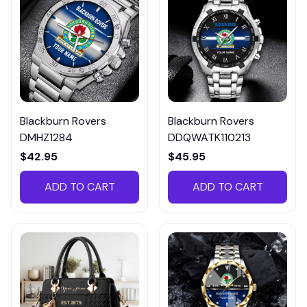
Blackburn Rovers
Blackburn Rovers
DMHZ1284
DDQWATK110213
$42.95
$45.95
ADD TO CART
ADD TO CART