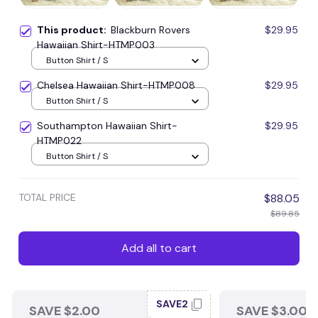
This product:
Blackburn Rovers
$29.95
Hawaiian Shirt-HTMP003
Button Shirt / S
Chelsea Hawaiian Shirt-HTMP008
$29.95
Button Shirt / S
Southampton Hawaiian Shirt-
$29.95
HTMP022
Button Shirt / S
TOTAL PRICE
$88.05
$89.85
Add all to cart
SAVE2
SAVE $2.00
SAVE $3.00