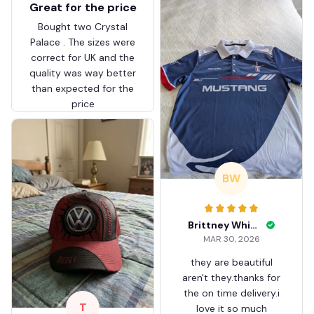
Great for the price
Bought two Crystal
Palace . The sizes were
correct for UK and the
quality was way better
than expected for the
price
BW
Brittney White
MAR 30, 2026
they are beautiful
aren't they.thanks for
the on time delivery.i
T
love it so much