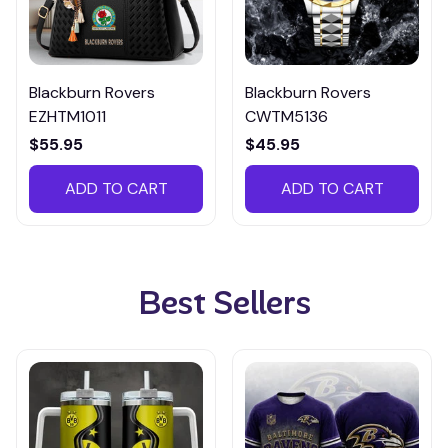
Blackburn Rovers
Blackburn Rovers
EZHTM1011
CWTM5136
$55.95
$45.95
ADD TO CART
ADD TO CART
Best Sellers