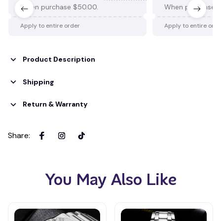
When purchase $50.00.
When purchase $
Apply to entire order
Apply to entire ord
Product Description
Shipping
Return & Warranty
Share
:
You May Also Like