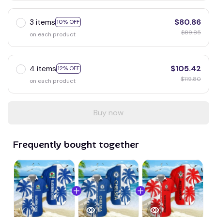
3 items
$80.86
10% OFF
$89.85
on each product
4 items
$105.42
12% OFF
$119.80
on each product
Buy now
Frequently bought together