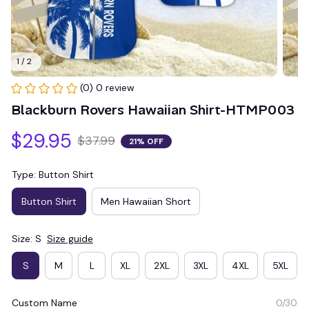
1 / 2
(0) 0 review
Blackburn Rovers Hawaiian Shirt-HTMP003
$29.95
$37.99
21% OFF
Type: Button Shirt
Button Shirt
Men Hawaiian Short
Size: S
Size guide
S
M
L
XL
2XL
3XL
4XL
5XL
Custom Name
0/30