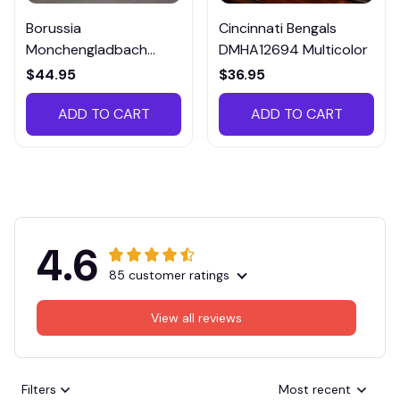
Borussia
Cincinnati Bengals
Monchengladbach
DMHA12694 Multicolor
VITTB023
$44.95
$36.95
ADD TO CART
ADD TO CART
4.6
85 customer ratings
View all reviews
Filters
Most recent