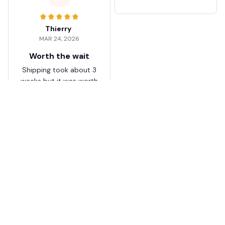
Thierry
MAR 24, 2026
Worth the wait
Shipping took about 3
weeks but it was worth
it. The cap looks
premium and not
cheap like I expected
from online stores.
Load more