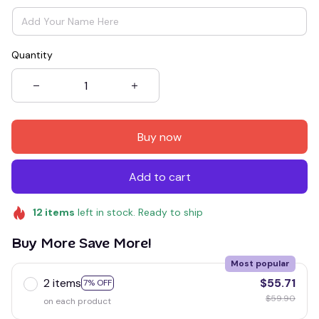
Quantity
Buy now
Add to cart
12
items
left in stock. Ready to ship
Buy More Save More!
Most popular
2 items
$55.71
7% OFF
$59.90
on each product