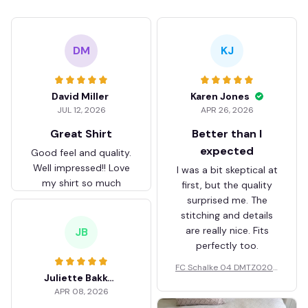
DM
KJ
David Miller
Karen Jones
JUL 12, 2026
APR 26, 2026
Great Shirt
Better than I
expected
Good feel and quality.
Well impressed!! Love
I was a bit skeptical at
my shirt so much
first, but the quality
surprised me. The
stitching and details
are really nice. Fits
JB
perfectly too.
FC Schalke 04 DMTZ0204
Juliette Bakker
Hoodie Zip Velvet Coat BH
APR 08, 2026
ZVTM044