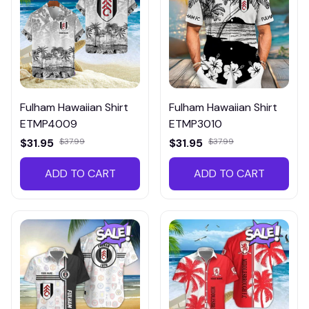
Fulham Hawaiian Shirt
Fulham Hawaiian Shirt
ETMP4009
ETMP3010
$31.95
$37.99
$31.95
$37.99
ADD TO CART
ADD TO CART