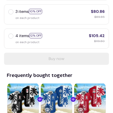
3 items
$80.86
10% OFF
$89.85
on each product
4 items
$105.42
12% OFF
$119.80
on each product
Buy now
Frequently bought together