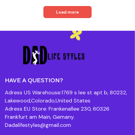
Load more
HAVE A QUESTION?
Adress US Warehouse:1769 s lee st apt b, 80232, 
Lakewood,Colorado,United States
Adress EU Store: Frankenallee 230, 60326 
Frankfurt am Main, Gemany.
Dadalifestyles@gmail.com