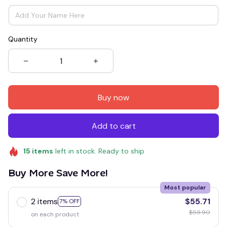
Quantity
Buy now
Add to cart
15
items
left in stock. Ready to ship
Buy More Save More!
Most popular
2 items
$55.71
7% OFF
$59.90
on each product