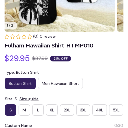
1 / 2
(0) 0 review
Fulham Hawaiian Shirt-HTMP010
$29.95
$37.99
21% OFF
Type: Button Shirt
Button Shirt
Men Hawaiian Short
Size: S
Size guide
S
M
L
XL
2XL
3XL
4XL
5XL
Custom Name
0/30