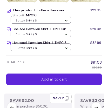
This product:
Fulham Hawaiian
$29.95
Shirt-HTMP010
Button Shirt / S
Chelsea Hawaiian Shirt-HTMP008
$29.95
Button Shirt / S
Liverpool Hawaiian Shirt-HTMP013
$32.99
Button Shirt / S
TOTAL PRICE
$91.03
$92.89
Add all to cart
SAVE2
SAVE $2.00
SAVE $3.00
When purchase $50.00.
When purchase $