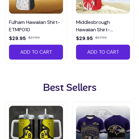
Fulham Hawaiian Shirt-
Middlesbrough
ETMP010
Hawaiian Shirt-
HTMP017
$29.95
$37.99
$29.95
$37.99
ADD TO CART
ADD TO CART
Best Sellers