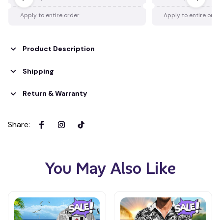
Apply to entire order
Apply to entire ord
Product Description
Shipping
Return & Warranty
Share
:
You May Also Like