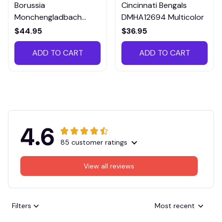
Borussia
Cincinnati Bengals
Monchengladbach
DMHA12694 Multicolor
VITTB023
$44.95
$36.95
ADD TO CART
ADD TO CART
4.6
85 customer ratings
View all reviews
Filters
Most recent