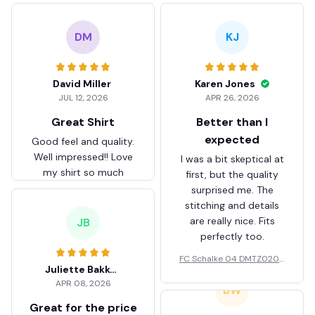
DM
KJ
David Miller
Karen Jones
JUL 12, 2026
APR 26, 2026
Great Shirt
Better than I
expected
Good feel and quality.
Well impressed!! Love
I was a bit skeptical at
my shirt so much
first, but the quality
surprised me. The
stitching and details
are really nice. Fits
JB
perfectly too.
FC Schalke 04 DMTZ0204
Juliette Bakker
Hoodie Zip Velvet Coat BH
APR 08, 2026
ZVTM044
BW
Great for the price