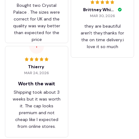
Bought two Crystal
Brittney White
Palace . The sizes were
MAR 30, 2026
correct for UK and the
quality was way better
they are beautiful
than expected for the
aren't they.thanks for
price
the on time delivery.i
T
love it so much
Thierry
MAR 24, 2026
Worth the wait
Shipping took about 3
weeks but it was worth
it. The cap looks
premium and not
cheap like I expected
from online stores.