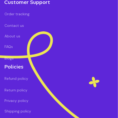
Customer Support
Order tracking
Contact us
About us
FAQs
Blogs
Policies
Refund policy
Return policy
Privacy policy
Shipping policy