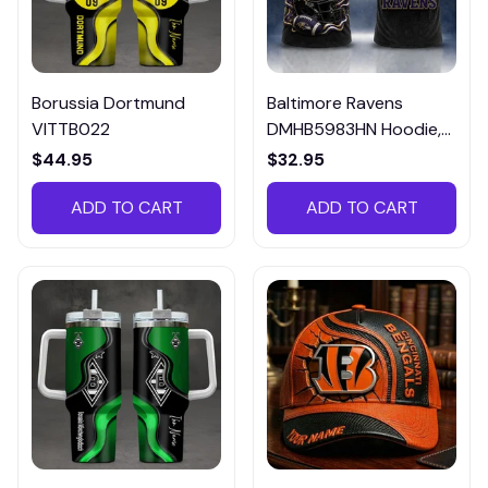
Borussia Dortmund
Baltimore Ravens
VITTB022
DMHB5983HN Hoodie,
Tee, Polo, SweatShirt...
$44.95
$32.95
ADD TO CART
ADD TO CART