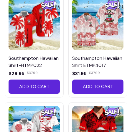
Southampton Hawaiian
Southampton Hawaiian
Shirt-HTMP022
Shirt ETMP4017
$29.95
$37.99
$31.95
$37.99
ADD TO CART
ADD TO CART