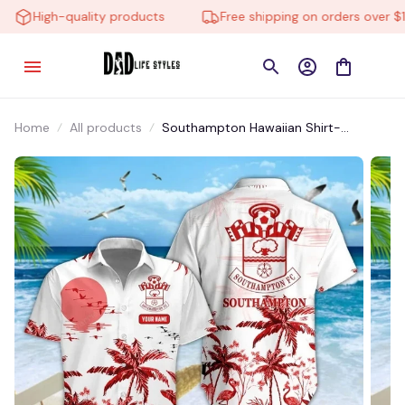
High-quality products
Free shipping on orders over $10
Home
All products
Southampton Hawaiian Shirt-
HTMPA014