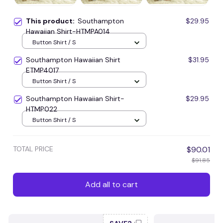
This product:
Southampton
$29.95
Hawaiian Shirt-HTMPA014
Button Shirt / S
Southampton Hawaiian Shirt
$31.95
ETMP4017
Button Shirt / S
Southampton Hawaiian Shirt-
$29.95
HTMP022
Button Shirt / S
TOTAL PRICE
$90.01
$91.85
Add all to cart