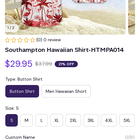
1 / 2
(0) 0 review
Southampton Hawaiian Shirt-HTMPA014
$29.95
$37.99
21% OFF
Type: Button Shirt
Button Shirt
Men Hawaiian Short
Size: S
S
M
L
XL
2XL
3XL
4XL
5XL
Custom Name
0/30