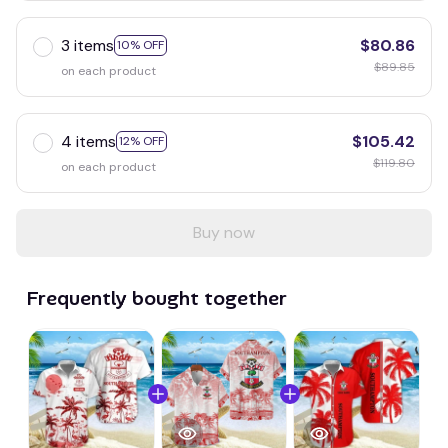
3 items
$80.86
10% OFF
$89.85
on each product
4 items
$105.42
12% OFF
$119.80
on each product
Buy now
Frequently bought together