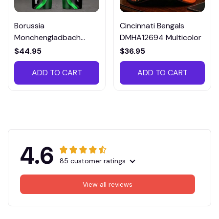
Borussia
Cincinnati Bengals
Monchengladbach
DMHA12694 Multicolor
VITTB023
$44.95
$36.95
ADD TO CART
ADD TO CART
4.6
85 customer ratings
View all reviews