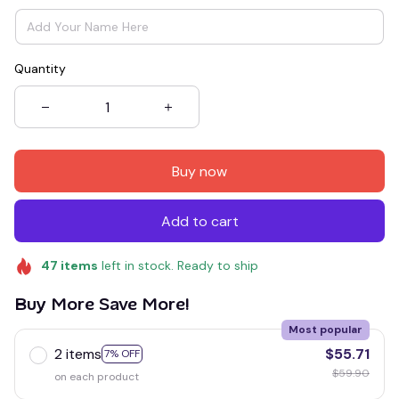
Quantity
Buy now
Add to cart
47
items
left in stock. Ready to ship
Buy More Save More!
Most popular
2 items
$55.71
7% OFF
$59.90
on each product