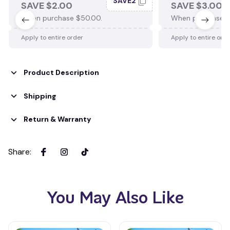
SAVE2
SAVE $2.00
SAVE $3.00
When purchase $50.00.
When purchase $
Apply to entire order
Apply to entire ord
Product Description
Shipping
Return & Warranty
Share
:
You May Also Like