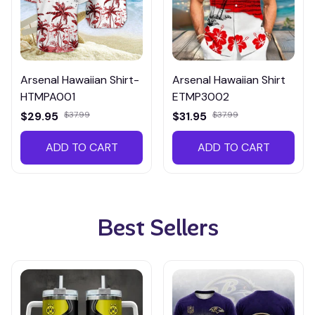
Arsenal Hawaiian Shirt-
Arsenal Hawaiian Shirt
HTMPA001
ETMP3002
$29.95
$37.99
$31.95
$37.99
ADD TO CART
ADD TO CART
Best Sellers