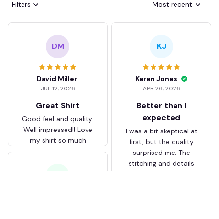
Filters
Most recent
DM
KJ
David Miller
Karen Jones
JUL 12, 2026
APR 26, 2026
Great Shirt
Better than I
expected
Good feel and quality.
Well impressed!! Love
I was a bit skeptical at
my shirt so much
first, but the quality
surprised me. The
stitching and details
are really nice. Fits
JB
perfectly too.
FC Schalke 04 DMTZ0204
Juliette Bakker
Hoodie Zip Velvet Coat BH
APR 08, 2026
ZVTM044