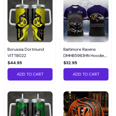
Borussia Dortmund
Baltimore Ravens
VITTB022
DMHB5983HN Hoodie,
Tee, Polo, SweatShirt...
$44.95
$32.95
ADD TO CART
ADD TO CART