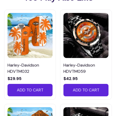
Harley-Davidson
Harley-Davidson
HDVTM032
HDVTM059
$29.95
$42.95
ADD TO CART
ADD TO CART