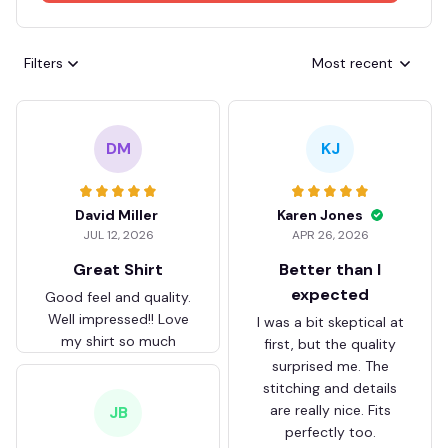
Filters
Most recent
DM
KJ
David Miller
Karen Jones
JUL 12, 2026
APR 26, 2026
Great Shirt
Better than I
expected
Good feel and quality.
Well impressed!! Love
I was a bit skeptical at
my shirt so much
first, but the quality
surprised me. The
stitching and details
are really nice. Fits
JB
perfectly too.