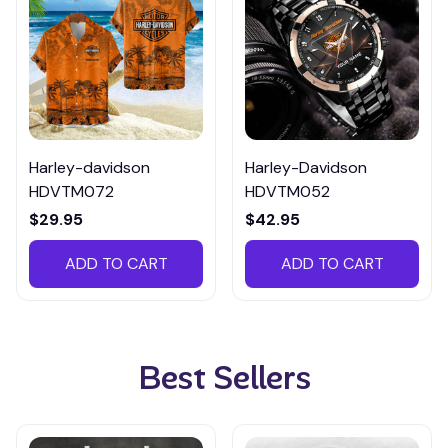
Harley-davidson
Harley-Davidson
HDVTM072
HDVTM052
$29.95
$42.95
ADD TO CART
ADD TO CART
Best Sellers