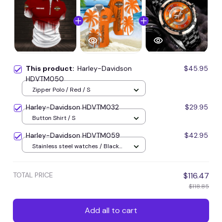
This product:
Harley-Davidson
$45.95
HDVTM050
Zipper Polo / Red / S
Harley-Davidson HDVTM032
$29.95
Button Shirt / S
Harley-Davidson HDVTM059
$42.95
Stainless steel watches / Black
plus rose gold
TOTAL PRICE
$116.47
$118.85
Add all to cart