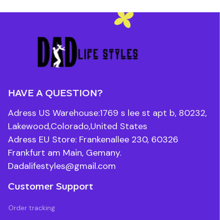
HAVE A QUESTION?
Adress US Warehouse:1769 s lee st apt b, 80232, 
Lakewood,Colorado,United States
Adress EU Store: Frankenallee 230, 60326 
Frankfurt am Main, Gemany.
Dadalifestyles@gmail.com
Customer Support
Order tracking