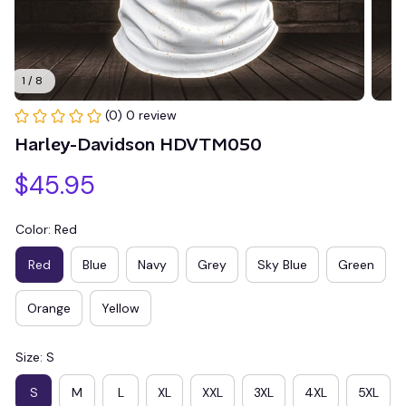
1 / 8
(0) 0 review
Harley-Davidson HDVTM050
$45.95
Color: Red
Red
Blue
Navy
Grey
Sky Blue
Green
Orange
Yellow
Size: S
S
M
L
XL
XXL
3XL
4XL
5XL