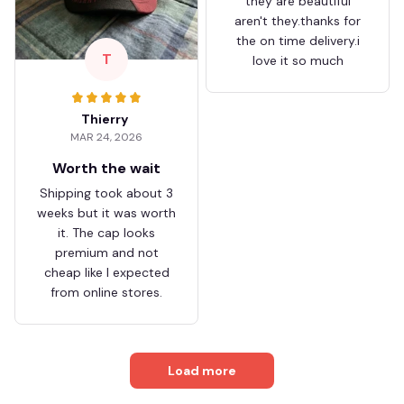
they are beautiful
aren't they.thanks for
the on time delivery.i
T
love it so much
Thierry
MAR 24, 2026
Worth the wait
Shipping took about 3
weeks but it was worth
it. The cap looks
premium and not
cheap like I expected
from online stores.
Load more