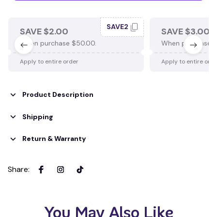
SAVE2
SAVE $2.00
SAVE $3.00
When purchase $50.00.
When purchase $
Apply to entire order
Apply to entire ord
Product Description
Shipping
Return & Warranty
Share
:
You May Also Like