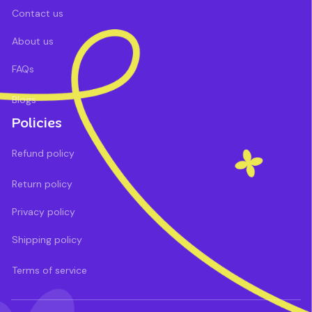
Contact us
About us
FAQs
Blogs
Policies
Refund policy
Return policy
Privacy policy
Shipping policy
Terms of service