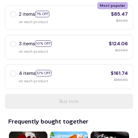
Most popular
2 items
$85.47
7% OFF
$91.90
on each product
3 items
$124.06
10% OFF
$137.85
on each product
4 items
$161.74
12% OFF
$183.80
on each product
Buy now
Frequently bought together