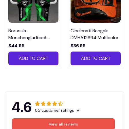
Borussia
Cincinnati Bengals
Monchengladbach
DMHA12694 Multicolor
VITTB023
$44.95
$36.95
ADD TO CART
ADD TO CART
4.6
85 customer ratings
View all reviews