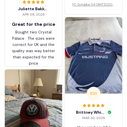
FC Schalke 04 DMTZ0204
Juliette Bakker
Hoodie Zip Velvet Coat BH
APR 08, 2026
ZVTM044
Great for the price
Bought two Crystal
Palace . The sizes were
correct for UK and the
quality was way better
than expected for the
price
BW
Brittney White
MAR 30, 2026