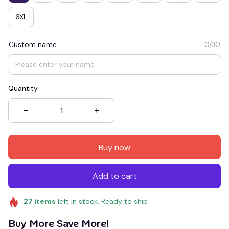
6XL
Custom name
0/30
Quantity
Buy now
Add to cart
27
items
left in stock. Ready to ship
Buy More Save More!