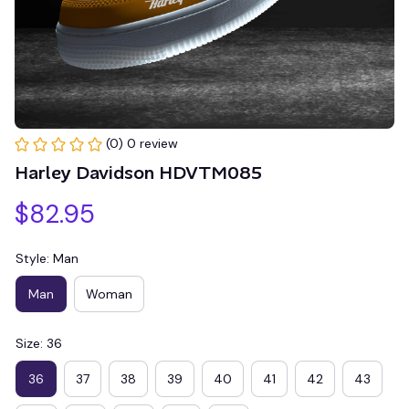
(0) 0 review
Harley Davidson HDVTM085
$82.95
Style: Man
Man
Woman
Size: 36
36
37
38
39
40
41
42
43