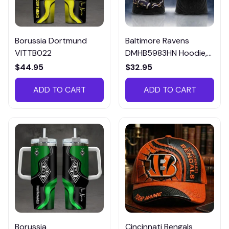
Borussia Dortmund
Baltimore Ravens
VITTB022
DMHB5983HN Hoodie,
Tee, Polo, SweatShirt...
$44.95
$32.95
ADD TO CART
ADD TO CART
Borussia
Cincinnati Bengals