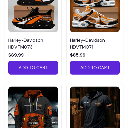
Harley-Davidson
Harley-Davidson
HDVTM073
HDVTM071
$69.99
$85.99
ADD TO CART
ADD TO CART