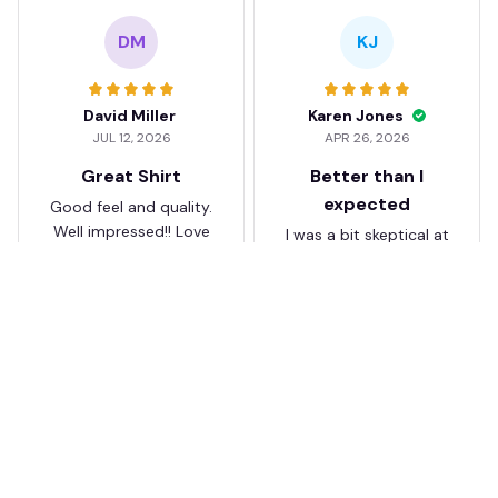
DM
KJ
David Miller
Karen Jones
JUL 12, 2026
APR 26, 2026
Great Shirt
Better than I
expected
Good feel and quality.
Well impressed!! Love
I was a bit skeptical at
my shirt so much
first, but the quality
surprised me. The
stitching and details
are really nice. Fits
JB
perfectly too.
FC Schalke 04 DMTZ0204
Juliette Bakker
Hoodie Zip Velvet Coat BH
APR 08, 2026
ZVTM044
Great for the price