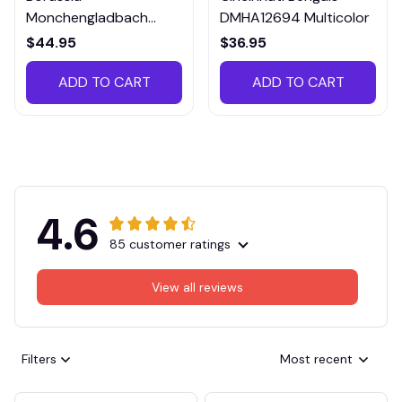
Monchengladbach
DMHA12694 Multicolor
VITTB023
$44.95
$36.95
ADD TO CART
ADD TO CART
4.6
85 customer ratings
View all reviews
Filters
Most recent