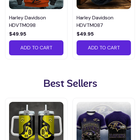
Harley Davidson
Harley Davidson
HDVTM098
HDVTM087
$49.95
$49.95
ADD TO CART
ADD TO CART
Best Sellers