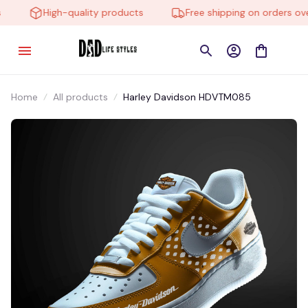
High-quality products
Free shipping on orders over
Home
All products
Harley Davidson HDVTM085