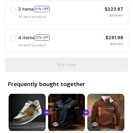
3 items
$223.97
10% OFF
$248.85
on each product
4 items
$291.98
12% OFF
$331.80
on each product
Buy now
Frequently bought together