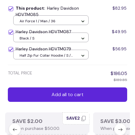
This product:
Harley Davidson
$82.95
HDVTM085
Air Force 1 / Man / 36
Harley Davidson HDVTM087
$49.95
Black / S
Harley Davidson HDVTM079
$56.95
Half Zip Fur Collar Hoodie / S /
Brown
TOTAL PRICE
$186.05
$189.85
Add all to cart
SAVE2
SAVE $2.00
SAVE $3.00
When purchase $50.00.
When purchase $