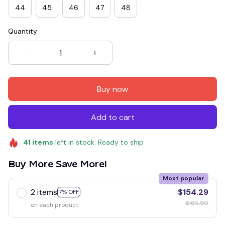
44
45
46
47
48
Quantity
Buy now
Add to cart
41
items
left in stock. Ready to ship
Buy More Save More!
Most popular
2 items
$154.29
7% OFF
$165.90
on each product