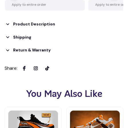
Apply to entire order
Apply to entire ord
Product Description
Shipping
Return & Warranty
Share
:
You May Also Like