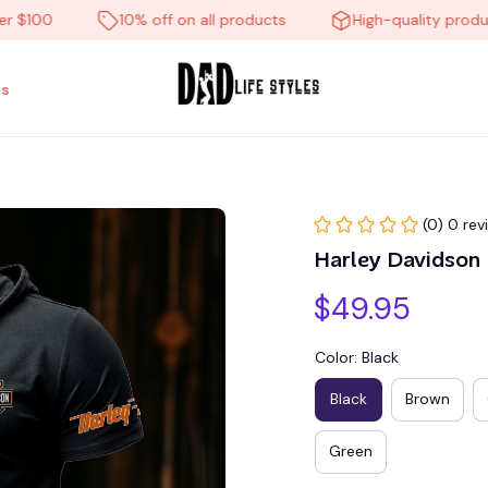
00
10% off on all products
High-quality products
s
(0) 0 rev
Harley Davidso
$49.95
Color: Black
Black
Brown
Green