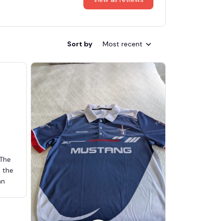
Sort by
Most recent
 The
d the
an