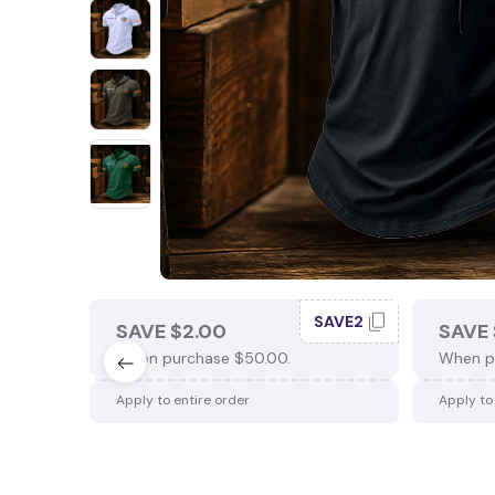
SAVE2
SAVE $2.00
SAVE 
When purchase $50.00.
When p
Apply to entire order
Apply to