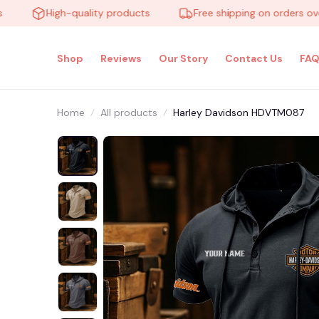
High-quality products
Free shipping on orders over $1
Shop
Reviews
Our Story
Contact Us
FAQ
Home
All products
Harley Davidson HDVTM087