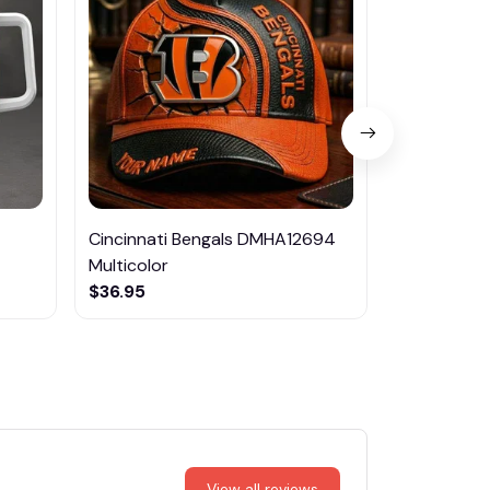
Cincinnati Bengals DMHA12694
Las Vegas R
Multicolor
NTTM1017
$36.95
$29.95
View all reviews