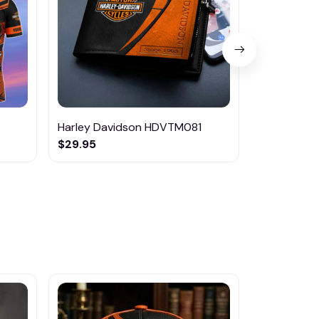
Harley Davidson HDVTM081
Harley Dav
$29.95
$42.95