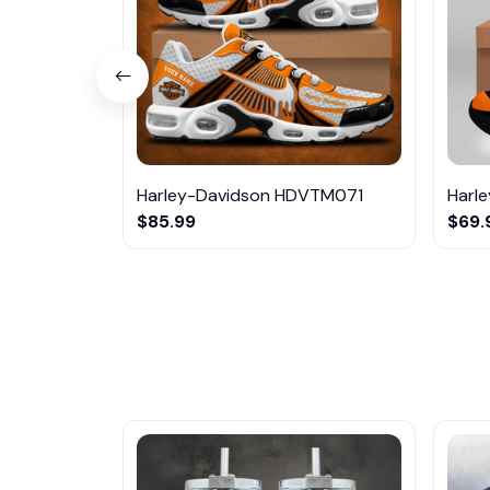
Harley-Davidson HDVTM071
Harl
$85.99
$69.