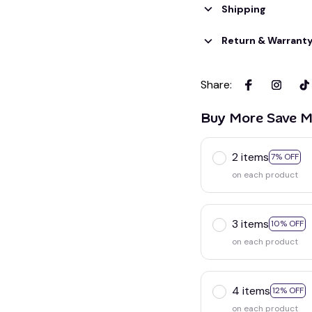
Shipping
Return & Warrant
Share
:
Buy More Save M
2 items
7% OFF
on each product
3 items
10% OFF
on each product
4 items
12% OFF
on each product