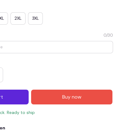
XL
2XL
3XL
0/30
E4
SAVE7
SAVE $7.00
rt
Buy now
When purchase $150.00.
Apply to entire order
ock. Ready to ship
ion