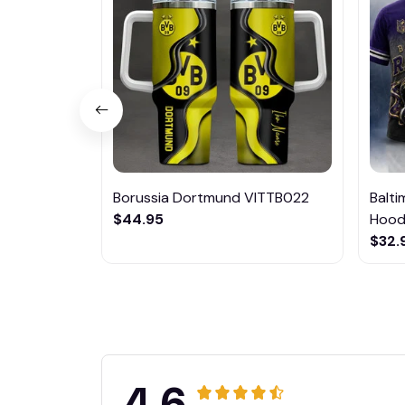
Borussia Dortmund VITTB022
Balt
$44.95
Hoodi
$32.
4.6