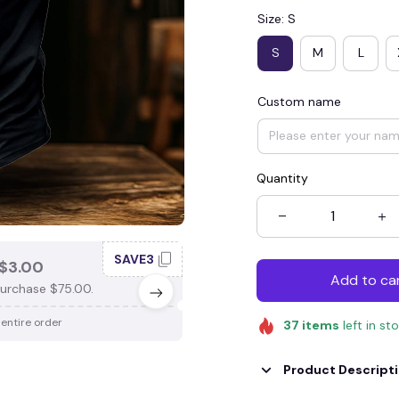
Size: S
S
M
L
Custom name
Quantity
SAVE3
SAV
$3.00
SAVE $4.00
Add to ca
urchase $75.00.
When purchase $100.00.
 entire order
Apply to entire order
37
items
left in st
Product Descript