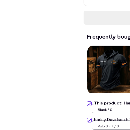
Frequently bou
This product:
Ha
Black / S
Harley Davidson 
Polo Shirt / S