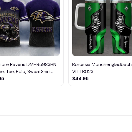
imore Ravens DMHB5983HN
Borussia Monchengladbach
e, Tee, Polo, SweatShirt...
VITTB023
95
$44.95