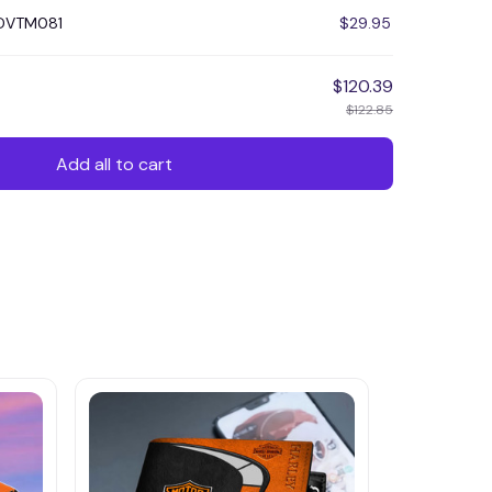
HDVTM081
$29.95
$120.39
$122.85
Add all to cart