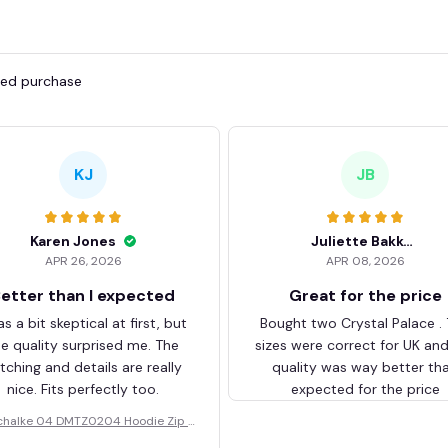
fied purchase
KJ
JB
Karen Jones
Juliette Bakker
APR 26, 2026
APR 08, 2026
etter than I expected
Great for the price
as a bit skeptical at first, but
Bought two Crystal Palace .
he quality surprised me. The
sizes were correct for UK an
itching and details are really
quality was way better th
nice. Fits perfectly too.
expected for the price
chalke 04 DMTZ0204 Hoodie Zip V
elvet Coat BHZVTM044