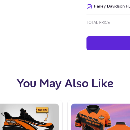
Harley Davidson 
TOTAL PRICE
You May Also Like