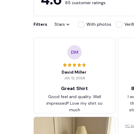
85 customer ratings
Filters
Stars
With photos
Veri
DM
David Miller
JUL 12, 2026
Great Shirt
B
Good feel and quality. Well
I w
impressed!! Love my shirt so
t
much
st
FC S