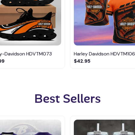
ey-Davidson HDVTM073
Harley Davidson HDVTM106
99
$42.95
Best Sellers