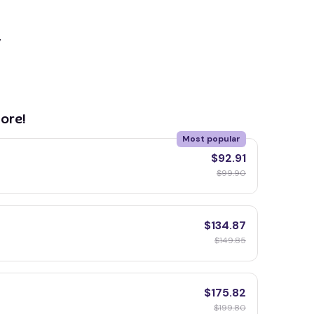
y
ore!
Most popular
$92.91
$99.90
$134.87
$149.85
$175.82
$199.80