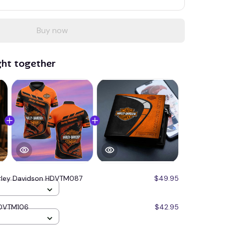
Buy now
ght together
rley Davidson HDVTM087
$49.95
HDVTM106
$42.95