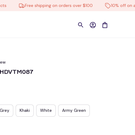
Free shipping on orders over $100
10% off on all pr
iew
n HDVTM087
Grey
Khaki
White
Army Green