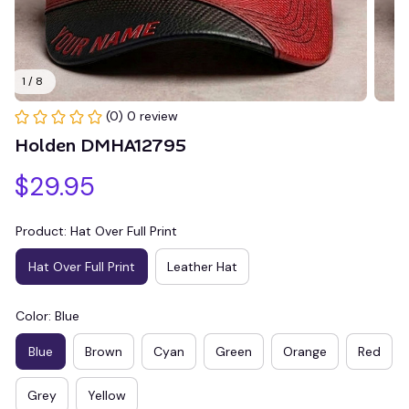
1 / 8
(0) 0 review
Holden DMHA12795
$29.95
Product: Hat Over Full Print
Hat Over Full Print
Leather Hat
Color: Blue
Blue
Brown
Cyan
Green
Orange
Red
Grey
Yellow