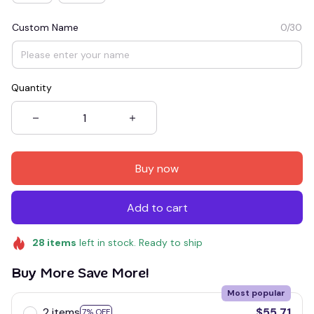
Custom Name
0/30
Quantity
Buy now
Add to cart
28
items
left in stock. Ready to ship
Buy More Save More!
Most popular
2 items
$55.71
7% OFF