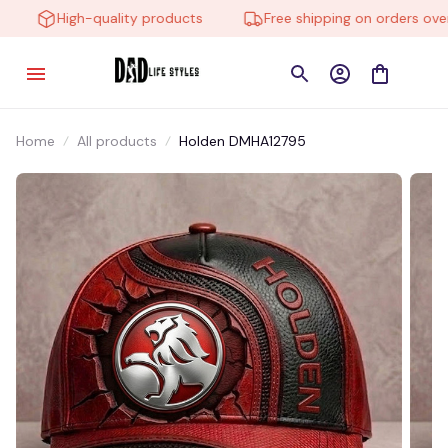
High-quality products
Free shipping on orders over $
Home
All products
Holden DMHA12795