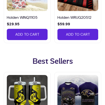
Holden WINQ11105
Holden WRUG20512
$29.95
$59.99
ADD TO CART
ADD TO CART
Best Sellers