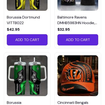
Borussia Dortmund
Baltimore Ravens
VITTB022
DMHB5983HN Hoodie,
Tee, Polo, SweatShirt...
$42.95
$32.95
ADD TO CART
ADD TO CART
Borussia
Cincinnati Bengals