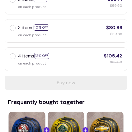
$59.90
on each product
3 items
$80.86
10% OFF
$89.85
on each product
4 items
$105.42
12% OFF
$119.80
on each product
Buy now
Frequently bought together