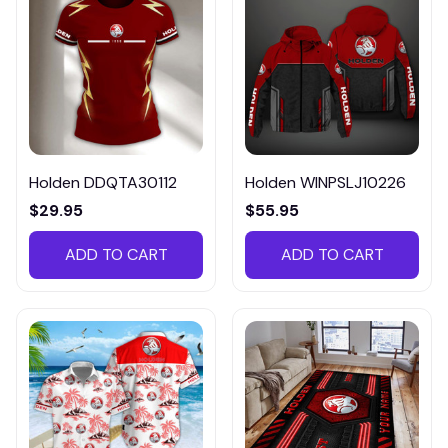
Holden DDQTA30112
Holden WINPSLJ10226
$29.95
$55.95
ADD TO CART
ADD TO CART