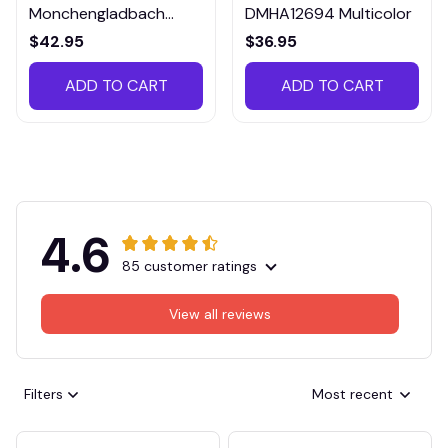
Monchengladbach
DMHA12694 Multicolor
VITTB023
$42.95
$36.95
ADD TO CART
ADD TO CART
4.6
85 customer ratings
View all reviews
Filters
Most recent