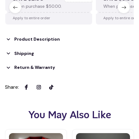
When purchase $50.00.
When purchase $
Apply to entire order
Apply to entire ord
Product Description
Shipping
Return & Warranty
Share
:
You May Also Like