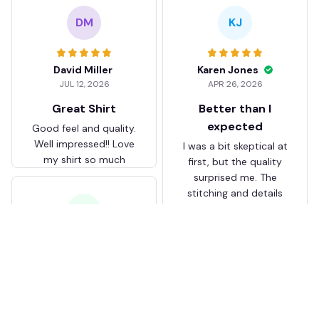
DM
KJ
David Miller
Karen Jones
JUL 12, 2026
APR 26, 2026
Great Shirt
Better than I
expected
Good feel and quality.
Well impressed!! Love
I was a bit skeptical at
my shirt so much
first, but the quality
surprised me. The
stitching and details
are really nice. Fits
JB
perfectly too.
FC Schalke 04 DMTZ0204
Juliette Bakker
Hoodie Zip Velvet Coat BH
APR 08, 2026
ZVTM044
Great for the price
Bought two Crystal