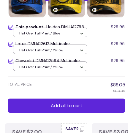
This product:
Holden DMHA12795
$29.95
Hat Over Full Print / Blue
Lotus DMHA12612 Multicolor
$29.95
Hat Over Full Print / Yellow
Chevrolet DMHA12594 Multicolor
$29.95
Hat Over Full Print / Yellow
TOTAL PRICE
$88.05
$89.85
Add all to cart
SAVE2
SAVE $2.00
SAVE $3.00