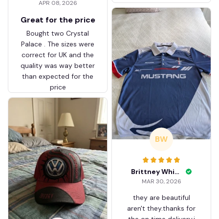
APR 08, 2026
ZVTM044
Great for the price
Bought two Crystal
Palace . The sizes were
correct for UK and the
quality was way better
than expected for the
price
BW
Brittney White
MAR 30, 2026
they are beautiful
aren't they.thanks for
the on time delivery.i