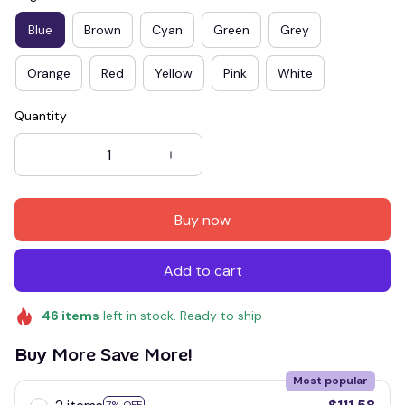
Blue
Brown
Cyan
Green
Grey
Orange
Red
Yellow
Pink
White
Quantity
Buy now
Add to cart
46
items
left in stock. Ready to ship
Buy More Save More!
Most popular