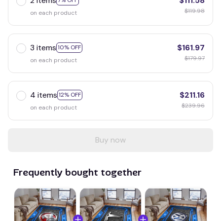
2 items
$111.58
7% OFF
$119.98
on each product
3 items
$161.97
10% OFF
$179.97
on each product
4 items
$211.16
12% OFF
$239.96
on each product
Buy now
Frequently bought together