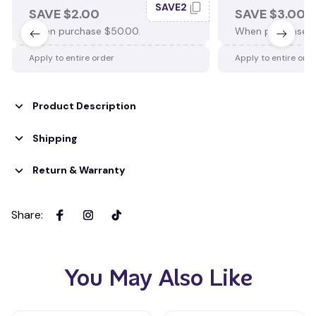
SAVE2
SAVE $2.00
SAVE $3.00
When purchase $50.00.
When purchase $
Apply to entire order
Apply to entire ord
Product Description
Shipping
Return & Warranty
Share
:
You May Also Like