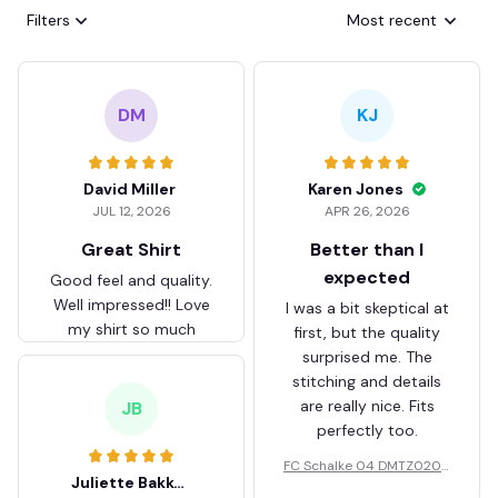
Filters
Most recent
DM
KJ
David Miller
Karen Jones
JUL 12, 2026
APR 26, 2026
Great Shirt
Better than I
expected
Good feel and quality.
Well impressed!! Love
I was a bit skeptical at
my shirt so much
first, but the quality
surprised me. The
stitching and details
are really nice. Fits
JB
perfectly too.
FC Schalke 04 DMTZ0204
Juliette Bakker
Hoodie Zip Velvet Coat BH