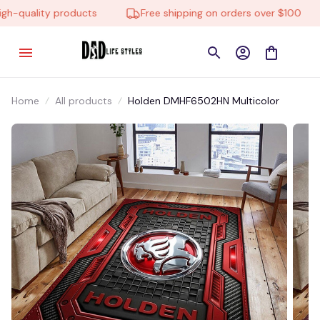
-quality products
Free shipping on orders over $100
Home
All products
Holden DMHF6502HN Multicolor