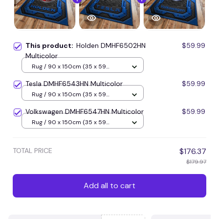
This product:
Holden DMHF6502HN
$59.99
Multicolor
Rug / 90 x 150cm (35 x 59
inches) / Blue
Tesla DMHF6543HN Multicolor
$59.99
Rug / 90 x 150cm (35 x 59
inches) / Blue
Volkswagen DMHF6547HN Multicolor
$59.99
Rug / 90 x 150cm (35 x 59
inches) / Blue
TOTAL PRICE
$176.37
$179.97
Add all to cart