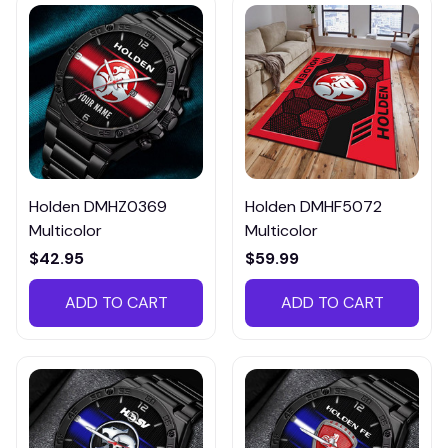
Holden DMHZ0369
Holden DMHF5072
Multicolor
Multicolor
$42.95
$59.99
ADD TO CART
ADD TO CART