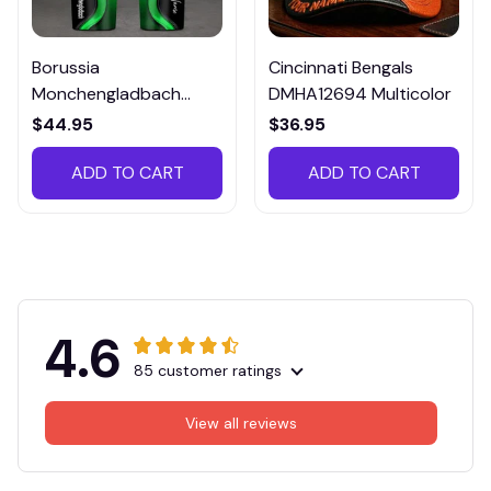
Borussia
Cincinnati Bengals
Monchengladbach
DMHA12694 Multicolor
VITTB023
$44.95
$36.95
ADD TO CART
ADD TO CART
4.6
85 customer ratings
View all reviews