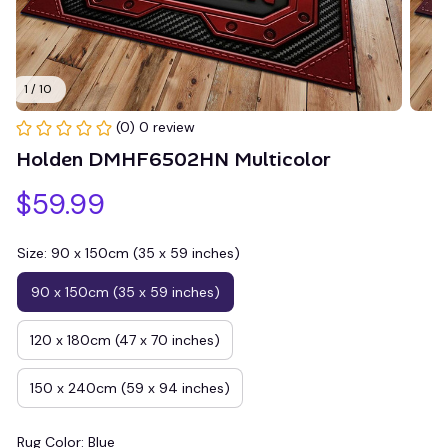
1 / 10
(0) 0 review
Holden DMHF6502HN Multicolor
$59.99
Size: 90 x 150cm (35 x 59 inches)
90 x 150cm (35 x 59 inches)
120 x 180cm (47 x 70 inches)
150 x 240cm (59 x 94 inches)
Rug Color: Blue