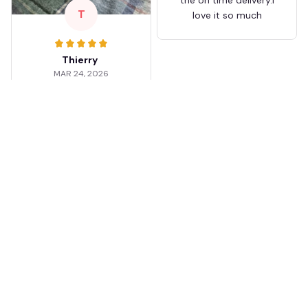
T
love it so much
Thierry
MAR 24, 2026
Worth the wait
Shipping took about 3
weeks but it was worth
it. The cap looks
premium and not
cheap like I expected
from online stores.
Load more