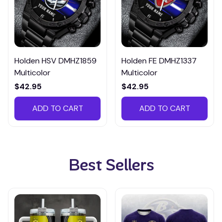
Holden HSV DMHZ1859
Holden FE DMHZ1337
Multicolor
Multicolor
$42.95
$42.95
ADD TO CART
ADD TO CART
Best Sellers