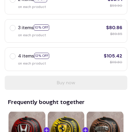
$59.90
on each product
3 items
$80.86
10% OFF
$89.85
on each product
4 items
$105.42
12% OFF
$119.80
on each product
Buy now
Frequently bought together