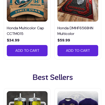
Honda Multicolor Cap
Honda DMHF6568HN
CCTM015
Multicolor
$34.99
$59.99
ADD TO CART
ADD TO CART
Best Sellers