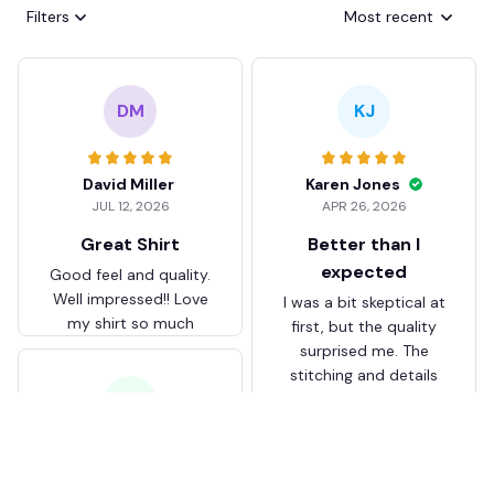
Filters
Most recent
DM
KJ
David Miller
Karen Jones
JUL 12, 2026
APR 26, 2026
Great Shirt
Better than I
expected
Good feel and quality.
Well impressed!! Love
I was a bit skeptical at
my shirt so much
first, but the quality
surprised me. The
stitching and details
are really nice. Fits
JB
perfectly too.
FC Schalke 04 DMTZ0204
Juliette Bakker
Hoodie Zip Velvet Coat BH