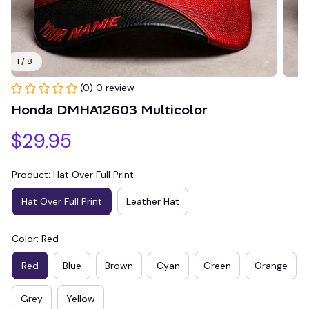
1 / 8
(0) 0 review
Honda DMHA12603 Multicolor
$29.95
Product: Hat Over Full Print
Hat Over Full Print
Leather Hat
Color: Red
Red
Blue
Brown
Cyan
Green
Orange
Grey
Yellow