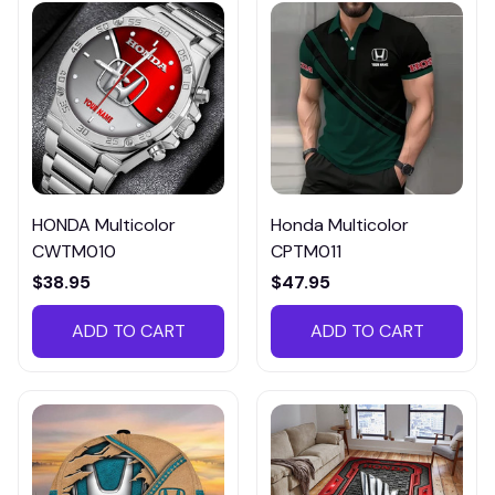
HONDA Multicolor
Honda Multicolor
CWTM010
CPTM011
$38.95
$47.95
ADD TO CART
ADD TO CART