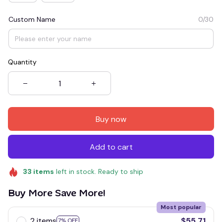
Custom Name
0/30
Quantity
Buy now
Add to cart
33
items
left in stock. Ready to ship
Buy More Save More!
Most popular
2 items
$55.71
7% OFF