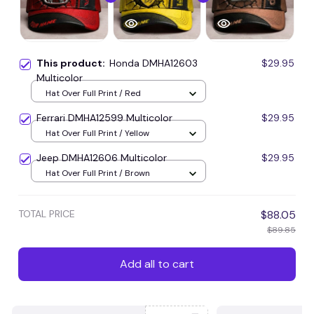
This product:
Honda DMHA12603
$29.95
Multicolor
Hat Over Full Print / Red
Ferrari DMHA12599 Multicolor
$29.95
Hat Over Full Print / Yellow
Jeep DMHA12606 Multicolor
$29.95
Hat Over Full Print / Brown
TOTAL PRICE
$88.05
$89.85
Add all to cart