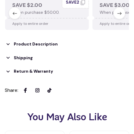
SAVE2
SAVE $2.00
SAVE $3.00
When purchase $50.00.
When purchase $
Apply to entire order
Apply to entire ord
Product Description
Shipping
Return & Warranty
Share
:
You May Also Like