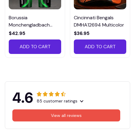
Borussia
Cincinnati Bengals
Monchengladbach
DMHA12694 Multicolor
VITTB023
$42.95
$36.95
ADD TO CART
ADD TO CART
4.6
85 customer ratings
View all reviews