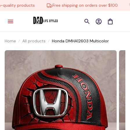
uality products
Free shipping on orders over $100
Home
All products
Honda DMHA12603 Multicolor