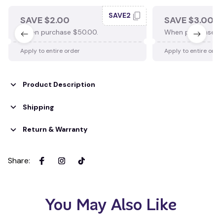
SAVE2
SAVE $2.00
SAVE $3.00
When purchase $50.00.
When purchase $
Apply to entire order
Apply to entire ord
Product Description
Shipping
Return & Warranty
Share
:
You May Also Like