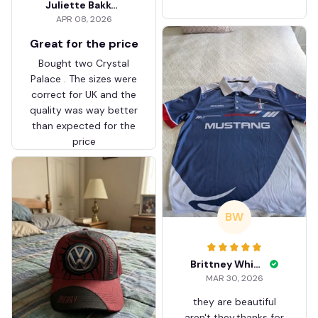
Juliette Bakker
Hoodie Zip Velvet Coat BH
APR 08, 2026
ZVTM044
Great for the price
Bought two Crystal
Palace . The sizes were
correct for UK and the
quality was way better
than expected for the
price
BW
Brittney White
MAR 30, 2026
they are beautiful
aren't they.thanks for