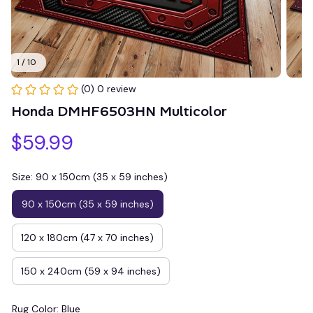
1 / 10
(0) 0 review
Honda DMHF6503HN Multicolor
$59.99
Size: 90 x 150cm (35 x 59 inches)
90 x 150cm (35 x 59 inches)
120 x 180cm (47 x 70 inches)
150 x 240cm (59 x 94 inches)
Rug Color: Blue