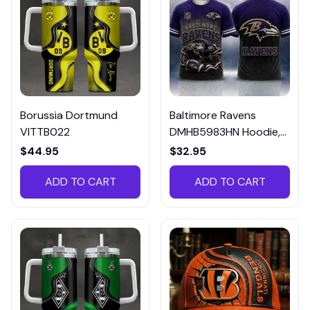
Borussia Dortmund
Baltimore Ravens
VITTB022
DMHB5983HN Hoodie,
Tee, Polo, SweatShirt...
$44.95
$32.95
ADD TO CART
ADD TO CART