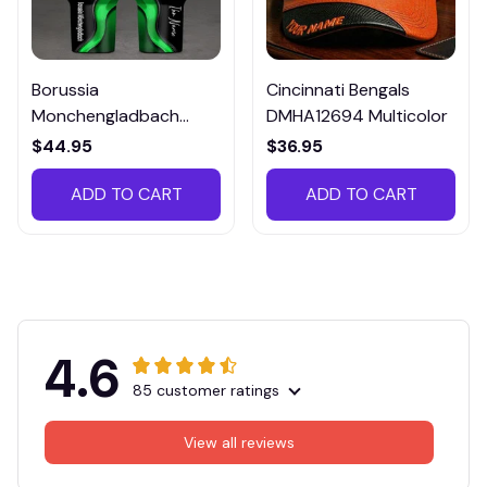
Borussia
Cincinnati Bengals
Monchengladbach
DMHA12694 Multicolor
VITTB023
$44.95
$36.95
ADD TO CART
ADD TO CART
4.6
85 customer ratings
View all reviews