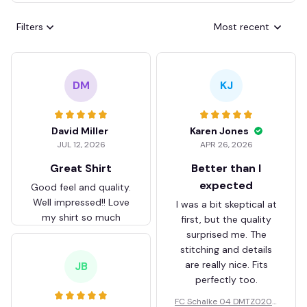
Filters
Most recent
DM
KJ
David Miller
Karen Jones
JUL 12, 2026
APR 26, 2026
Great Shirt
Better than I
expected
Good feel and quality.
Well impressed!! Love
I was a bit skeptical at
my shirt so much
first, but the quality
surprised me. The
stitching and details
are really nice. Fits
JB
perfectly too.
FC Schalke 04 DMTZ0204