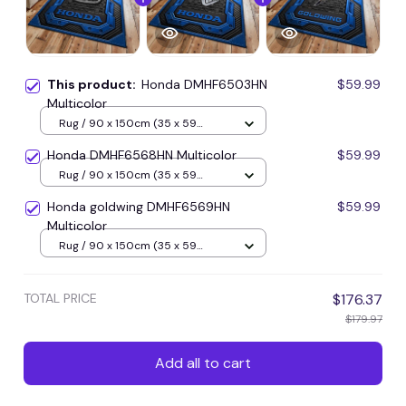
This product:
Honda DMHF6503HN
$59.99
Multicolor
Rug / 90 x 150cm (35 x 59
inches) / Blue
Honda DMHF6568HN Multicolor
$59.99
Rug / 90 x 150cm (35 x 59
inches) / Blue
Honda goldwing DMHF6569HN
$59.99
Multicolor
Rug / 90 x 150cm (35 x 59
inches) / Blue
TOTAL PRICE
$176.37
$179.97
Add all to cart