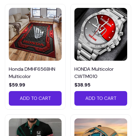
Honda DMHF6568HN
HONDA Multicolor
Multicolor
CWTM010
$59.99
$38.95
ADD TO CART
ADD TO CART