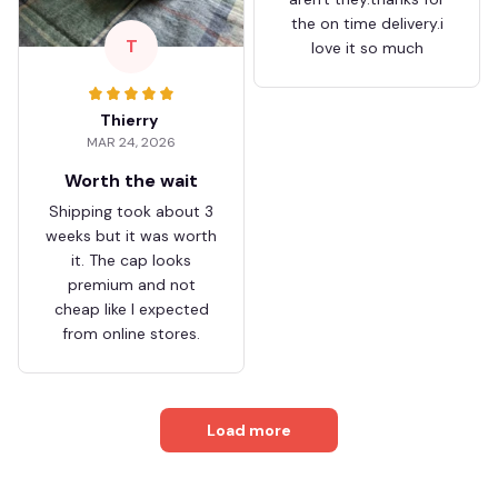
the on time delivery.i
T
love it so much
Thierry
MAR 24, 2026
Worth the wait
Shipping took about 3
weeks but it was worth
it. The cap looks
premium and not
cheap like I expected
from online stores.
Load more