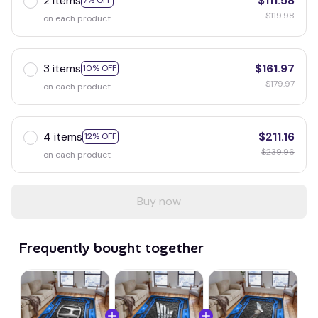
2 items
$111.58
7% OFF
$119.98
on each product
3 items
$161.97
10% OFF
$179.97
on each product
4 items
$211.16
12% OFF
$239.96
on each product
Buy now
Frequently bought together