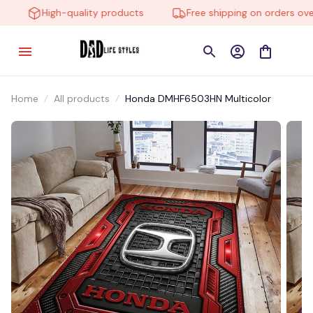
High-quality products
Free shipping on orders over 
Home
All products
Honda DMHF6503HN Multicolor