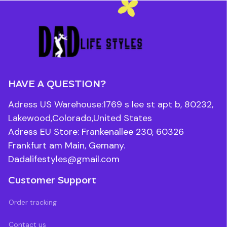
HAVE A QUESTION?
Adress US Warehouse:1769 s lee st apt b, 80232, 
Lakewood,Colorado,United States
Adress EU Store: Frankenallee 230, 60326 
Frankfurt am Main, Gemany.
Dadalifestyles@gmail.com
Customer Support
Order tracking
Contact us