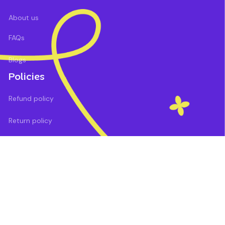
About us
FAQs
Blogs
Policies
Refund policy
Return policy
Privacy policy
Shipping policy
Terms of service