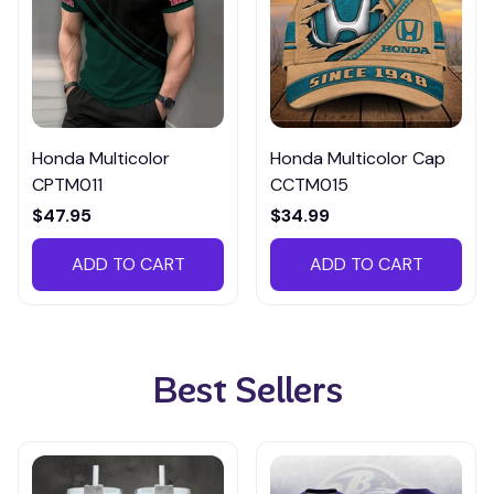
Honda Multicolor
Honda Multicolor Cap
CPTM011
CCTM015
$47.95
$34.99
ADD TO CART
ADD TO CART
Best Sellers