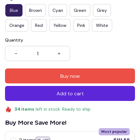
Blue
Brown
Cyan
Green
Grey
Orange
Red
Yellow
Pink
White
Quantity
Buy now
Add to cart
34
items
left in stock. Ready to ship
Buy More Save More!
Most popular