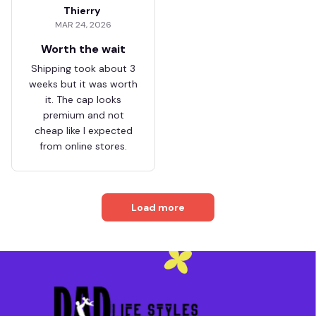
Thierry
MAR 24, 2026
Worth the wait
Shipping took about 3
weeks but it was worth
it. The cap looks
premium and not
cheap like I expected
from online stores.
Load more