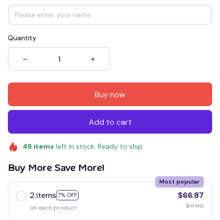
Quantity
Buy now
Add to cart
49
items
left in stock. Ready to ship
Buy More Save More!
Most popular
2 items
$66.87
7% OFF
$71.90
on each product