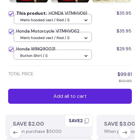
This product:
HONDA VITMHV061
$35.95
Men's hooded vest / Red / S
Honda Motorcycle VITMHV062
$35.95
Men's hooded vest / Red / S
Honda WINQ90031
$29.95
Button Shirt / S
TOTAL PRICE
$99.81
$101.85
Add all to cart
SAVE2
SAVE $2.00
SAVE $3.00
When purchase $50.00.
When purchase $