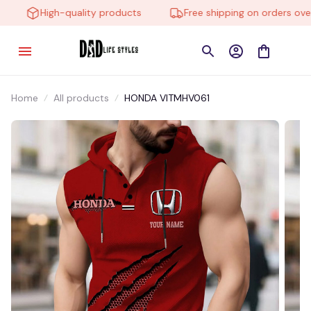
High-quality products
Free shipping on orders over 
Home
All products
HONDA VITMHV061