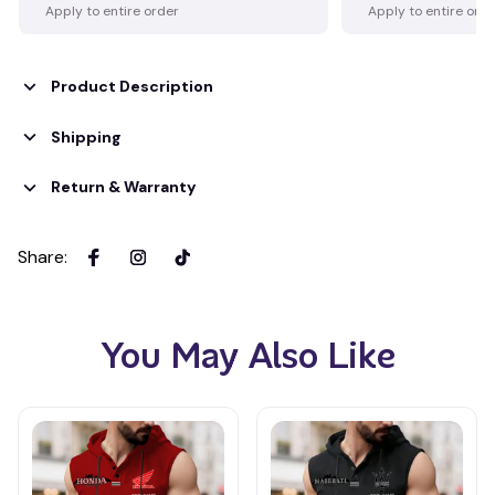
Apply to entire order
Apply to entire ord
Product Description
Shipping
Return & Warranty
Share
:
You May Also Like