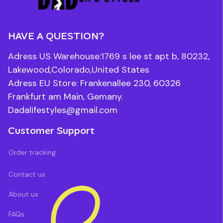
HAVE A QUESTION?
Adress US Warehouse:1769 s lee st apt b, 80232, 
Lakewood,Colorado,United States
Adress EU Store: Frankenallee 230, 60326 
Frankfurt am Main, Gemany.
Dadalifestyles@gmail.com
Customer Support
Order tracking
Contact us
About us
FAQs