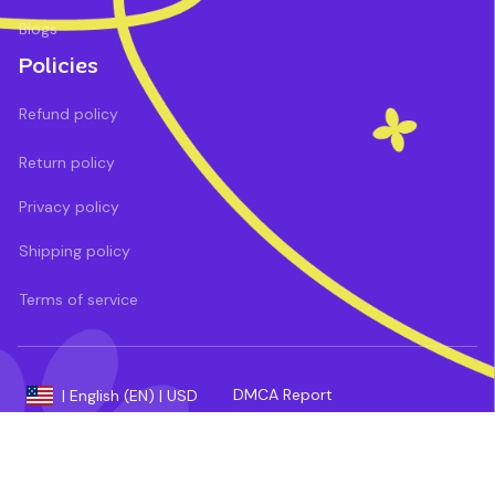
Blogs
Policies
Refund policy
Return policy
Privacy policy
Shipping policy
Terms of service
DMCA Report
| English (EN) | USD
Payment methods: