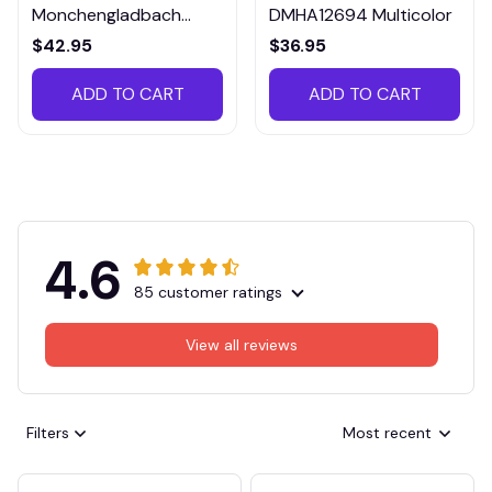
Monchengladbach
DMHA12694 Multicolor
VITTB023
$42.95
$36.95
ADD TO CART
ADD TO CART
4.6
85 customer ratings
View all reviews
Filters
Most recent