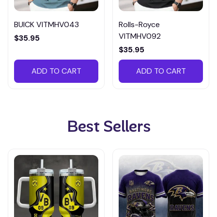
BUICK VITMHV043
Rolls-Royce
VITMHV092
$35.95
$35.95
ADD TO CART
ADD TO CART
Best Sellers