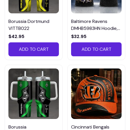
Borussia Dortmund
Baltimore Ravens
VITTB022
DMHB5983HN Hoodie,
Tee, Polo, SweatShirt...
$42.95
$32.95
ADD TO CART
ADD TO CART
Borussia
Cincinnati Bengals