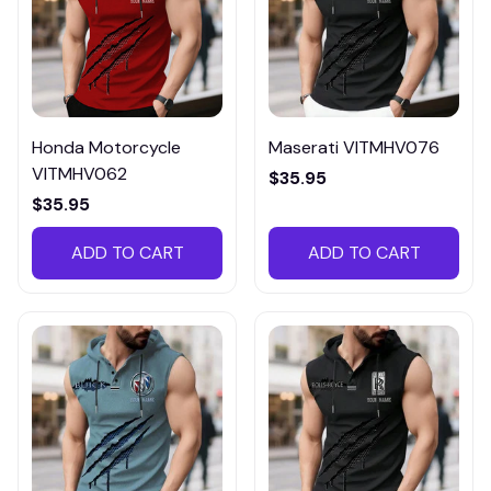
Honda Motorcycle
Maserati VITMHV076
VITMHV062
$35.95
$35.95
ADD TO CART
ADD TO CART