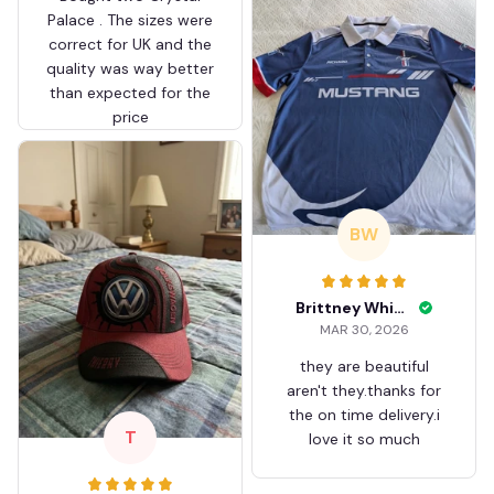
Palace . The sizes were
correct for UK and the
quality was way better
than expected for the
price
BW
Brittney White
MAR 30, 2026
they are beautiful
aren't they.thanks for
the on time delivery.i
T
love it so much