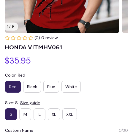
1 / 9
(0) 0 review
HONDA VITMHV061
$35.95
Color: Red
Red
Black
Blue
White
Size: S
Size guide
S
M
L
XL
XXL
Custom Name
0/30