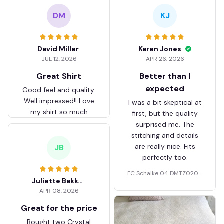
DM
KJ
David Miller
Karen Jones
JUL 12, 2026
APR 26, 2026
Great Shirt
Better than I
expected
Good feel and quality.
Well impressed!! Love
I was a bit skeptical at
my shirt so much
first, but the quality
surprised me. The
stitching and details
are really nice. Fits
JB
perfectly too.
FC Schalke 04 DMTZ0204
Juliette Bakker
Hoodie Zip Velvet Coat BH
APR 08, 2026
ZVTM044
Great for the price
Bought two Crystal