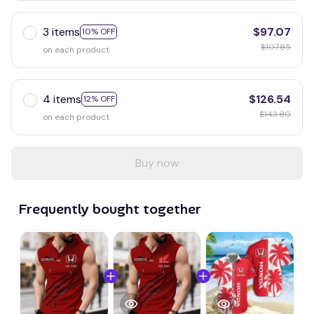
3 items
$97.07
10% OFF
$107.85
on each product
4 items
$126.54
12% OFF
$143.80
on each product
Buy now
Frequently bought together