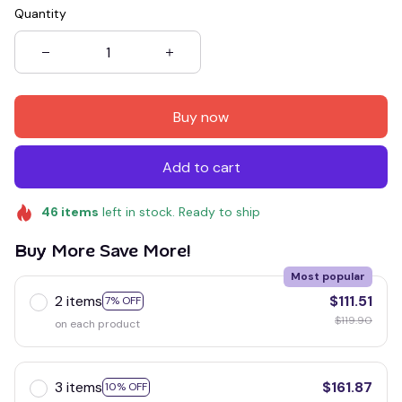
Quantity
Buy now
Add to cart
46
items
left in stock. Ready to ship
Buy More Save More!
Most popular
2 items
$111.51
7% OFF
$119.90
on each product
3 items
$161.87
10% OFF