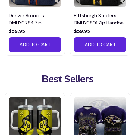
Denver Broncos
Pittsburgh Steelers
DMHY0784 Zip
DMHY0801 Zip Handbag
Handbag Multicolor
Multicolor
$59.95
$59.95
ADD TO CART
ADD TO CART
Best Sellers