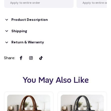
Apply to entire order
Apply to entire ord
Product Description
Shipping
Return & Warranty
Share
:
You May Also Like