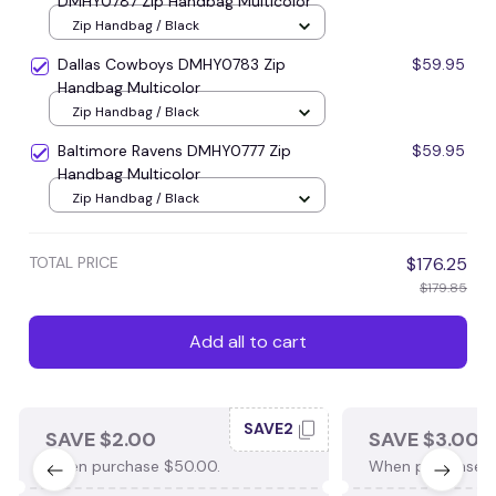
DMHY0787 Zip Handbag Multicolor
Zip Handbag / Black
Dallas Cowboys DMHY0783 Zip
$59.95
Handbag Multicolor
Zip Handbag / Black
Baltimore Ravens DMHY0777 Zip
$59.95
Handbag Multicolor
Zip Handbag / Black
TOTAL PRICE
$176.25
$179.85
Add all to cart
SAVE2
SAVE $2.00
SAVE $3.00
When purchase $50.00.
When purchase $