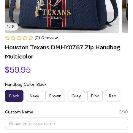
1 / 6
(0) 0 review
Houston Texans DMHY0787 Zip Handbag 
Multicolor
$59.95
Handbag Color: Black
Black
Navy
Brown
Grey
Pink
Red
Custom Name
0/30