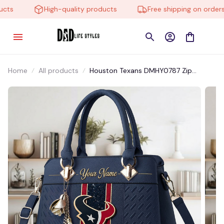
ts
High-quality products
Free shipping on orders o
Home
All products
Houston Texans DMHY0787 Zip
Handbag Multicolor