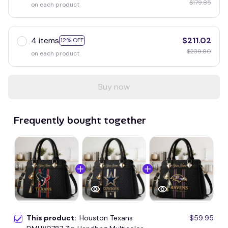
$179.85
on each product
4 items
$211.02
12% OFF
$239.80
on each product
Buy now
Frequently bought together
This product:
Houston Texans
$59.95