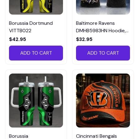
Borussia Dortmund
Baltimore Ravens
VITTB022
DMHB5983HN Hoodie,
Tee, Polo, SweatShirt...
$42.95
$32.95
ADD TO CART
ADD TO CART
Borussia
Cincinnati Bengals