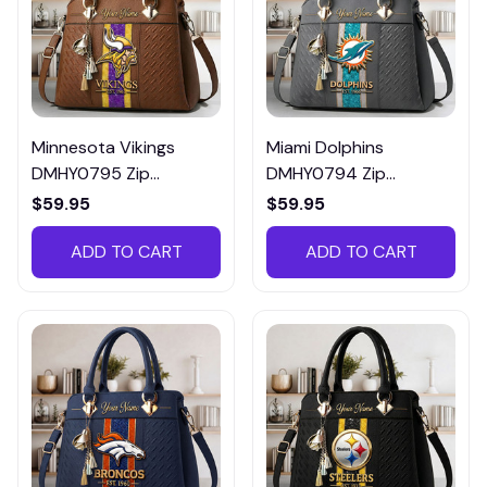
Minnesota Vikings
Miami Dolphins
DMHY0795 Zip
DMHY0794 Zip
Handbag Multicolor
Handbag Multicolor
$59.95
$59.95
ADD TO CART
ADD TO CART