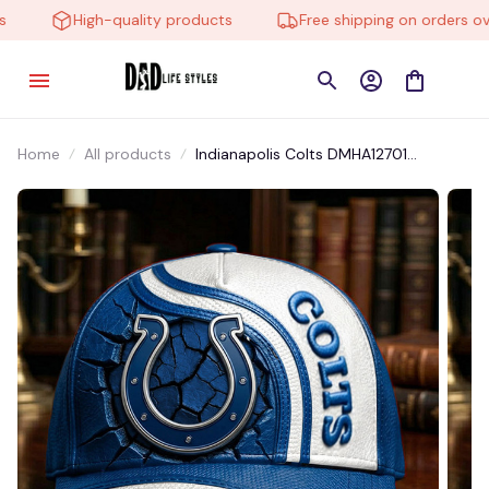
High-quality products
Free shipping on orders over
Home
All products
Indianapolis Colts DMHA12701
Multicolor