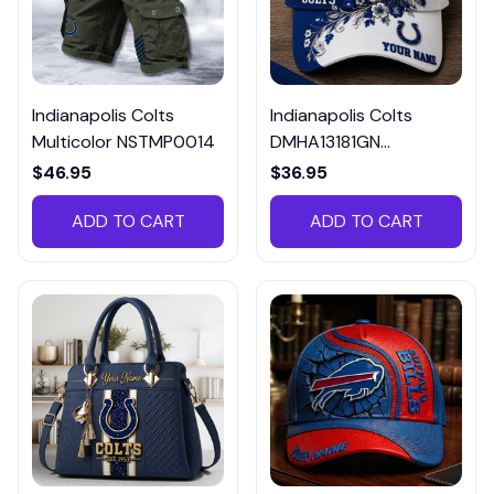
Indianapolis Colts
Indianapolis Colts
Multicolor NSTMP0014
DMHA13181GN
Multicolor
$46.95
$36.95
ADD TO CART
ADD TO CART