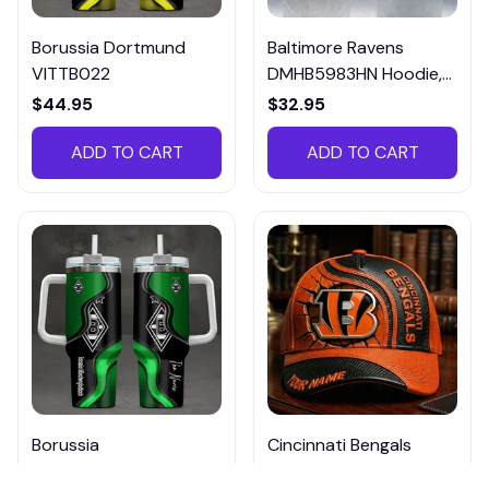
Borussia Dortmund
Baltimore Ravens
VITTB022
DMHB5983HN Hoodie,
Tee, Polo, SweatShirt...
$44.95
$32.95
ADD TO CART
ADD TO CART
Borussia
Cincinnati Bengals
Monchengladbach
DMHA12694 Multicolor