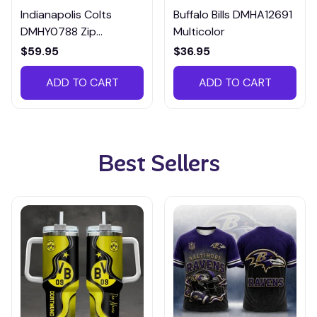
Indianapolis Colts
Buffalo Bills DMHA12691
DMHY0788 Zip
Multicolor
Handbag Multicolor
$59.95
$36.95
ADD TO CART
ADD TO CART
Best Sellers