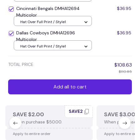
Cincinnati Bengals DMHA12694
$36.95
Multicolor
Hat Over Full Print / Style1
Dallas Cowboys DMHA12696
$36.95
Multicolor
Hat Over Full Print / Style1
TOTAL PRICE
$108.63
$110.85
Add all to cart
SAVE2
SAVE $2.00
SAVE $3.00
When purchase $50.00.
When purchase $
Apply to entire order
Apply to entire ord