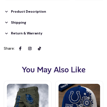
Product Description
Shipping
Return & Warranty
Share
:
You May Also Like