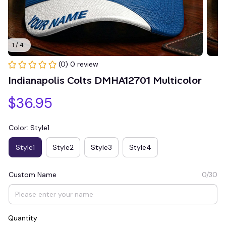
1 / 4
(0) 0 review
Indianapolis Colts DMHA12701 Multicolor
$36.95
Color: Style1
Style1
Style2
Style3
Style4
Custom Name
0/30
Quantity