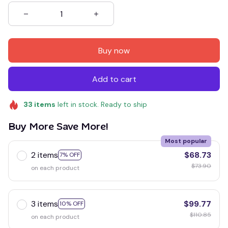
Buy now
Add to cart
33
items
left in stock. Ready to ship
Buy More Save More!
Most popular
2 items
$68.73
7% OFF
$73.90
on each product
3 items
$99.77
10% OFF
$110.85
on each product