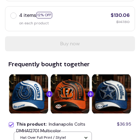
4 items
$130.06
12% OFF
$147.80
on each product
Buy now
Frequently bought together
This product:
Indianapolis Colts
$36.95
DMHA12701 Multicolor
Hat Over Full Print / Style1