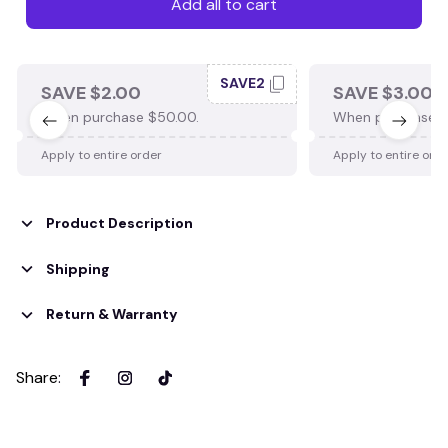
Add all to cart
SAVE2
SAVE $2.00
SAVE $3.00
When purchase $50.00.
When purchase $
Apply to entire order
Apply to entire ord
Product Description
Shipping
Return & Warranty
Share
: