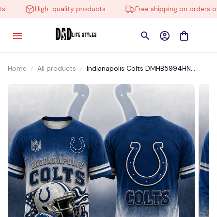
High-quality products
Free shipping on orders ove
Home
All products
Indianapolis Colts DMHB5994HN
Hoodie, Tee, Polo, SweatShirt...