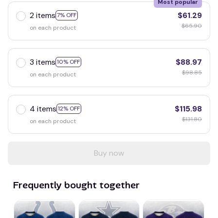
Most popular
2 items
$61.29
7% OFF
$65.90
on each product
3 items
$88.97
10% OFF
$98.85
on each product
4 items
$115.98
12% OFF
$131.80
on each product
Buy now
Frequently bought together