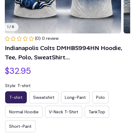
1 / 8
(0) 0 review
Indianapolis Colts DMHB5994HN Hoodie, 
Tee, Polo, SweatShirt...
$32.95
Style: T-shirt
T-shirt
Sweatshirt
Long-Pant
Polo
Normal Hoodie
V-Neck T-Shirt
TankTop
Short-Pant