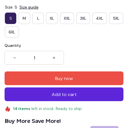
Size: S
Size guide
S
M
L
XL
XXL
3XL
4XL
5XL
6XL
Quantity
Buy now
Add to cart
14
items
left in stock. Ready to ship
Buy More Save More!