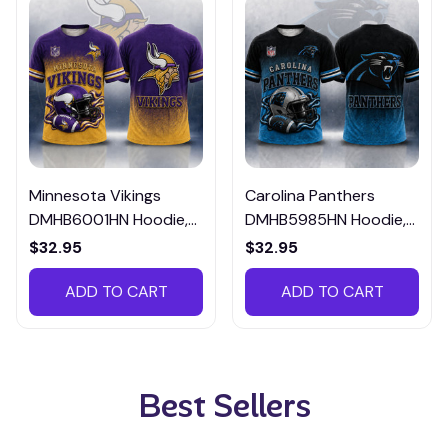
Minnesota Vikings
Carolina Panthers
DMHB6001HN Hoodie,
DMHB5985HN Hoodie,
Tee, Polo, SweatShirt...
Tee, Polo, SweatShirt...
$32.95
$32.95
ADD TO CART
ADD TO CART
Best Sellers