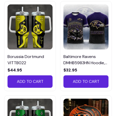
Borussia Dortmund
Baltimore Ravens
VITTB022
DMHB5983HN Hoodie,
Tee, Polo, SweatShirt...
$44.95
$32.95
ADD TO CART
ADD TO CART