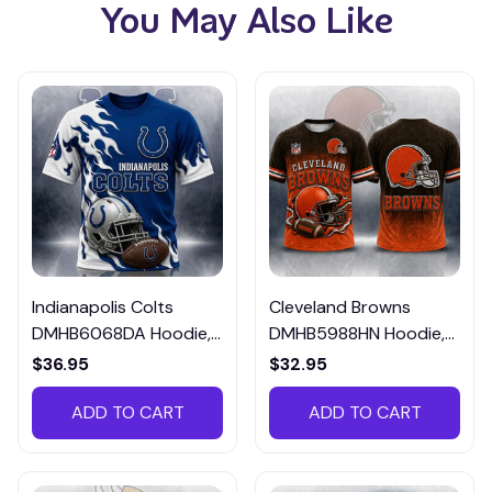
You May Also Like
Indianapolis Colts
Cleveland Browns
DMHB6068DA Hoodie,
DMHB5988HN Hoodie,
Tee, Polo, SweatShirt...
Tee, Polo, SweatShirt...
$36.95
$32.95
ADD TO CART
ADD TO CART