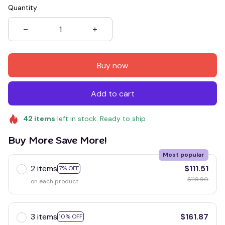
Quantity
Buy now
Add to cart
42
items
left in stock. Ready to ship
Buy More Save More!
Most popular
2 items
$111.51
7% OFF
$119.90
on each product
3 items
$161.87
10% OFF