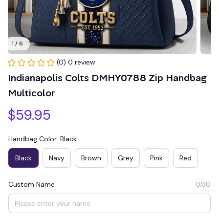
1 / 6
(0) 0 review
Indianapolis Colts DMHY0788 Zip Handbag 
Multicolor
$59.95
Handbag Color: Black
Black
Navy
Brown
Grey
Pink
Red
Custom Name
0/30