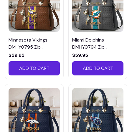
Minnesota Vikings
Miami Dolphins
DMHY0795 Zip
DMHY0794 Zip
Handbag Multicolor
Handbag Multicolor
$59.95
$59.95
ADD TO CART
ADD TO CART