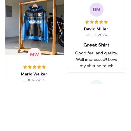
DM
David Miller
JUL 12, 2026
Great Shirt
Good feel and quality.
MW
Well impressed!! Love
my shirt so much
Mario Walker
JUL 17, 2026
KJ
I love mine
It took about two
weeks to get to me
Karen Jones
but it was personalized
APR 26, 2026
and I love it.
Better than I
expected