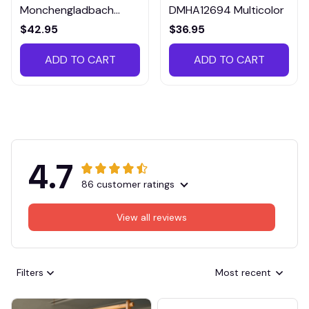
Monchengladbach
DMHA12694 Multicolor
VITTB023
$42.95
$36.95
ADD TO CART
ADD TO CART
4.7
86 customer ratings
View all reviews
Filters
Most recent