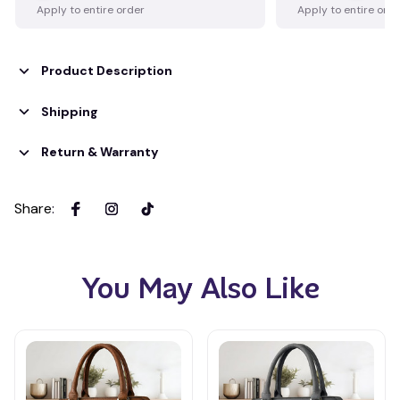
Apply to entire order
Apply to entire ord
Product Description
Shipping
Return & Warranty
Share
:
You May Also Like