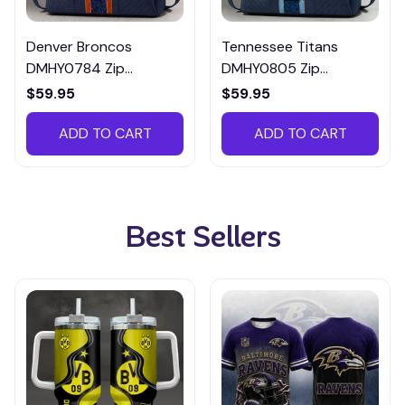
Denver Broncos
Tennessee Titans
DMHY0784 Zip
DMHY0805 Zip
Handbag Multicolor
Handbag Multicolor
$59.95
$59.95
ADD TO CART
ADD TO CART
Best Sellers