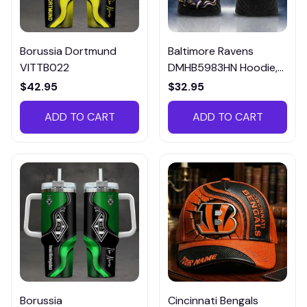
Borussia Dortmund
Baltimore Ravens
VITTB022
DMHB5983HN Hoodie,
Tee, Polo, SweatShirt...
$42.95
$32.95
ADD TO CART
ADD TO CART
Borussia
Cincinnati Bengals