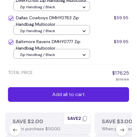
DMHY0788 Zip Handbag Multicolor
Zip Handbag / Black
Dallas Cowboys DMHY0783 Zip
$59.95
Handbag Multicolor
Zip Handbag / Black
Baltimore Ravens DMHY0777 Zip
$59.95
Handbag Multicolor
Zip Handbag / Black
TOTAL PRICE
$176.25
$179.85
Add all to cart
SAVE2
SAVE $2.00
SAVE $3.00
When purchase $50.00.
When purchase $