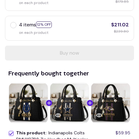
$179.85
on each product
4 items
$211.02
12% OFF
$239.80
on each product
Buy now
Frequently bought together
This product:
Indianapolis Colts
$59.95