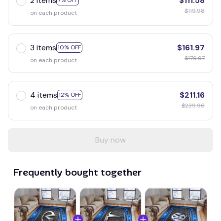
2 items
$111.58
7% OFF
$119.98
on each product
3 items
$161.97
10% OFF
$179.97
on each product
4 items
$211.16
12% OFF
$239.96
on each product
Buy now
Frequently bought together