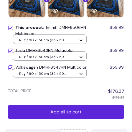
This product:
Infiniti DMHF6506HN
$59.99
Multicolor
Rug / 90 x 150cm (35 x 59
inches) / Blue
Tesla DMHF6543HN Multicolor
$59.99
Rug / 90 x 150cm (35 x 59
inches) / Blue
Volkswagen DMHF6547HN Multicolor
$59.99
Rug / 90 x 150cm (35 x 59
inches) / Blue
TOTAL PRICE
$176.37
$179.97
Add all to cart