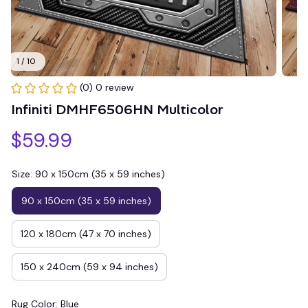
1 / 10
(0) 0 review
Infiniti DMHF6506HN Multicolor
$59.99
Size: 90 x 150cm (35 x 59 inches)
90 x 150cm (35 x 59 inches)
120 x 180cm (47 x 70 inches)
150 x 240cm (59 x 94 inches)
Rug Color: Blue