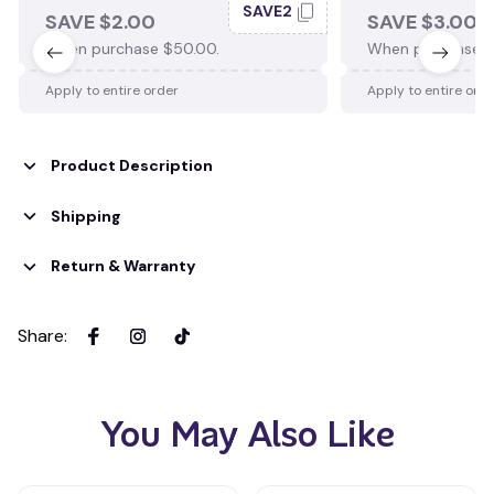
SAVE2
SAVE $2.00
SAVE $3.00
When purchase $50.00.
When purchase $
Apply to entire order
Apply to entire ord
Product Description
Shipping
Return & Warranty
Share
:
You May Also Like