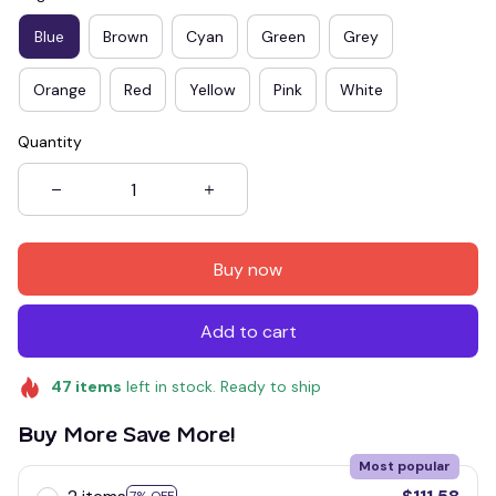
Blue
Brown
Cyan
Green
Grey
Orange
Red
Yellow
Pink
White
Quantity
Buy now
Add to cart
47
items
left in stock. Ready to ship
Buy More Save More!
Most popular