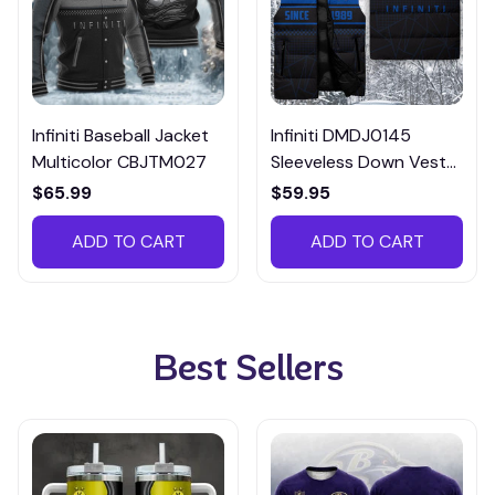
Infiniti Baseball Jacket
Infiniti DMDJ0145
Multicolor CBJTM027
Sleeveless Down Vest
Multicolor
$65.99
$59.95
ADD TO CART
ADD TO CART
Best Sellers