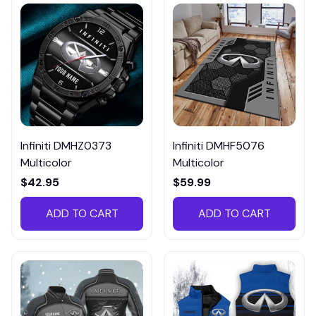
Infiniti DMHZ0373
Infiniti DMHF5076
Multicolor
Multicolor
$42.95
$59.99
ADD TO CART
ADD TO CART