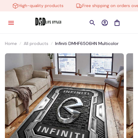
High-quality products
Free shipping on orders over 
Home
All products
Infiniti DMHF6506HN Multicolor