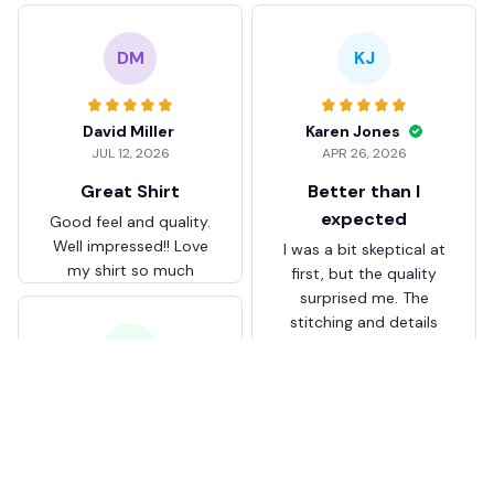
DM
KJ
David Miller
Karen Jones
JUL 12, 2026
APR 26, 2026
Great Shirt
Better than I
expected
Good feel and quality.
Well impressed!! Love
I was a bit skeptical at
my shirt so much
first, but the quality
surprised me. The
stitching and details
are really nice. Fits
JB
perfectly too.
FC Schalke 04 DMTZ0204
Juliette Bakker
Hoodie Zip Velvet Coat BH
APR 08, 2026
ZVTM044
Great for the price