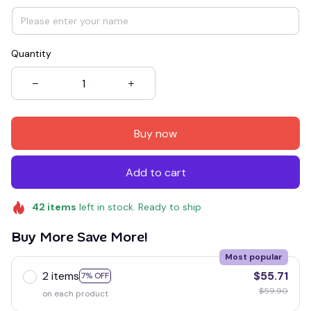
Quantity
Buy now
Add to cart
42
items
left in stock. Ready to ship
Buy More Save More!
Most popular
2 items
$55.71
7% OFF
$59.90
on each product