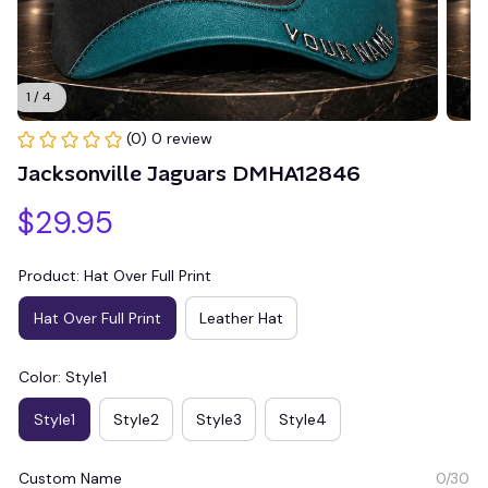
1 / 4
(0) 0 review
Jacksonville Jaguars DMHA12846
$29.95
Product: Hat Over Full Print
Hat Over Full Print
Leather Hat
Color: Style1
Style1
Style2
Style3
Style4
Custom Name
0/30