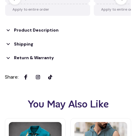
Apply to entire order
Apply to entire ord
Product Description
Shipping
Return & Warranty
Share
:
You May Also Like