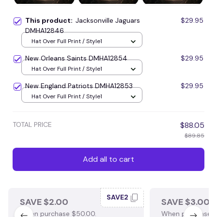
This product:
Jacksonville Jaguars
$29.95
DMHA12846
Hat Over Full Print / Style1
New Orleans Saints DMHA12854
$29.95
Hat Over Full Print / Style1
New England Patriots DMHA12853
$29.95
Hat Over Full Print / Style1
TOTAL PRICE
$88.05
$89.85
Add all to cart
SAVE2
SAVE $2.00
SAVE $3.00
When purchase $50.00.
When purchase $