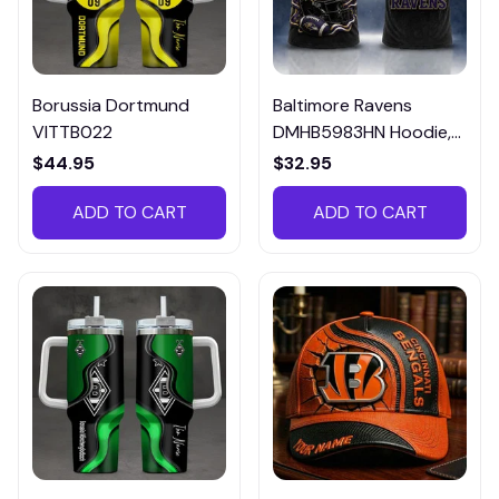
Borussia Dortmund
Baltimore Ravens
VITTB022
DMHB5983HN Hoodie,
Tee, Polo, SweatShirt...
$44.95
$32.95
ADD TO CART
ADD TO CART