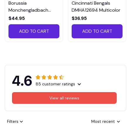
Borussia
Cincinnati Bengals
Monchengladbach
DMHA12694 Multicolor
VITTB023
$44.95
$36.95
ADD TO CART
ADD TO CART
4.6
85 customer ratings
View all reviews
Filters
Most recent