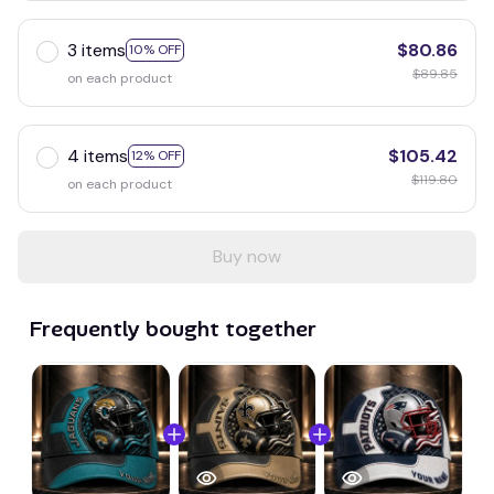
3 items
$80.86
10% OFF
$89.85
on each product
4 items
$105.42
12% OFF
$119.80
on each product
Buy now
Frequently bought together