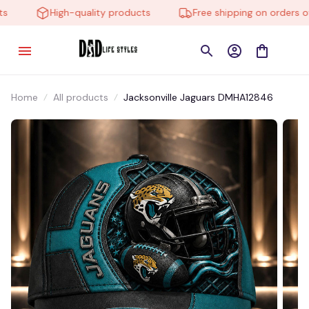
High-quality products
Free shipping on orders ove
Home
All products
Jacksonville Jaguars DMHA12846