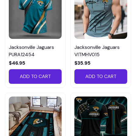
Jacksonville Jaguars
Jacksonville Jaguars
PURA12454
VITMHV015
$46.95
$35.95
ADD TO CART
ADD TO CART