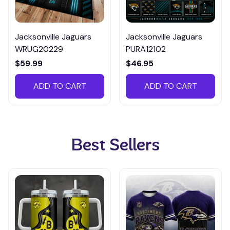
Jacksonville Jaguars
Jacksonville Jaguars
WRUG20229
PURA12102
$59.99
$46.95
ADD TO CART
ADD TO CART
Best Sellers