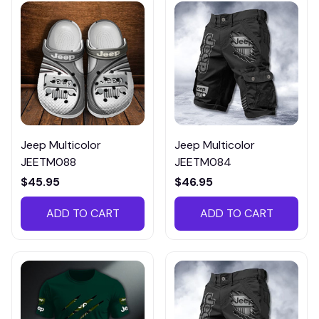
Jeep Multicolor
Jeep Multicolor
JEETM088
JEETM084
$45.95
$46.95
ADD TO CART
ADD TO CART