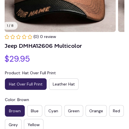
1 / 8
(0) 0 review
Jeep DMHA12606 Multicolor
$29.95
Product: Hat Over Full Print
Hat Over Full Print
Leather Hat
Color: Brown
Brown
Blue
Cyan
Green
Orange
Red
Grey
Yellow