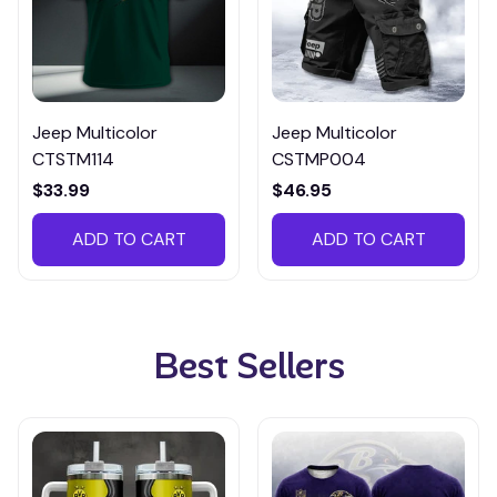
Jeep Multicolor
Jeep Multicolor
CTSTM114
CSTMP004
$33.99
$46.95
ADD TO CART
ADD TO CART
Best Sellers