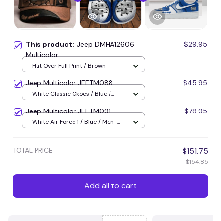
This product:
Jeep DMHA12606
$29.95
Multicolor
Hat Over Full Print / Brown
Jeep Multicolor JEETM088
$45.95
White Classic Ckocs / Blue /
Men-US5-(EU38)
Jeep Multicolor JEETM091
$78.95
White Air Force 1 / Blue / Men-
US5 (EU38)
TOTAL PRICE
$151.75
$154.85
Add all to cart