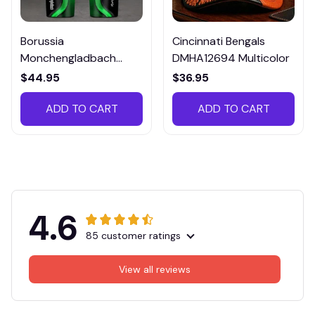
Borussia
Cincinnati Bengals
Monchengladbach
DMHA12694 Multicolor
VITTB023
$44.95
$36.95
ADD TO CART
ADD TO CART
4.6
85 customer ratings
View all reviews