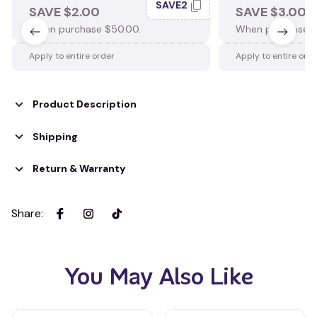
SAVE2
SAVE $2.00
SAVE $3.00
When purchase $50.00.
When purchase $
Apply to entire order
Apply to entire ord
Product Description
Shipping
Return & Warranty
Share
:
You May Also Like