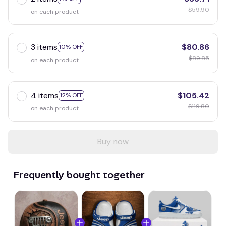
$59.90
on each product
3 items
$80.86
10% OFF
$89.85
on each product
4 items
$105.42
12% OFF
$119.80
on each product
Buy now
Frequently bought together