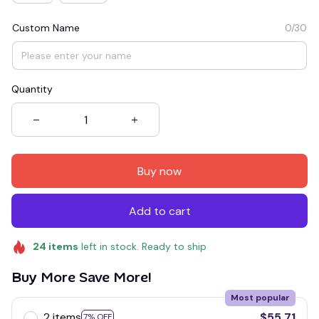
Custom Name
0/30
Quantity
Buy now
Add to cart
24
items
left in stock. Ready to ship
Buy More Save More!
Most popular
2 items
$55.71
7% OFF