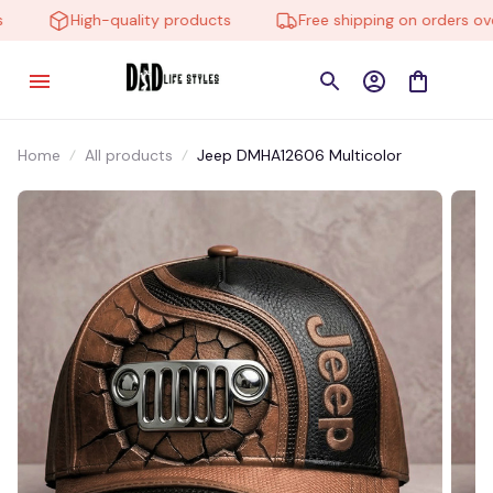
High-quality products
Free shipping on orders over 
Home
All products
Jeep DMHA12606 Multicolor