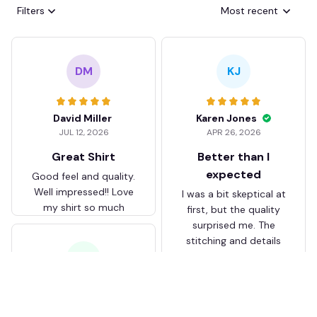
Filters
Most recent
DM
KJ
David Miller
Karen Jones
JUL 12, 2026
APR 26, 2026
Great Shirt
Better than I
expected
Good feel and quality.
Well impressed!! Love
I was a bit skeptical at
my shirt so much
first, but the quality
surprised me. The
stitching and details
are really nice. Fits
JB
perfectly too.
FC Schalke 04 DMTZ0204
Juliette Bakker
Hoodie Zip Velvet Coat BH