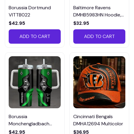
Borussia Dortmund
Baltimore Ravens
VITTB022
DMHB5983HN Hoodie,
Tee, Polo, SweatShirt...
$42.95
$32.95
ADD TO CART
ADD TO CART
Borussia
Cincinnati Bengals
Monchengladbach
DMHA12694 Multicolor
VITTB023
$42.95
$36.95