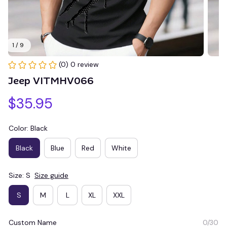
1 / 9
(0) 0 review
Jeep VITMHV066
$35.95
Color: Black
Black
Blue
Red
White
Size: S
Size guide
S
M
L
XL
XXL
Custom Name
0/30