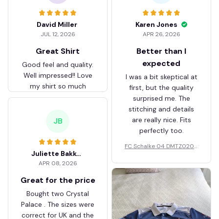
David Miller
Karen Jones
JUL 12, 2026
APR 26, 2026
Great Shirt
Better than I
expected
Good feel and quality.
Well impressed!! Love
I was a bit skeptical at
my shirt so much
first, but the quality
surprised me. The
stitching and details
are really nice. Fits
JB
perfectly too.
FC Schalke 04 DMTZ0204
Juliette Bakker
Hoodie Zip Velvet Coat BH
APR 08, 2026
ZVTM044
Great for the price
Bought two Crystal
Palace . The sizes were
correct for UK and the