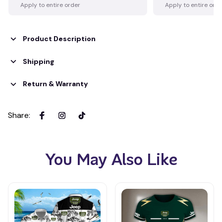
Apply to entire order
Apply to entire ord
Product Description
Shipping
Return & Warranty
Share
:
You May Also Like