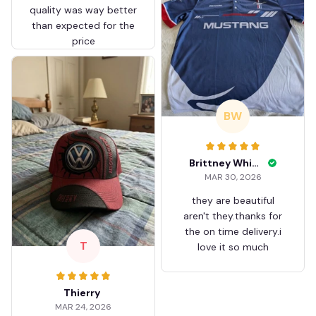
quality was way better
than expected for the
price
BW
Brittney White
MAR 30, 2026
they are beautiful
aren't they.thanks for
the on time delivery.i
T
love it so much
Thierry
MAR 24, 2026