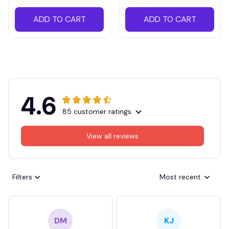
ADD TO CART
ADD TO CART
4.6
85 customer ratings
View all reviews
Filters
Most recent
DM
KJ