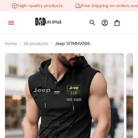
High-quality products
Free shipping on orders over $
Home
All products
Jeep VITMHV066