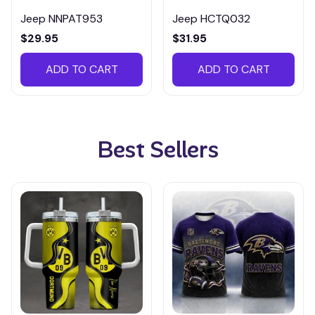
Jeep NNPAT953
Jeep HCTQ032
$29.95
$31.95
ADD TO CART
ADD TO CART
Best Sellers