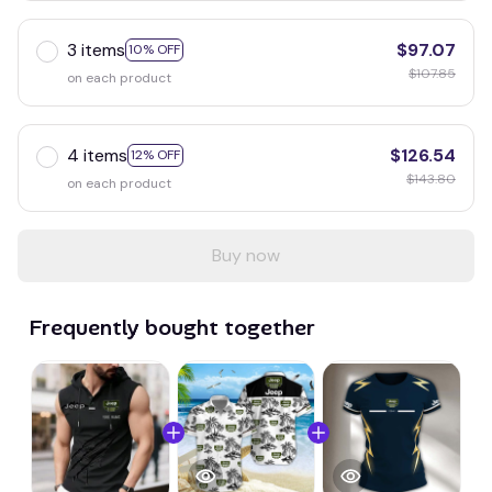
3 items
$97.07
10% OFF
$107.85
on each product
4 items
$126.54
12% OFF
$143.80
on each product
Buy now
Frequently bought together