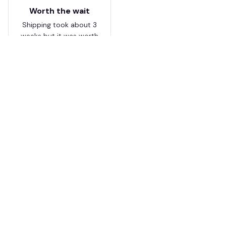
Worth the wait
Shipping took about 3
weeks but it was worth
it. The cap looks
premium and not
cheap like I expected
from online stores.
Load more