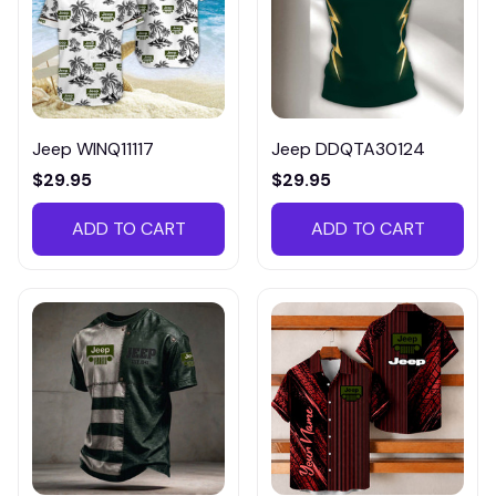
Jeep WINQ11117
Jeep DDQTA30124
$29.95
$29.95
ADD TO CART
ADD TO CART