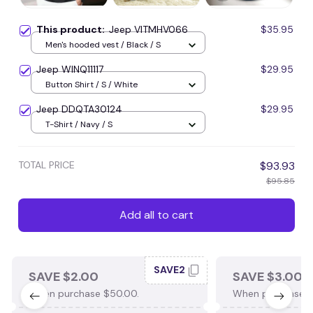
This product:
Jeep VITMHV066
$35.95
Men's hooded vest / Black / S
Jeep WINQ11117
$29.95
Button Shirt / S / White
Jeep DDQTA30124
$29.95
T-Shirt / Navy / S
TOTAL PRICE
$93.93
$95.85
Add all to cart
SAVE2
SAVE $2.00
SAVE $3.00
When purchase $50.00.
When purchase $