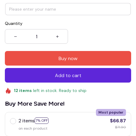
Quantity
Buy now
Add to cart
12
items
left in stock. Ready to ship
Buy More Save More!
Most popular
2 items
$66.87
7% OFF
$71.90
on each product